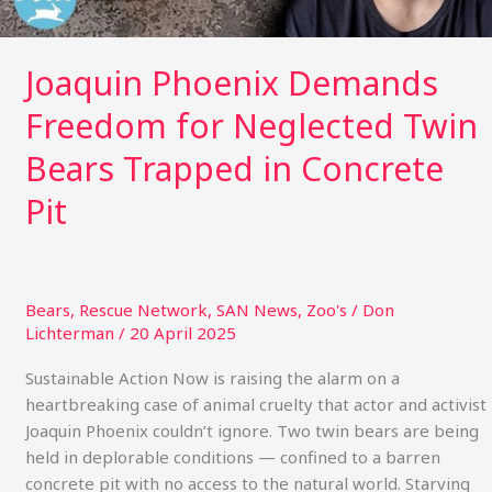
in
Concrete
Pit
Joaquin Phoenix Demands
Freedom for Neglected Twin
Bears Trapped in Concrete
Pit
Bears
,
Rescue Network
,
SAN News
,
Zoo's
/
Don
Lichterman
/
20 April 2025
Sustainable Action Now is raising the alarm on a
heartbreaking case of animal cruelty that actor and activist
Joaquin Phoenix couldn’t ignore. Two twin bears are being
held in deplorable conditions — confined to a barren
concrete pit with no access to the natural world. Starving