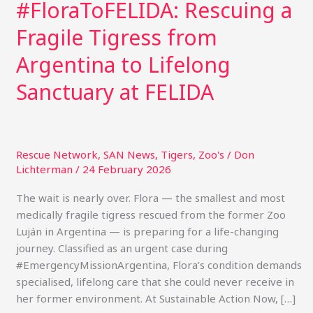
#FloraToFELIDA: Rescuing a
Fragile Tigress from
Argentina to Lifelong
Sanctuary at FELIDA
Rescue Network
,
SAN News
,
Tigers
,
Zoo's
/
Don
Lichterman
/
24 February 2026
The wait is nearly over. Flora — the smallest and most
medically fragile tigress rescued from the former Zoo
Luján in Argentina — is preparing for a life-changing
journey. Classified as an urgent case during
#EmergencyMissionArgentina, Flora’s condition demands
specialised, lifelong care that she could never receive in
her former environment. At Sustainable Action Now, […]