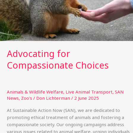
Advocating for
Compassionate Choices
Animals & Wildlife Welfare
,
Live Animal Transport
,
SAN
News
,
Zoo's
/
Don Lichterman
/
2 June 2025
At Sustainable Action Now (SAN), we are dedicated to
promoting ethical treatment of animals and fostering a
compassionate society. Our ongoing campaigns address
various issues related to animal welfare, urging individuals