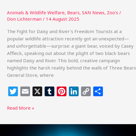
General
Store
Animals & Wildlife Welfare
,
Bears
,
SAN News
,
Zoo's
/
Don Lichterman
/
14 August 2025
The Fight for Daisy and River’s Freedom Tourists at a
popular wildlife attraction recently got an unexpected—
and unforgettable—surprise: a giant bear, voiced by Casey
Affleck, speaking out about the plight of two black bears
named Daisy and River. This bold, creative campaign
highlights the harsh reality behind the walls of Three Bears
General Store, where
T
E
X
T
Pi
Li
C
S
w
m
u
n
n
o
h
itt
ai
m
te
k
p
ar
Read More »
e
l
bl
re
e
y
e
r
r
st
dI
Li
Beyond
the