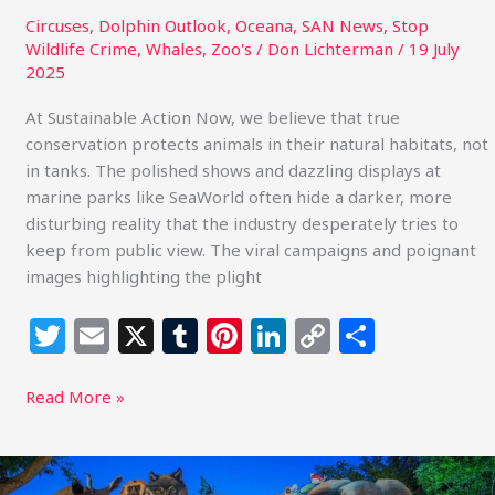
Circuses
,
Dolphin Outlook
,
Oceana
,
SAN News
,
Stop
Wildlife Crime
,
Whales
,
Zoo's
/
Don Lichterman
/
19 July
2025
At Sustainable Action Now, we believe that true
conservation protects animals in their natural habitats, not
in tanks. The polished shows and dazzling displays at
marine parks like SeaWorld often hide a darker, more
disturbing reality that the industry desperately tries to
keep from public view. The viral campaigns and poignant
images highlighting the plight
T
E
X
T
Pi
Li
C
S
w
m
u
n
n
o
h
itt
ai
m
te
k
p
ar
Read More »
e
l
bl
re
e
y
e
r
r
st
dI
Li
A
Call