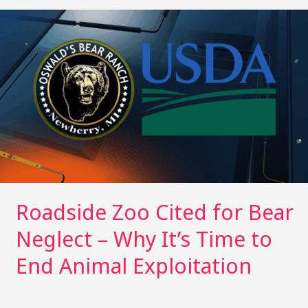
e
l
bl
re
e
y
e
r
r
st
dI
Li
Roadside
Zoo
n
n
Cited
k
for
Bear
Neglect
–
Why
It’s
Time
to
End
Roadside Zoo Cited for Bear
Animal
Neglect – Why It’s Time to
Exploitation
End Animal Exploitation