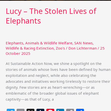
Lucy – The Stolen Lives of
Elephants
Elephants
,
Animals & Wildlife Welfare
,
SAN News
,
Wildlife & Racing Extinction
,
Zoo's
/
Don Lichterman
/
25
October 2025
At Sustainable Action Now, we shine a spotlight on the
stories of animals whose lives have been defined by human
exploitation and neglect, while also celebrating the
advocates and initiatives working tirelessly to restore their
dignity. Few stories are as heart-wrenching—or as
emblematic of the broader global issues of elephant
captivity—as that of Lucy, a