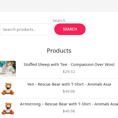
k
Search
SEARCH
Products
Stuffed Sheep with Tee - Compassion Over Wool
$
29.52
Yen - Rescue Bear with T-Shirt - Animals Asia
$
49.98
Armstrong – Rescue Bear with T-Shirt - Animals Asia
$
49.98