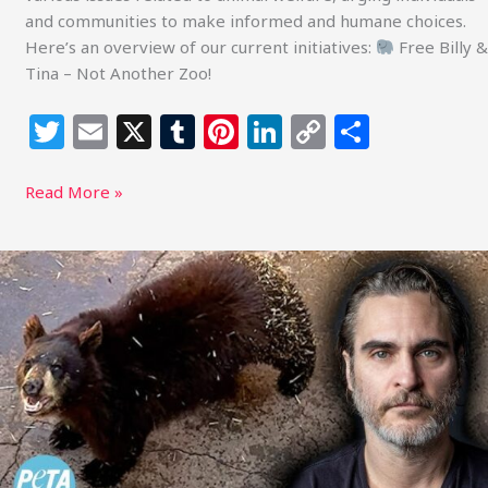
and communities to make informed and humane choices.
Here’s an overview of our current initiatives:
Free Billy &
Tina – Not Another Zoo!
T
E
X
T
Pi
Li
C
S
w
m
u
n
n
o
h
itt
ai
m
te
k
p
ar
Read More »
e
l
bl
re
e
y
e
r
r
st
dI
Li
Joaquin
Phoenix
n
n
Demands
k
Freedom
for
Neglected
Twin
Bears
Trapped