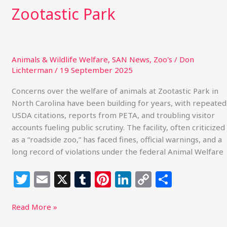
Zootastic Park
Animals & Wildlife Welfare
,
SAN News
,
Zoo's
/
Don
Lichterman
/
19 September 2025
Concerns over the welfare of animals at Zootastic Park in
North Carolina have been building for years, with repeated
USDA citations, reports from PETA, and troubling visitor
accounts fueling public scrutiny. The facility, often criticized
as a “roadside zoo,” has faced fines, official warnings, and a
long record of violations under the federal Animal Welfare
T
E
X
T
Pi
Li
C
S
w
m
u
n
n
o
h
itt
ai
m
te
k
p
ar
Read More »