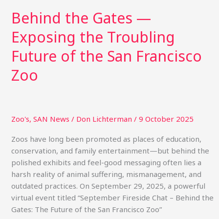
Behind the Gates —
Exposing the Troubling
Future of the San Francisco
Zoo
Zoo's
,
SAN News
/
Don Lichterman
/
9 October 2025
Zoos have long been promoted as places of education,
conservation, and family entertainment—but behind the
polished exhibits and feel-good messaging often lies a
harsh reality of animal suffering, mismanagement, and
outdated practices. On September 29, 2025, a powerful
virtual event titled “September Fireside Chat – Behind the
Gates: The Future of the San Francisco Zoo”