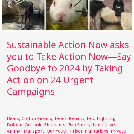
Now
—
Say
Goodbye
to
2024
Sustainable Action Now asks
by
you to Take Action Now—Say
Taking
Action
Goodbye to 2024 by Taking
on
24
Action on 24 Urgent
Urgent
Campaigns
Campaigns
Bears
,
Cotton Picking
,
Death Penalty
,
Dog Fighting
,
Dolphin Outlook
,
Elephants
,
Gun Safety
,
Lions
,
Live
Animal Transport
,
Our Youth
,
Prison Plantations
,
Private