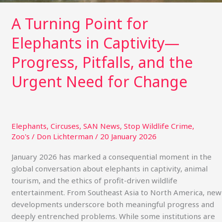
Urgent
Need
A Turning Point for
for
Elephants in Captivity—
Change
Progress, Pitfalls, and the
Urgent Need for Change
Elephants
,
Circuses
,
SAN News
,
Stop Wildlife Crime
,
Zoo's
/
Don Lichterman
/
20 January 2026
January 2026 has marked a consequential moment in the
global conversation about elephants in captivity, animal
tourism, and the ethics of profit-driven wildlife
entertainment. From Southeast Asia to North America, new
developments underscore both meaningful progress and
deeply entrenched problems. While some institutions are