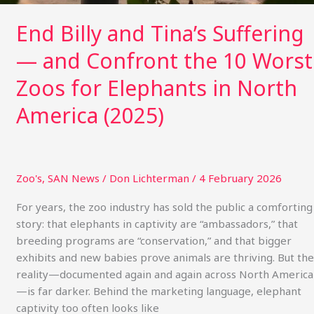
Worst
Zoos
End Billy and Tina’s Suffering
for
— and Confront the 10 Worst
Elephants
in
Zoos for Elephants in North
North
America
America (2025)
(2025)
Zoo's
,
SAN News
/
Don Lichterman
/
4 February 2026
For years, the zoo industry has sold the public a comforting
story: that elephants in captivity are “ambassadors,” that
breeding programs are “conservation,” and that bigger
exhibits and new babies prove animals are thriving. But the
reality—documented again and again across North America
—is far darker. Behind the marketing language, elephant
captivity too often looks like