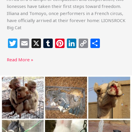
lionesses have taken their first steps toward freedom.
Illiana and Tomoyo, once performers in a French circus,
have officially arrived at their forever home: LIONSROCK
Big Cat
T
E
X
T
Pi
Li
C
S
w
m
u
n
n
o
h
itt
ai
m
te
k
p
ar
Read More »
e
l
bl
re
e
y
e
r
r
st
dI
Li
Sustainable
Action
n
n
Now
k
asks
you
to
Take
Action