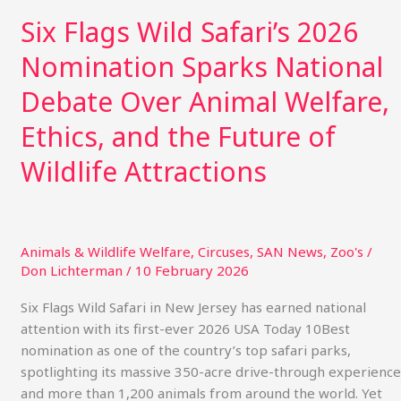
and
Six Flags Wild Safari’s 2026
the
Nomination Sparks National
Future
of
Debate Over Animal Welfare,
Wildlife
Attractions
Ethics, and the Future of
Wildlife Attractions
Animals & Wildlife Welfare
,
Circuses
,
SAN News
,
Zoo's
/
Don Lichterman
/
10 February 2026
Six Flags Wild Safari in New Jersey has earned national
attention with its first-ever 2026 USA Today 10Best
nomination as one of the country’s top safari parks,
spotlighting its massive 350-acre drive-through experience
and more than 1,200 animals from around the world. Yet