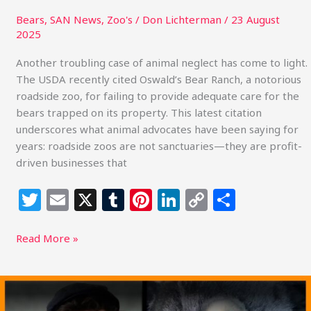
Bears
,
SAN News
,
Zoo's
/
Don Lichterman
/
23 August
2025
Another troubling case of animal neglect has come to light.
The USDA recently cited Oswald’s Bear Ranch, a notorious
roadside zoo, for failing to provide adequate care for the
bears trapped on its property. This latest citation
underscores what animal advocates have been saying for
years: roadside zoos are not sanctuaries—they are profit-
driven businesses that
T
E
X
T
Pi
Li
C
S
w
m
u
n
n
o
h
itt
ai
m
te
k
p
ar
Read More »
e
l
bl
re
e
y
e
r
r
st
dI
Li
Florida
Black
n
n