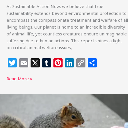
At Sustainable Action Now, we believe that true
sustainability extends beyond environmental protection to
encompass the compassionate treatment and welfare of all
living beings. Our planet is home to an incredible diversity
of animal life, yet countless creatures endure unimaginable
suffering due to human actions. This report shines a light
on critical animal welfare issues,
T
E
X
T
Pi
Li
C
S
w
m
u
n
n
o
h
itt
ai
m
te
k
p
ar
Read More »
e
l
bl
re
e
y
e
r
r
st
dI
Li
Advocating
for
n
n
Compassionate
k
Choices