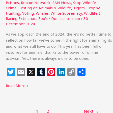
Prisons
,
Rescue Network
,
SAN News
,
Stop Wildlife
Crime
,
Testing on Animals & Wildlife
,
Tigers
,
Trophy
Hunting
,
Voting
,
Whales
,
White Supremacy
,
Wildlife &
Racing Extinction
,
Zoo's
/
Don Lichterman
/
30
December 2024
As we approach the end of 2024, there’s no better time to
reflect on how far we’ve come in the fight for animal rights
and what we still have to do. This year has been full of
victories for animals, thanks to the power of online
activism. Yet, there is always more to be done.
T
E
X
T
Pi
Li
C
S
w
m
u
n
n
o
h
itt
ai
m
te
k
p
ar
Read More »
e
l
bl
re
e
y
e
r
r
st
dI
Li
n
n
1
2
Next
→