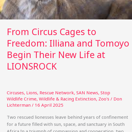
New
Life
at
LIONSROCK
From Circus Cages to
Freedom: Illiana and Tomoyo
Begin Their New Life at
LIONSROCK
Circuses
,
Lions
,
Rescue Network
,
SAN News
,
Stop
Wildlife Crime
,
Wildlife & Racing Extinction
,
Zoo's
/
Don
Lichterman
/
16 April 2025
Two rescued lionesses leave behind years of confinement
for a future filled with sun, space, and sanctuary in South
Africa In a triumph of compassion and cooperation, two