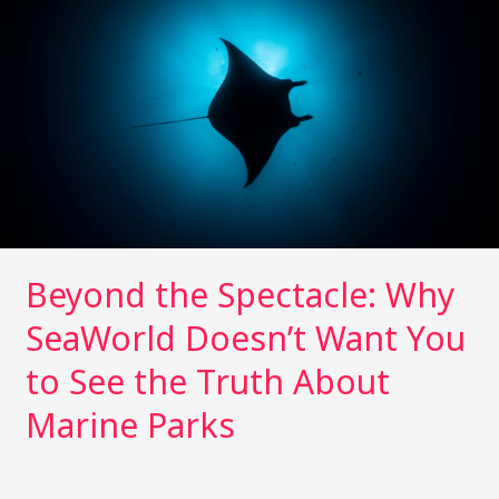
n
n
Spectacle:
k
Why
SeaWorld
Doesn’t
Want
You
to
See
the
Truth
Beyond the Spectacle: Why
About
Marine
SeaWorld Doesn’t Want You
Parks
to See the Truth About
Marine Parks