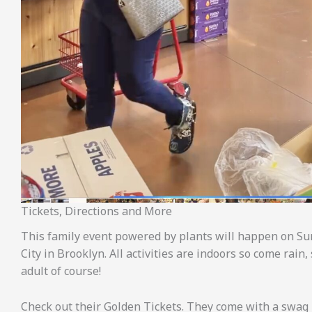
Tickets, Directions and More
This family event powered by plants will happen on Sun
City in Brooklyn. All activities are indoors so come rai
adult of course!
Check out their Golden Tickets. They come with a swag 