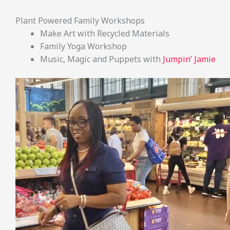
Plant Powered Family Workshops
Make Art with Recycled Materials
Family Yoga Workshop
Music, Magic and Puppets with
Jumpin’ Jamie