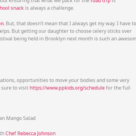
bout ensuring that what we pack for the
road trip
is
chool snack
is always a challenge.
on
. But, that doesn’t mean that I always get my way. I have t
lps. But getting our daughter to choose celery sticks over
 Festival being held in Brooklyn next month is such an aweso
ations, opportunities to move your bodies and some very
 sure to visit
https://www.ppkids.org/schedule
for the full
ean Mango Salad
ith
Chef Rebecca Johnson