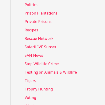
Politics
Prison Plantations
Private Prisons
Recipes
Rescue Network
SafariLIVE Sunset
SAN News
Stop Wildlife Crime
Testing on Animals & Wildlife
Tigers
Trophy Hunting
Voting