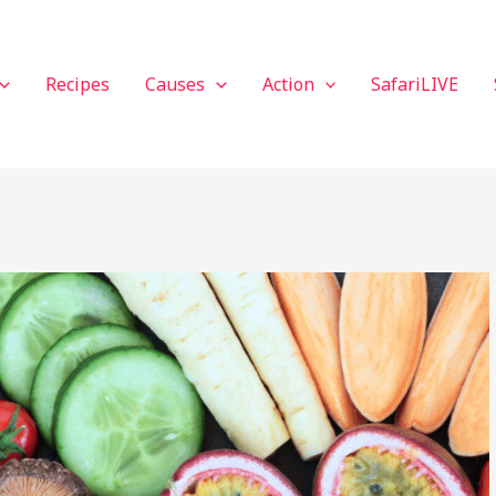
Recipes
Causes
Action
SafariLIVE