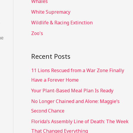
Whales
White Supremacy
Wildlife & Racing Extinction
o
Zoo's
me
Recent Posts
11 Lions Rescued from a War Zone Finally
Have a Forever Home
Your Plant-Based Meal Plan Is Ready
No Longer Chained and Alone: Maggie’s
Second Chance
Florida’s Assembly Line of Death: The Week
That Changed Everything