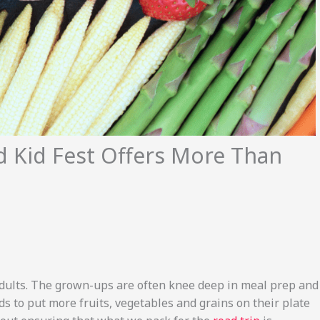
d Kid Fest Offers More Than
adults. The grown-ups are often knee deep in meal prep and
ds to put more fruits, vegetables and grains on their plate