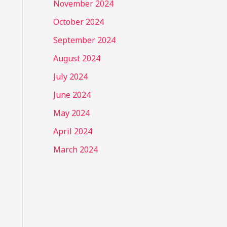
November 2024
October 2024
September 2024
August 2024
July 2024
June 2024
May 2024
April 2024
March 2024