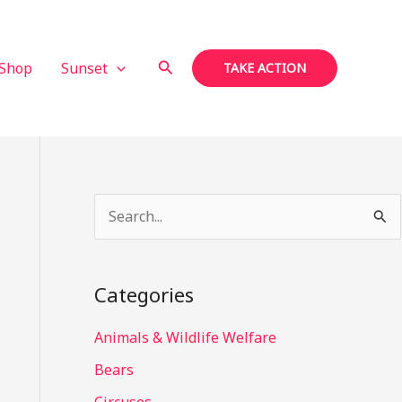
Search
Shop
Sunset
TAKE ACTION
S
e
a
Categories
r
c
Animals & Wildlife Welfare
h
Bears
f