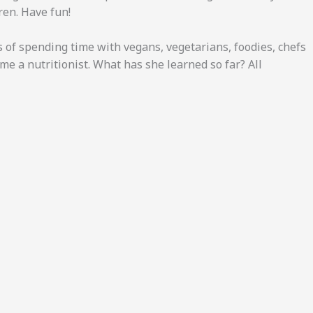
dren. Have fun!
s of spending time with vegans, vegetarians, foodies, chefs
me a nutritionist. What has she learned so far? All