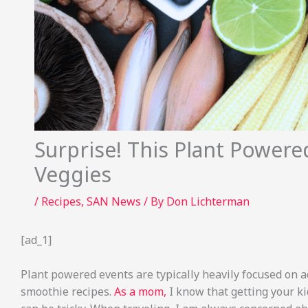
Surprise! This Plant Powere
Veggies
/
Recipes
,
SAN News
/ By
Don Lichterman
[ad_1]
Plant powered events are typically heavily focused on 
smoothie recipes.
As a mom,
I know that getting your ki