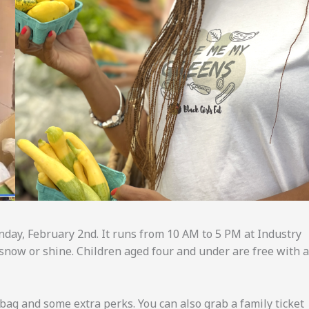
day, February 2nd. It runs from 10 AM to 5 PM at Industry
n, snow or shine. Children aged four and under are free with 
bag and some extra perks. You can also grab a family ticket