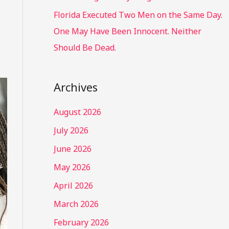
Florida Executed Two Men on the Same Day.
One May Have Been Innocent. Neither
Should Be Dead.
Archives
August 2026
July 2026
June 2026
May 2026
April 2026
March 2026
February 2026