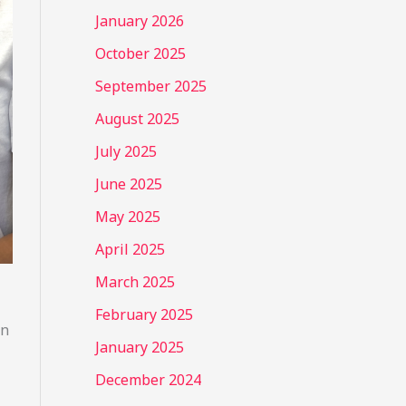
January 2026
October 2025
September 2025
August 2025
July 2025
June 2025
May 2025
April 2025
March 2025
February 2025
an
January 2025
December 2024