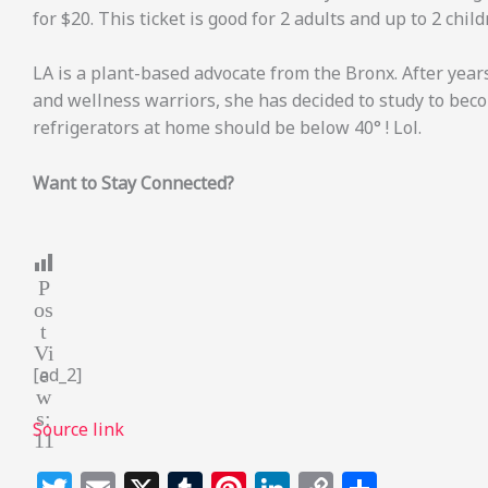
for $20. This ticket is good for 2 adults and up to 2 chil
LA is a plant-based advocate from the Bronx. After year
and wellness warriors, she has decided to study to beco
refrigerators at home should be below 40° ! Lol.
Want to Stay Connected?
P
os
t
Vi
e
[ad_2]
w
s:
Source link
11