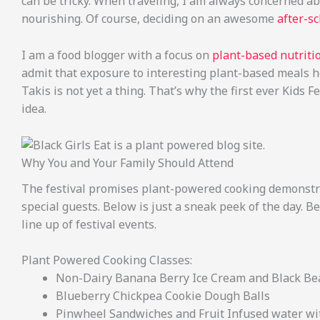
can be tricky. When traveling, I am always concerned a
nourishing. Of course, deciding on an awesome
after-s
I am a food blogger with a focus on
plant-based nutriti
admit that exposure to interesting plant-based meals he
Takis is not yet a thing. That’s why the first ever Kids
idea.
Why You and Your Family Should Attend
The festival promises plant-powered cooking demonstr
special guests. Below is just a sneak peek of the day. Be
line up of festival events.
Plant Powered Cooking Classes:
Non-Dairy Banana Berry Ice Cream and Black B
Blueberry Chickpea Cookie Dough Balls
Pinwheel Sandwiches and Fruit Infused water w