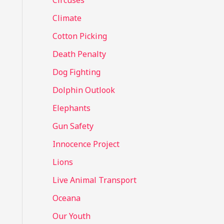
Circuses
o
Climate
r
Cotton Picking
:
Death Penalty
Dog Fighting
Dolphin Outlook
Elephants
Gun Safety
Innocence Project
Lions
Live Animal Transport
Oceana
Our Youth