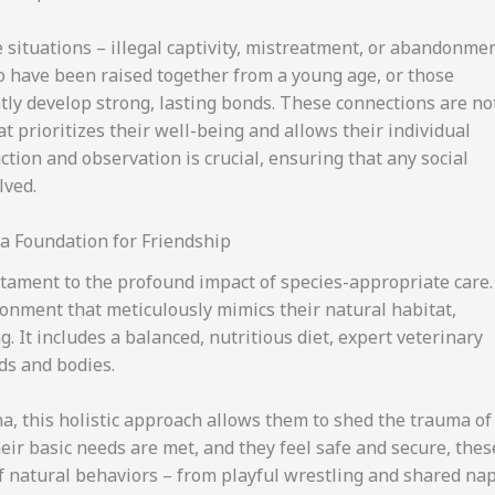
 situations – illegal captivity, mistreatment, or abandonme
ho have been raised together from a young age, or those
tly develop strong, lasting bonds. These connections are no
at prioritizes their well-being and allows their individual
ction and observation is crucial, ensuring that any social
lved.
a Foundation for Friendship
estament to the profound impact of species-appropriate care.
onment that meticulously mimics their natural habitat,
. It includes a balanced, nutritious diet, expert veterinary
ds and bodies.
, this holistic approach allows them to shed the trauma of
eir basic needs are met, and they feel safe and secure, thes
of natural behaviors – from playful wrestling and shared na