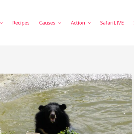
Recipes
Causes
Action
SafariLIVE