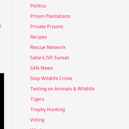
Politics
Prison Plantations
l
Private Prisons
Recipes
Rescue Network
SafariLIVE Sunset
SAN News
Stop Wildlife Crime
Testing on Animals & Wildlife
Tigers
Trophy Hunting
Voting