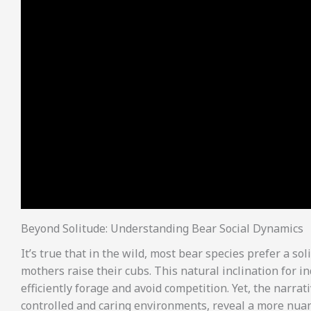
Beyond Solitude: Understanding Bear Social Dynamics
It’s true that in the wild, most bear species prefer a s
mothers raise their cubs. This natural inclination for 
efficiently forage and avoid competition. Yet, the narrati
controlled and caring environments, reveal a more nuan