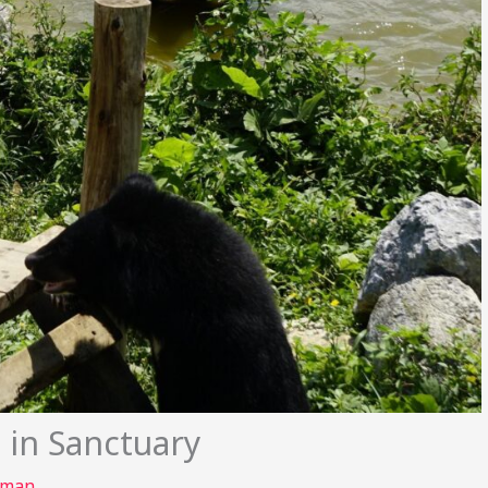
 in Sanctuary
rman