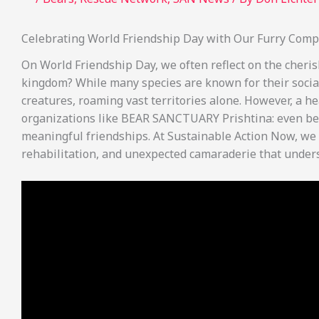
Celebrating World Friendship Day with Our Furry Com
On World Friendship Day, we often reflect on the cheri
kingdom? While many species are known for their social 
creatures, roaming vast territories alone. However, a 
organizations like BEAR SANCTUARY Prishtina: even bea
meaningful friendships. At Sustainable Action Now, we b
rehabilitation, and unexpected camaraderie that under