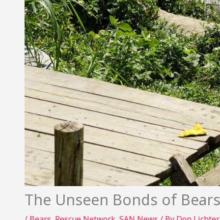
The Unseen Bonds of Bears
/
Bears
,
Rescue Network
,
SAN News
/ By
Don Lichte