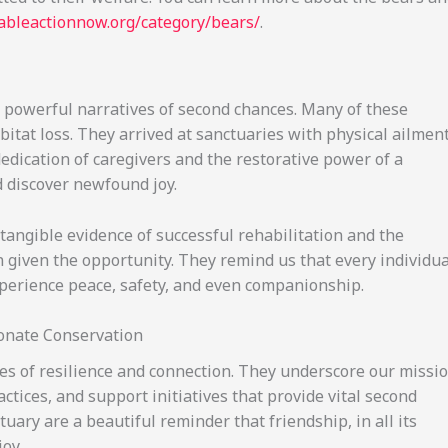
nableactionnow.org/category/bears/
.
e powerful narratives of second chances. Many of these
abitat loss. They arrived at sanctuaries with physical ailmen
dedication of caregivers and the restorative power of a
d discover newfound joy.
 tangible evidence of successful rehabilitation and the
 given the opportunity. They remind us that every individua
xperience peace, safety, and even companionship.
onate Conservation
les of resilience and connection. They underscore our missi
tices, and support initiatives that provide vital second
uary are a beautiful reminder that friendship, in all its
oy.