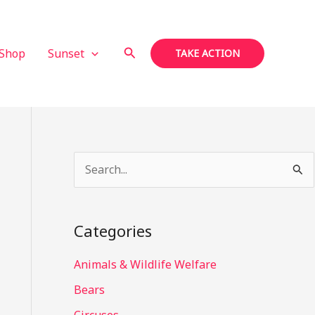
Search
Shop
Sunset
TAKE ACTION
S
e
a
Categories
r
c
Animals & Wildlife Welfare
h
Bears
f