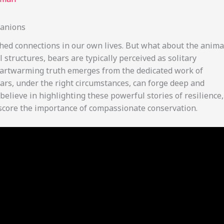
panions
shed connections in our own lives. But what about the anima
structures, bears are typically perceived as solitary
heartwarming truth emerges from the dedicated work of
rs, under the right circumstances, can forge deep and
elieve in highlighting these powerful stories of resilience,
score the importance of compassionate conservation.