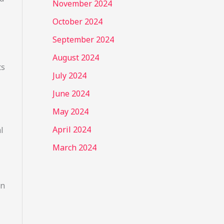
November 2024
October 2024
September 2024
August 2024
ts
July 2024
June 2024
May 2024
April 2024
l
March 2024
on