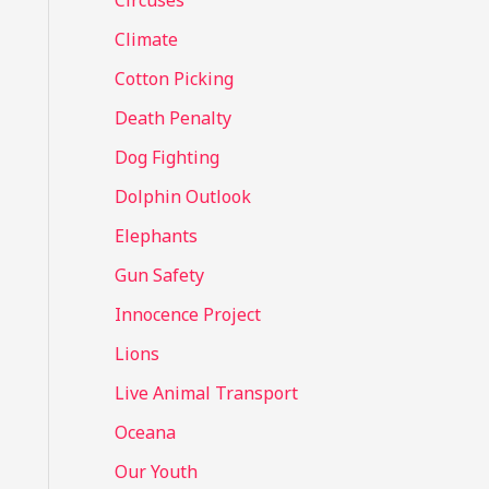
Circuses
o
Climate
r
Cotton Picking
:
Death Penalty
Dog Fighting
Dolphin Outlook
Elephants
Gun Safety
Innocence Project
Lions
Live Animal Transport
Oceana
Our Youth