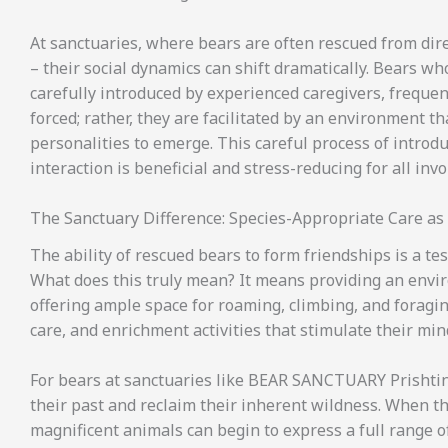
At sanctuaries, where bears are often rescued from dire
– their social dynamics can shift dramatically. Bears w
carefully introduced by experienced caregivers, frequen
forced; rather, they are facilitated by an environment th
personalities to emerge. This careful process of introdu
interaction is beneficial and stress-reducing for all invo
The Sanctuary Difference: Species-Appropriate Care as 
The ability of rescued bears to form friendships is a t
What does this truly mean? It means providing an envir
offering ample space for roaming, climbing, and foraging
care, and enrichment activities that stimulate their min
For bears at sanctuaries like BEAR SANCTUARY Prishtina
their past and reclaim their inherent wildness. When th
magnificent animals can begin to express a full range 