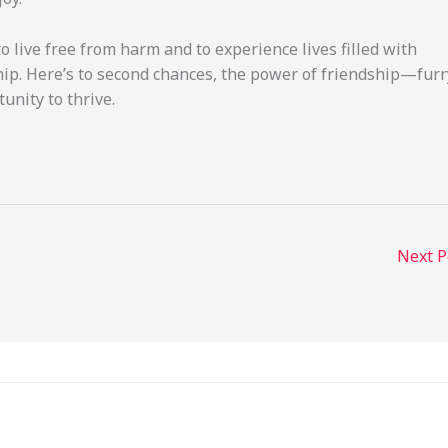
o live free from harm and to experience lives filled with
ip. Here’s to second chances, the power of friendship—furr
nity to thrive.
Next 