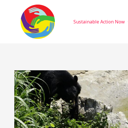
Sustainable Action Now
Skip
to
content
Sustainable Action Now