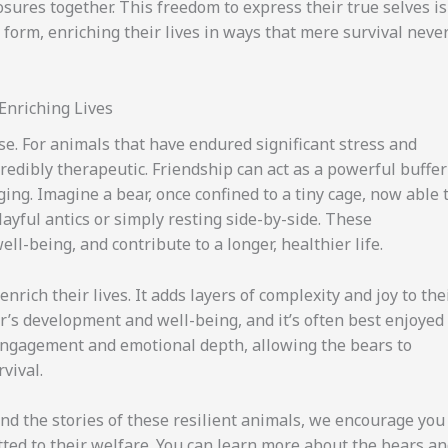
ures together. This freedom to express their true selves is
form, enriching their lives in ways that mere survival neve
Enriching Lives
e. For animals that have endured significant stress and
edibly therapeutic. Friendship can act as a powerful buffer
ing. Imagine a bear, once confined to a tiny cage, now able 
ayful antics or simply resting side-by-side. These
l-being, and contribute to a longer, healthier life.
rich their lives. It adds layers of complexity and joy to the
bear’s development and well-being, and it’s often best enjoyed
 engagement and emotional depth, allowing the bears to
vival.
nd the stories of these resilient animals, we encourage you
tted to their welfare. You can learn more about the bears a