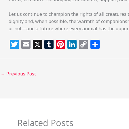
Let us continue to champion the rights of all creatures t
dignity and, when possible, the warmth of companionsh
or not—and a future where every animal has the opportu
T
E
X
T
Pi
Li
C
S
w
m
u
n
n
o
h
itt
ai
m
te
k
p
ar
e
l
bl
re
e
y
e
←
Previous Post
r
r
st
dI
Li
n
n
k
Related Posts