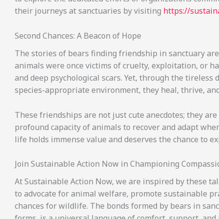
their journeys at sanctuaries by visiting
https://sustai
Second Chances: A Beacon of Hope
The stories of bears finding friendship in sanctuary ar
animals were once victims of cruelty, exploitation, or h
and deep psychological scars. Yet, through the tireless 
species-appropriate environment, they heal, thrive, an
These friendships are not just cute anecdotes; they are
profound capacity of animals to recover and adapt when
life holds immense value and deserves the chance to e
Join Sustainable Action Now in Championing Compassi
At Sustainable Action Now, we are inspired by these ta
to advocate for animal welfare, promote sustainable prac
chances for wildlife. The bonds formed by bears in sanct
forms, is a universal language of comfort, support, and j