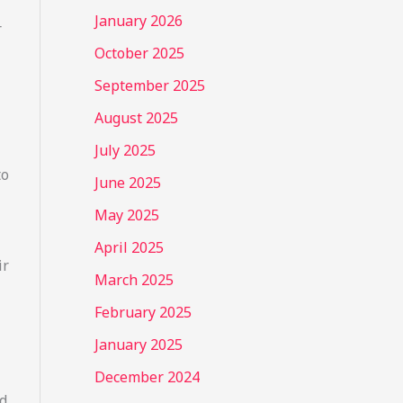
January 2026
r
October 2025
September 2025
August 2025
July 2025
to
June 2025
May 2025
April 2025
ir
March 2025
February 2025
January 2025
December 2024
nd