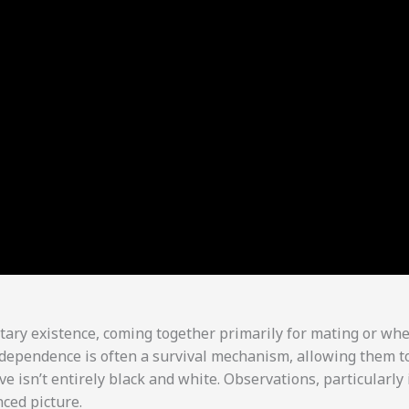
olitary existence, coming together primarily for mating or wh
independence is often a survival mechanism, allowing them t
ve isn’t entirely black and white. Observations, particularly 
ced picture.