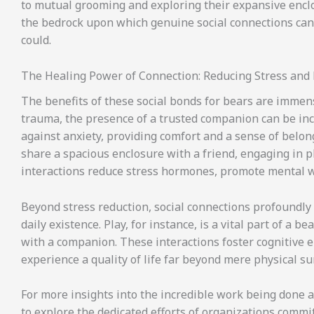
to mutual grooming and exploring their expansive enclos
the bedrock upon which genuine social connections can 
could.
The Healing Power of Connection: Reducing Stress and 
The benefits of these social bonds for bears are immens
trauma, the presence of a trusted companion can be incr
against anxiety, providing comfort and a sense of belong
share a spacious enclosure with a friend, engaging in pl
interactions reduce stress hormones, promote mental wel
Beyond stress reduction, social connections profoundly en
daily existence. Play, for instance, is a vital part of a 
with a companion. These interactions foster cognitive
experience a quality of life far beyond mere physical sur
For more insights into the incredible work being done a
to explore the dedicated efforts of organizations commi