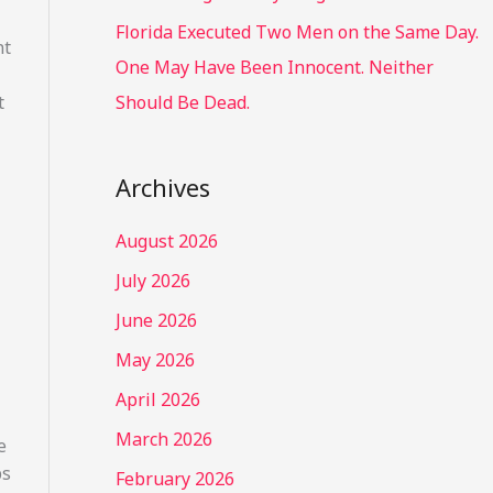
Florida Executed Two Men on the Same Day.
nt
One May Have Been Innocent. Neither
t
Should Be Dead.
Archives
August 2026
July 2026
June 2026
May 2026
April 2026
March 2026
e
ps
February 2026