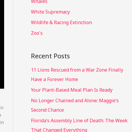
Whales
White Supremacy
Wildlife & Racing Extinction
Zoo's
Recent Posts
11 Lions Rescued from a War Zone Finally
Have a Forever Home
Your Plant-Based Meal Plan Is Ready
No Longer Chained and Alone: Maggie’s
en
Second Chance
o
Florida’s Assembly Line of Death: The Week
in
That Changed Everything