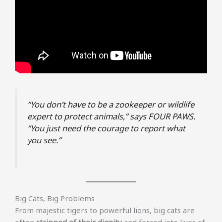
“You don’t have to be a zookeeper or wildlife
expert to protect animals,” says FOUR PAWS.
“You just need the courage to report what
you see.”
Big Cats, Big Problems
From majestic tigers to powerful lions, big cats are
often
stripped of their dignity
and forced into lives of