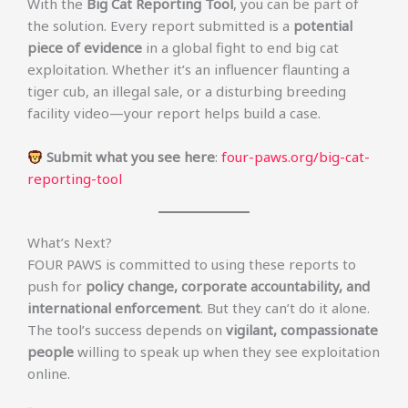
With the
Big Cat Reporting Tool
, you can be part of
the solution. Every report submitted is a
potential
piece of evidence
in a global fight to end big cat
exploitation. Whether it’s an influencer flaunting a
tiger cub, an illegal sale, or a disturbing breeding
facility video—your report helps build a case.
Submit what you see here
:
four-paws.org/big-cat-
reporting-tool
What’s Next?
FOUR PAWS is committed to using these reports to
push for
policy change, corporate accountability, and
international enforcement
. But they can’t do it alone.
The tool’s success depends on
vigilant, compassionate
people
willing to speak up when they see exploitation
online.