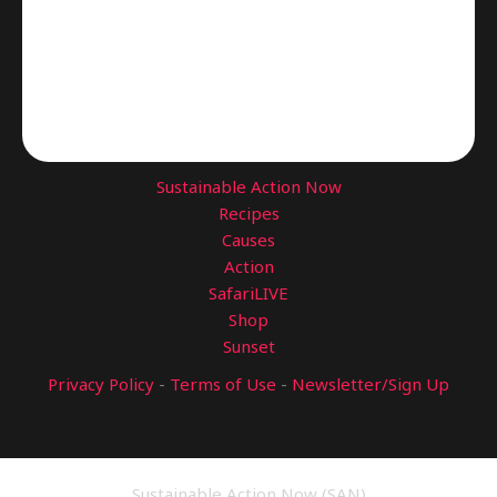
Sustainable Action Now
Recipes
Causes
Action
SafariLIVE
Shop
Sunset
Privacy Policy
-
Terms of Use
-
Newsletter/Sign Up
Sustainable Action Now (SAN)