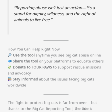
“Reporting abuse isn’t just an action—it’s a
stand for dignity, wildness, and the right of
animals to live free.”
How You Can Help Right Now
Use the tool
anytime you see big cat abuse online
Share the tool
on your platforms to educate others
Donate to FOUR PAWS
to support rescue missions
and advocacy
Stay informed
about the issues facing big cats
worldwide
The fight to protect big cats is far from over—but
thanks to the Big Cat Reporting Tool,
the tide is