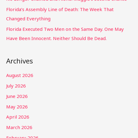
Florida’s Assembly Line of Death: The Week That
Changed Everything
Florida Executed Two Men on the Same Day. One May
Have Been Innocent. Neither Should Be Dead.
Archives
August 2026
July 2026
June 2026
May 2026
April 2026
March 2026
February 2026