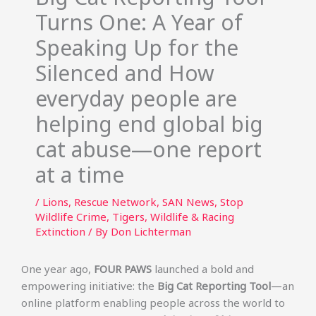
Turns One: A Year of
Speaking Up for the
Silenced and How
everyday people are
helping end global big
cat abuse—one report
at a time
/
Lions
,
Rescue Network
,
SAN News
,
Stop
Wildlife Crime
,
Tigers
,
Wildlife & Racing
Extinction
/ By
Don Lichterman
One year ago,
FOUR PAWS
launched a bold and
empowering initiative: the
Big Cat Reporting Tool
—an
online platform enabling people across the world to