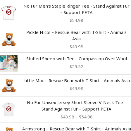
No Fur Men's Staple Ringer Tee - Stand Against Fur
– Support PETA
$
54.98
Pickle Nicol – Rescue Bear with T-Shirt - Animals
Asia
$
49.98
Stuffed Sheep with Tee - Compassion Over Wool
$
29.52
Little Mac – Rescue Bear with T-Shirt - Animals Asia
$
49.98
Price
No Fur Unisex Jersey Short Sleeve V-Neck Tee -
range:
Stand Against Fur – Support PETA
$49.98
$
49.98
–
$
54.98
through
$54.98
Armstrong – Rescue Bear with T-Shirt - Animals Asia