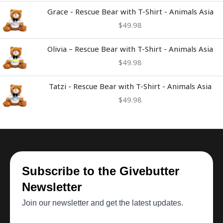
Grace - Rescue Bear with T-Shirt - Animals Asia
$
49.98
Olivia – Rescue Bear with T-Shirt - Animals Asia
$
49.98
Tatzi - Rescue Bear with T-Shirt - Animals Asia
$
49.98