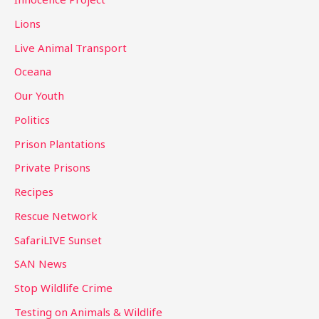
Lions
Live Animal Transport
Oceana
Our Youth
Politics
Prison Plantations
Private Prisons
Recipes
Rescue Network
SafariLIVE Sunset
SAN News
Stop Wildlife Crime
Testing on Animals & Wildlife