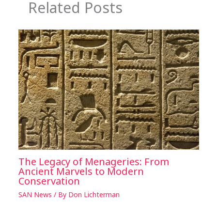
Related Posts
The Legacy of Menageries: From
Ancient Marvels to Modern
Conservation
SAN News
/ By
Don Lichterman