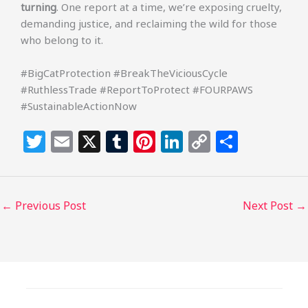
turning
. One report at a time, we’re exposing cruelty,
demanding justice, and reclaiming the wild for those
who belong to it.
#BigCatProtection #BreakTheViciousCycle
#RuthlessTrade #ReportToProtect #FOURPAWS
#SustainableActionNow
T
E
X
T
Pi
Li
C
S
w
m
u
n
n
o
h
itt
ai
m
te
k
p
ar
e
l
bl
re
e
y
e
←
Previous Post
Next Post
→
r
r
st
dI
Li
n
n
k