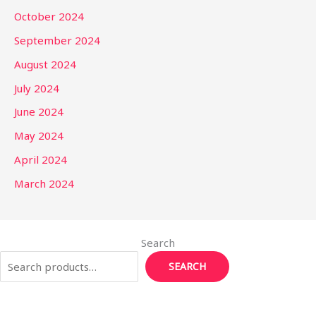
October 2024
September 2024
August 2024
July 2024
June 2024
May 2024
April 2024
March 2024
Search
SEARCH