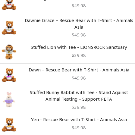
$
49.98
Dawnie Grace – Rescue Bear with T-Shirt - Animals
Asia
$
49.98
Stuffed Lion with Tee - LIONSROCK Sanctuary
$
39.98
Dawn – Rescue Bear with T-Shirt - Animals Asia
$
49.98
Stuffed Bunny Rabbit with Tee - Stand Against
Animal Testing – Support PETA
$
39.98
Yen - Rescue Bear with T-Shirt - Animals Asia
$
49.98