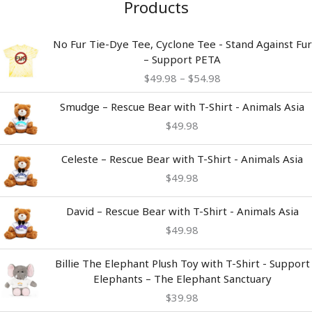
Products
Price
No Fur Tie-Dye Tee, Cyclone Tee - Stand Against Fur
range:
– Support PETA
$49.98
$
49.98
–
$
54.98
through
$54.98
Smudge – Rescue Bear with T-Shirt - Animals Asia
$
49.98
Celeste – Rescue Bear with T-Shirt - Animals Asia
$
49.98
David – Rescue Bear with T-Shirt - Animals Asia
$
49.98
Billie The Elephant Plush Toy with T-Shirt - Support
Elephants – The Elephant Sanctuary
$
39.98