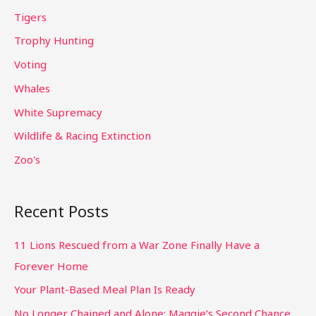
Tigers
Trophy Hunting
Voting
Whales
White Supremacy
Wildlife & Racing Extinction
Zoo's
Recent Posts
11 Lions Rescued from a War Zone Finally Have a
Forever Home
Your Plant-Based Meal Plan Is Ready
No Longer Chained and Alone: Maggie’s Second Chance