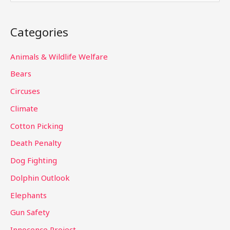
e
a
Categories
r
c
Animals & Wildlife Welfare
h
Bears
f
Circuses
o
Climate
r
Cotton Picking
:
Death Penalty
Dog Fighting
Dolphin Outlook
Elephants
Gun Safety
Innocence Project