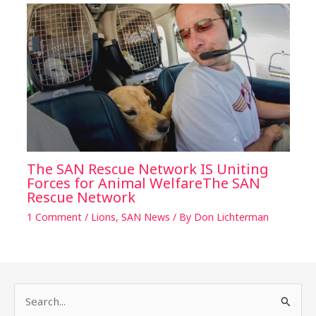
The SAN Rescue Network IS Uniting
Forces for Animal WelfareThe SAN
Rescue Network
1 Comment
/
Lions
,
SAN News
/ By
Don Lichterman
S