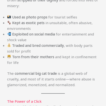
misery:
Used as photo props
for tourist selfies
Kept as exotic pets
in unsuitable, often abusive,
environments
Exploited on social media
for entertainment and
shock value
Traded and bred commercially
, with body parts
sold for profit
Torn from their mothers
and kept in confinement
for life
The
commercial big cat trade
is a global web of
cruelty, and most of it starts online—where abuse is
glamorized, monetized, and normalized.
The Power of a Click