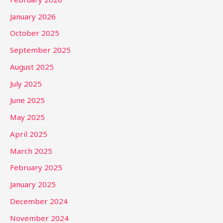
January 2026
October 2025
September 2025
August 2025
July 2025
June 2025
May 2025
April 2025
March 2025
February 2025
January 2025
December 2024
November 2024