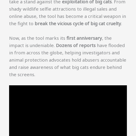
take a stand against the
exploitation of big cats
. From
shady wildlife selfie attractions to illegal sales and
online abuse, the tool has become a critical weapon in
the fight to
break the vicious cycle of big cat cruelty
.
Now, as the tool marks its
first anniversary
, the
impact is undeniable.
Dozens of reports
have flooded
in from across the globe, helping investigators and
animal protection advocates hold abusers accountable
and raise awareness of what big cats endure behind
the screens.