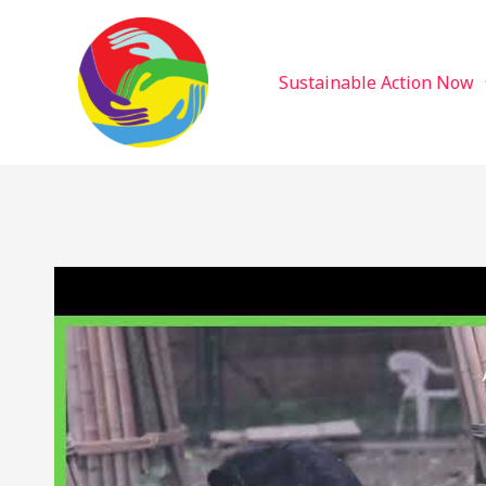
Sustainable Action Now
Skip
to
content
Sustainable Action Now