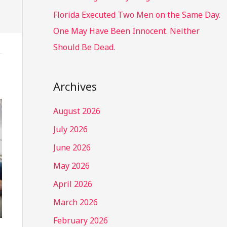
Florida Executed Two Men on the Same Day.
One May Have Been Innocent. Neither
Should Be Dead.
Archives
August 2026
July 2026
June 2026
May 2026
April 2026
March 2026
February 2026