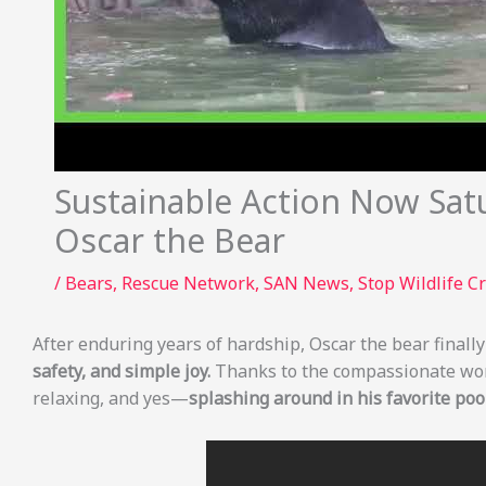
Sustainable Action Now Sat
Oscar the Bear
/
Bears
,
Rescue Network
,
SAN News
,
Stop Wildlife C
After enduring years of hardship, Oscar the bear final
safety, and simple joy.
Thanks to the compassionate wo
relaxing, and yes—
splashing around in his favorite pool