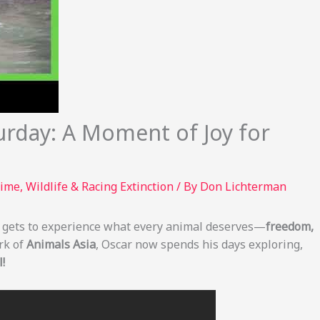
urday: A Moment of Joy for
rime
,
Wildlife & Racing Extinction
/ By
Don Lichterman
ly gets to experience what every animal deserves—
freedom,
rk of
Animals Asia
, Oscar now spends his days exploring,
!