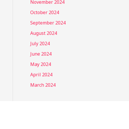
November 2024
October 2024
September 2024
August 2024
July 2024
June 2024
May 2024
April 2024
March 2024