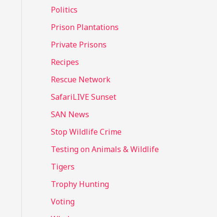
Politics
Prison Plantations
Private Prisons
Recipes
Rescue Network
SafariLIVE Sunset
SAN News
Stop Wildlife Crime
Testing on Animals & Wildlife
Tigers
Trophy Hunting
Voting