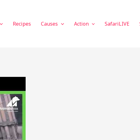
Recipes
Causes
Action
SafariLIVE