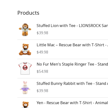
Products
Stuffed Lion with Tee - LIONSROCK Sa
$
39.98
Little Mac – Rescue Bear with T-Shirt -
$
49.98
No Fur Men's Staple Ringer Tee - Stan
$
54.98
Stuffed Bunny Rabbit with Tee - Stand
$
39.98
Yen - Rescue Bear with T-Shirt - Animal