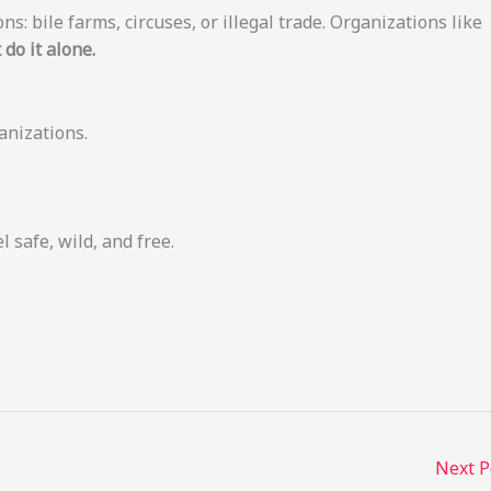
ns: bile farms, circuses, or illegal trade. Organizations like
 do it alone.
anizations.
l safe, wild, and free.
Next 