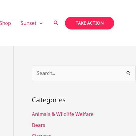
Search
Shop
Sunset
TAKE ACTION
S
e
a
Categories
r
c
Animals & Wildlife Welfare
h
Bears
f