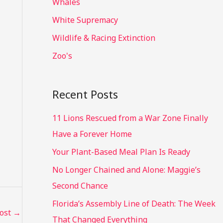
Whales
White Supremacy
Wildlife & Racing Extinction
Zoo's
Recent Posts
11 Lions Rescued from a War Zone Finally
Have a Forever Home
Your Plant-Based Meal Plan Is Ready
No Longer Chained and Alone: Maggie’s
Second Chance
Florida’s Assembly Line of Death: The Week
Post
→
That Changed Everything