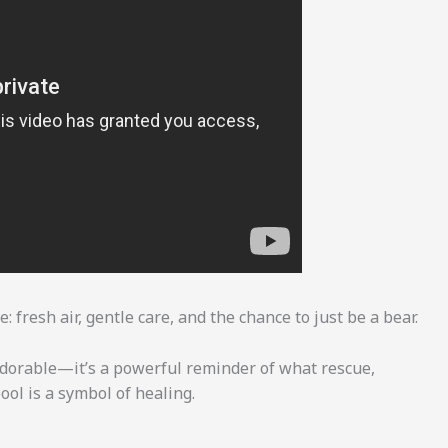
 fresh air, gentle care, and the chance to just be a bear.
adorable—it’s a powerful reminder of what rescue,
pool is a symbol of healing.