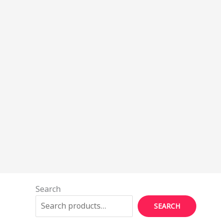
Search
SEARCH