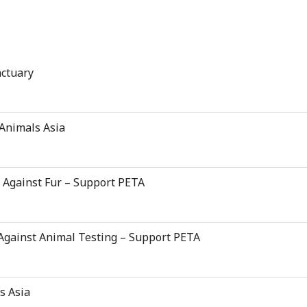
nctuary
 Animals Asia
d Against Fur – Support PETA
 Against Animal Testing – Support PETA
s Asia