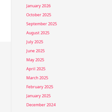
January 2026
October 2025
September 2025
August 2025
July 2025
June 2025
May 2025
April 2025
March 2025
February 2025
January 2025
December 2024