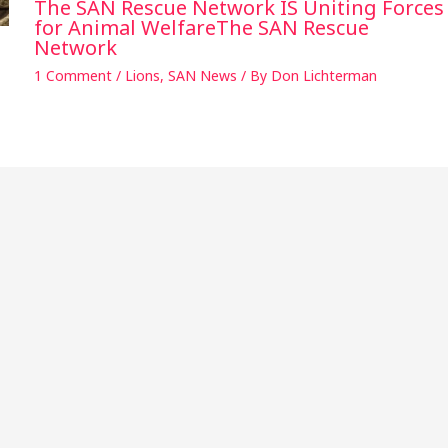
The SAN Rescue Network IS Uniting Forces
for Animal WelfareThe SAN Rescue
Network
1 Comment
/
Lions
,
SAN News
/ By
Don Lichterman