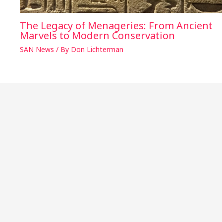
The Legacy of Menageries: From Ancient
Marvels to Modern Conservation
SAN News
/ By
Don Lichterman