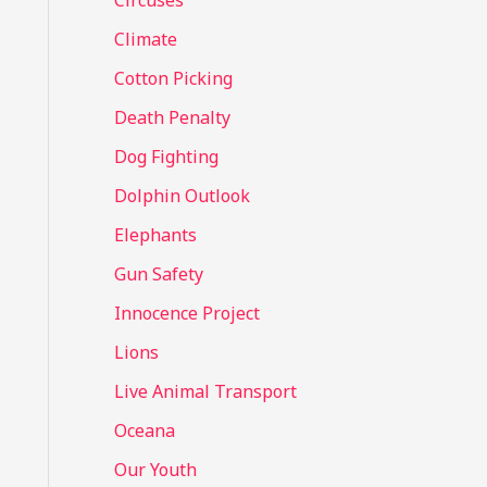
Circuses
o
Climate
r
Cotton Picking
:
Death Penalty
Dog Fighting
Dolphin Outlook
Elephants
Gun Safety
Innocence Project
Lions
Live Animal Transport
Oceana
Our Youth