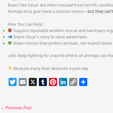
Bears like Oscar are often rescued from horrific conditio
Animals Asia give them a second chance—
but they can’t
How You Can Help:
Support reputable wildlife rescue and sanctuary org
Share Oscar’s story to raise awareness.
Make choices that protect animals, not exploit them.
Let’s keep fighting for a world where all animals can fee
Because every bear deserves a pool day.
T
E
X
T
Pi
Li
C
S
w
m
u
n
n
o
h
itt
ai
m
te
k
p
ar
e
l
bl
re
e
y
e
←
Previous Post