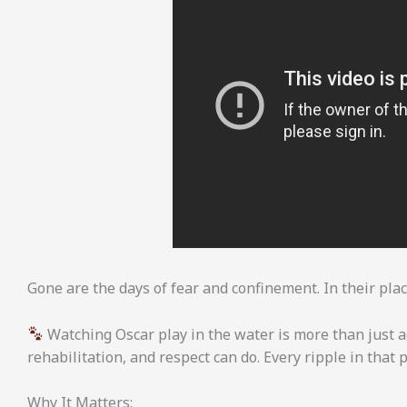
Gone are the days of fear and confinement. In their place:
Watching Oscar play in the water is more than just 
rehabilitation, and respect can do. Every ripple in that 
Why It Matters: