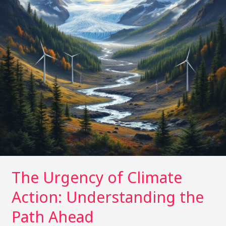
the
Path
Ahead
The Urgency of Climate
Action: Understanding the
Path Ahead