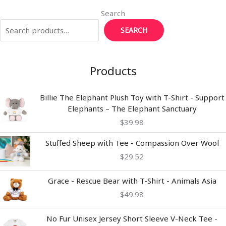
r
r
st
dI
Li
Search
n
n
SEARCH
k
Products
Billie The Elephant Plush Toy with T-Shirt - Support
Elephants – The Elephant Sanctuary
$
39.98
Stuffed Sheep with Tee - Compassion Over Wool
$
29.52
Grace - Rescue Bear with T-Shirt - Animals Asia
$
49.98
Price
No Fur Unisex Jersey Short Sleeve V-Neck Tee -
range: