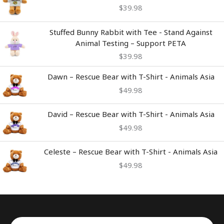
$
39.98
Stuffed Bunny Rabbit with Tee - Stand Against
Animal Testing – Support PETA
$
39.98
Dawn – Rescue Bear with T-Shirt - Animals Asia
$
49.98
David – Rescue Bear with T-Shirt - Animals Asia
$
49.98
Celeste – Rescue Bear with T-Shirt - Animals Asia
$
49.98