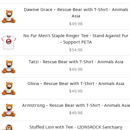
Dawnie Grace – Rescue Bear with T-Shirt - Animals
Asia
$
49.98
No Fur Men's Staple Ringer Tee - Stand Against Fur
– Support PETA
$
54.98
Tatzi - Rescue Bear with T-Shirt - Animals Asia
$
49.98
Olivia – Rescue Bear with T-Shirt - Animals Asia
$
49.98
Armstrong – Rescue Bear with T-Shirt - Animals Asia
$
49.98
Stuffed Lion with Tee - LIONSROCK Sanctuary