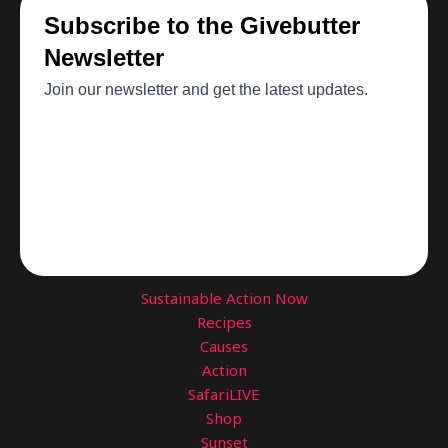
Sustainable Action Now
Recipes
Causes
Action
SafariLIVE
Shop
Sunset