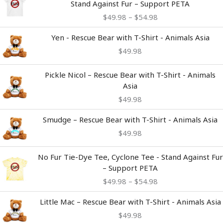
Stand Against Fur – Support PETA
$49.98
$
49.98
–
$
54.98
through
$54.98
Yen - Rescue Bear with T-Shirt - Animals Asia
$
49.98
Pickle Nicol – Rescue Bear with T-Shirt - Animals
Asia
$
49.98
Smudge – Rescue Bear with T-Shirt - Animals Asia
$
49.98
Price
No Fur Tie-Dye Tee, Cyclone Tee - Stand Against Fur
range:
– Support PETA
$49.98
$
49.98
–
$
54.98
through
$54.98
Little Mac – Rescue Bear with T-Shirt - Animals Asia
$
49.98