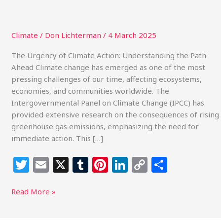
Climate
/
Don Lichterman
/
4 March 2025
The Urgency of Climate Action: Understanding the Path
Ahead Climate change has emerged as one of the most
pressing challenges of our time, affecting ecosystems,
economies, and communities worldwide. The
Intergovernmental Panel on Climate Change (IPCC) has
provided extensive research on the consequences of rising
greenhouse gas emissions, emphasizing the need for
immediate action. This […]
T
E
X
T
Pi
Li
C
S
w
m
u
n
n
o
h
itt
ai
m
te
k
p
ar
Read More »
e
l
bl
re
e
y
e