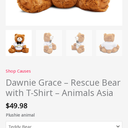
Shop Causes
Dawnie Grace – Rescue Bear
with T-Shirt – Animals Asia
$
49.98
Plushie animal