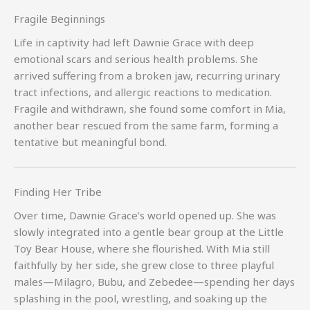
Fragile Beginnings
Life in captivity had left Dawnie Grace with deep
emotional scars and serious health problems. She
arrived suffering from a broken jaw, recurring urinary
tract infections, and allergic reactions to medication.
Fragile and withdrawn, she found some comfort in Mia,
another bear rescued from the same farm, forming a
tentative but meaningful bond.
Finding Her Tribe
Over time, Dawnie Grace’s world opened up. She was
slowly integrated into a gentle bear group at the Little
Toy Bear House, where she flourished. With Mia still
faithfully by her side, she grew close to three playful
males—Milagro, Bubu, and Zebedee—spending her days
splashing in the pool, wrestling, and soaking up the