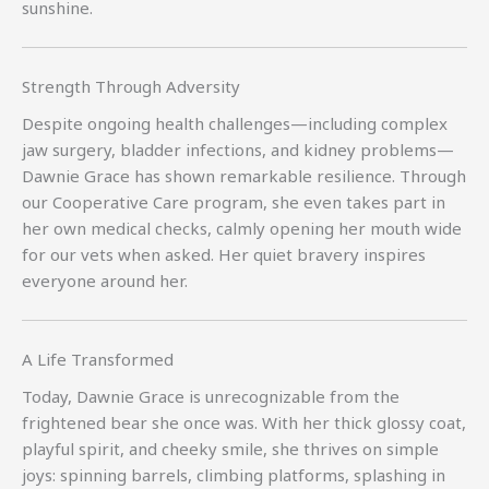
sunshine.
Strength Through Adversity
Despite ongoing health challenges—including complex
jaw surgery, bladder infections, and kidney problems—
Dawnie Grace has shown remarkable resilience. Through
our Cooperative Care program, she even takes part in
her own medical checks, calmly opening her mouth wide
for our vets when asked. Her quiet bravery inspires
everyone around her.
A Life Transformed
Today, Dawnie Grace is unrecognizable from the
frightened bear she once was. With her thick glossy coat,
playful spirit, and cheeky smile, she thrives on simple
joys: spinning barrels, climbing platforms, splashing in