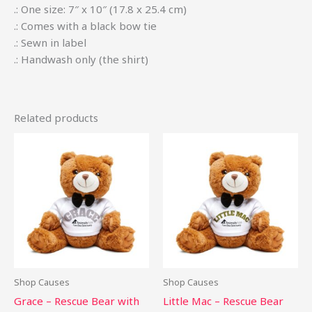
.: One size: 7″ x 10″ (17.8 x 25.4 cm)
.: Comes with a black bow tie
.: Sewn in label
.: Handwash only (the shirt)
Related products
This
This
product
pro
has
has
multiple
mult
variants.
vari
The
The
options
opti
may
may
be
be
Shop Causes
Shop Causes
chosen
cho
Grace – Rescue Bear with
Little Mac – Rescue Bear
on
on