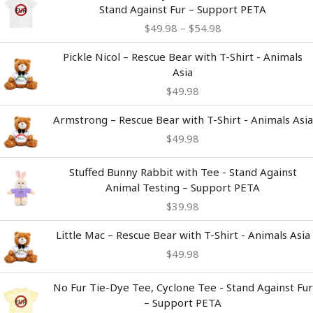
range:
Stand Against Fur – Support PETA
$49.98
$
49.98
–
$
54.98
through
$54.98
Pickle Nicol – Rescue Bear with T-Shirt - Animals
Asia
$
49.98
Armstrong – Rescue Bear with T-Shirt - Animals Asia
$
49.98
Stuffed Bunny Rabbit with Tee - Stand Against
Animal Testing – Support PETA
$
39.98
Little Mac – Rescue Bear with T-Shirt - Animals Asia
$
49.98
Price
No Fur Tie-Dye Tee, Cyclone Tee - Stand Against Fur
range:
– Support PETA
$49.98