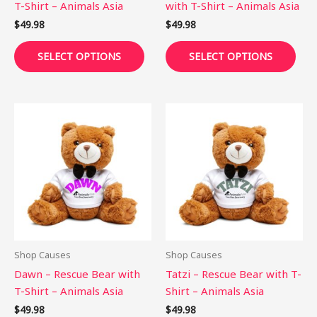
T-Shirt – Animals Asia
with T-Shirt – Animals Asia
the
the
$
49.98
$
49.98
product
pro
page
pag
SELECT OPTIONS
SELECT OPTIONS
This
This
product
pro
has
has
multiple
mult
variants.
vari
The
The
options
opti
may
may
be
be
Shop Causes
Shop Causes
chosen
cho
Dawn – Rescue Bear with
Tatzi – Rescue Bear with T-
on
on
T-Shirt – Animals Asia
Shirt – Animals Asia
the
the
$
49.98
$
49.98
product
pro