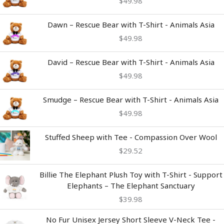
$
49.98
Dawn – Rescue Bear with T-Shirt - Animals Asia
$
49.98
David – Rescue Bear with T-Shirt - Animals Asia
$
49.98
Smudge – Rescue Bear with T-Shirt - Animals Asia
$
49.98
Stuffed Sheep with Tee - Compassion Over Wool
$
29.52
Billie The Elephant Plush Toy with T-Shirt - Support
Elephants – The Elephant Sanctuary
$
39.98
Price
No Fur Unisex Jersey Short Sleeve V-Neck Tee -