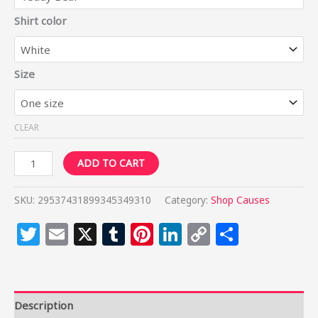
Shirt color
Size
CLEAR
ADD TO CART
SKU:
29537431899345349310
Category:
Shop Causes
Twitter
Email
X
Tumblr
Pinterest
LinkedIn
Copy
Share
Link
Description