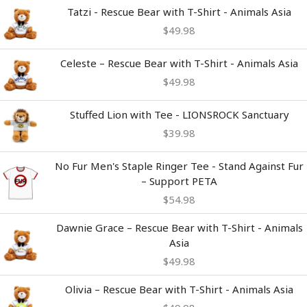
Tatzi - Rescue Bear with T-Shirt - Animals Asia
$
49.98
Celeste – Rescue Bear with T-Shirt - Animals Asia
$
49.98
Stuffed Lion with Tee - LIONSROCK Sanctuary
$
39.98
No Fur Men's Staple Ringer Tee - Stand Against Fur
– Support PETA
$
54.98
Dawnie Grace – Rescue Bear with T-Shirt - Animals
Asia
$
49.98
Olivia – Rescue Bear with T-Shirt - Animals Asia