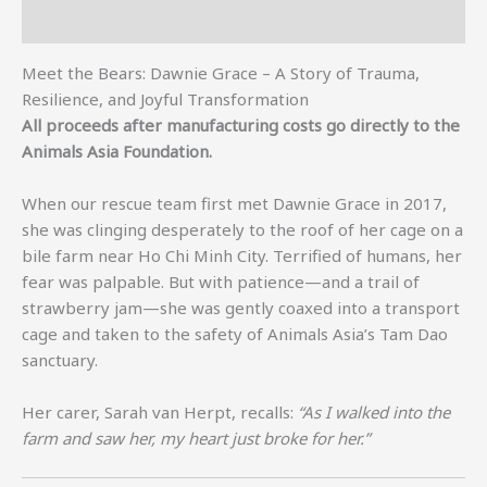
Additional information
Meet the Bears: Dawnie Grace – A Story of Trauma,
Resilience, and Joyful Transformation
All proceeds after manufacturing costs go directly to the
Animals Asia Foundation.
When our rescue team first met Dawnie Grace in 2017,
she was clinging desperately to the roof of her cage on a
bile farm near Ho Chi Minh City. Terrified of humans, her
fear was palpable. But with patience—and a trail of
strawberry jam—she was gently coaxed into a transport
cage and taken to the safety of Animals Asia’s Tam Dao
sanctuary.
Her carer, Sarah van Herpt, recalls:
“As I walked into the
farm and saw her, my heart just broke for her.”