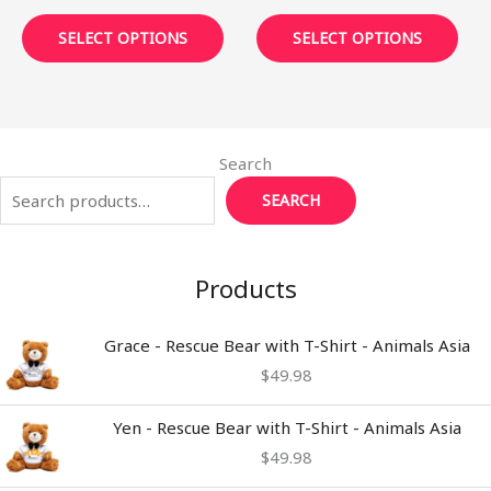
page
pag
SELECT OPTIONS
SELECT OPTIONS
Search
SEARCH
Products
Grace - Rescue Bear with T-Shirt - Animals Asia
$
49.98
Yen - Rescue Bear with T-Shirt - Animals Asia
$
49.98