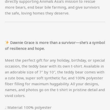
directly supporting Animals Asia’s mission to rescue
more bears, end bear bile farming, and give survivors
the safe, loving homes they deserve.
Dawnie Grace is more than a survivor—she’s a symbol
of resilience and hope.
Meet the perfect gift for any holiday, birthday, or special
occasion, the teddy bear with its own t-shirt. Available in
an adorable size of 7″ by 10″, the teddy bear comes with
a cute bow, super soft synthetic fur, and 100% polyester
fiber filling for maximum huggability. All your designs,
names, and photos go on the t-shirt in pristine detail and
vivid colors.
.: Material: 100% polyester