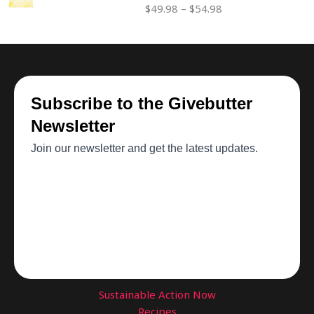
$
49.98
–
$
54.98
through
$54.98
Sustainable Action Now
Recipes