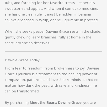
tubs, and foraging for her favorite treats—especially
sweetcorn and apples. And when it comes to medicine,
she has one clear rule: it must be hidden in banana
chunks drenched in syrup, or she’ll grumble in protest!
When she seeks peace, Dawnie Grace rests in the shade,
gently chewing leafy branches, fully at home in the
sanctuary she so deserves.
Dawnie Grace Today
From fear to freedom, from brokenness to joy, Dawnie
Grace’s journey is a testament to the healing power of
compassion, patience, and love. She reminds us that no
matter how dark the past, with care and kindness, life
can be transformed.
By purchasing
Meet the Bears: Dawnie Grace
, you are