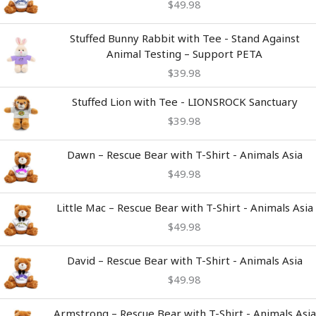
$
49.98
Stuffed Bunny Rabbit with Tee - Stand Against
Animal Testing – Support PETA
$
39.98
Stuffed Lion with Tee - LIONSROCK Sanctuary
$
39.98
Dawn – Rescue Bear with T-Shirt - Animals Asia
$
49.98
Little Mac – Rescue Bear with T-Shirt - Animals Asia
$
49.98
David – Rescue Bear with T-Shirt - Animals Asia
$
49.98
Armstrong – Rescue Bear with T-Shirt - Animals Asia