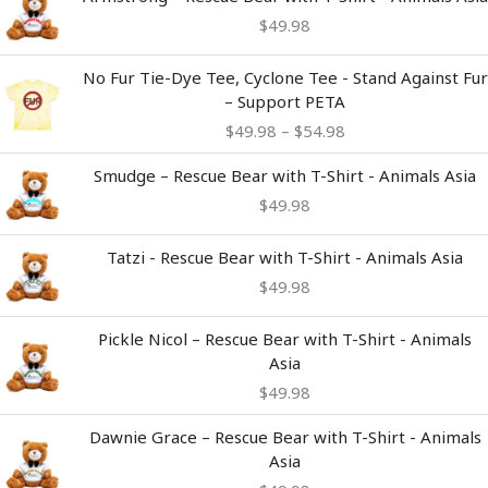
$
49.98
Price
No Fur Tie-Dye Tee, Cyclone Tee - Stand Against Fur
range:
– Support PETA
$49.98
$
49.98
–
$
54.98
through
$54.98
Smudge – Rescue Bear with T-Shirt - Animals Asia
$
49.98
Tatzi - Rescue Bear with T-Shirt - Animals Asia
$
49.98
Pickle Nicol – Rescue Bear with T-Shirt - Animals
Asia
$
49.98
Dawnie Grace – Rescue Bear with T-Shirt - Animals
Asia