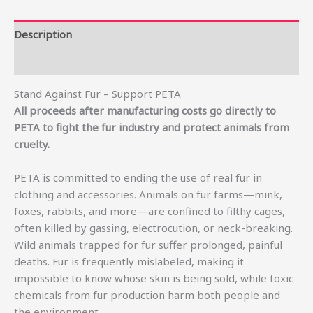
Description
Additional information
Stand Against Fur – Support PETA
All proceeds after manufacturing costs go directly to
PETA to fight the fur industry and protect animals from
cruelty.
PETA is committed to ending the use of real fur in
clothing and accessories. Animals on fur farms—mink,
foxes, rabbits, and more—are confined to filthy cages,
often killed by gassing, electrocution, or neck-breaking.
Wild animals trapped for fur suffer prolonged, painful
deaths. Fur is frequently mislabeled, making it
impossible to know whose skin is being sold, while toxic
chemicals from fur production harm both people and
the environment.