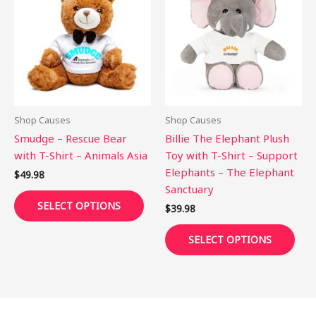
has
has
multiple
mult
variants.
vari
The
The
options
opti
may
may
be
be
Shop Causes
Shop Causes
chosen
cho
Smudge – Rescue Bear
Billie The Elephant Plush
on
on
with T-Shirt – Animals Asia
Toy with T-Shirt – Support
the
the
Elephants – The Elephant
$
49.98
product
pro
Sanctuary
page
pag
SELECT OPTIONS
$
39.98
SELECT OPTIONS