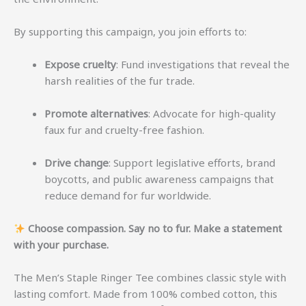
By supporting this campaign, you join efforts to:
Expose cruelty
: Fund investigations that reveal the
harsh realities of the fur trade.
Promote alternatives
: Advocate for high-quality
faux fur and cruelty-free fashion.
Drive change
: Support legislative efforts, brand
boycotts, and public awareness campaigns that
reduce demand for fur worldwide.
Choose compassion. Say no to fur. Make a statement
with your purchase.
The Men’s Staple Ringer Tee combines classic style with
lasting comfort. Made from 100% combed cotton, this