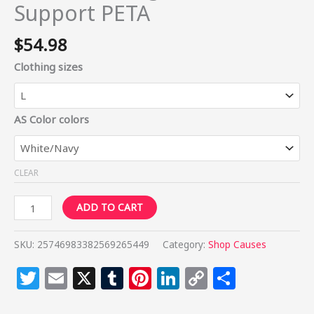
Support PETA
$
54.98
Clothing sizes
AS Color colors
CLEAR
ADD TO CART
SKU:
25746983382569265449
Category:
Shop Causes
Twitter
Email
X
Tumblr
Pinterest
LinkedIn
Copy
Share
Link