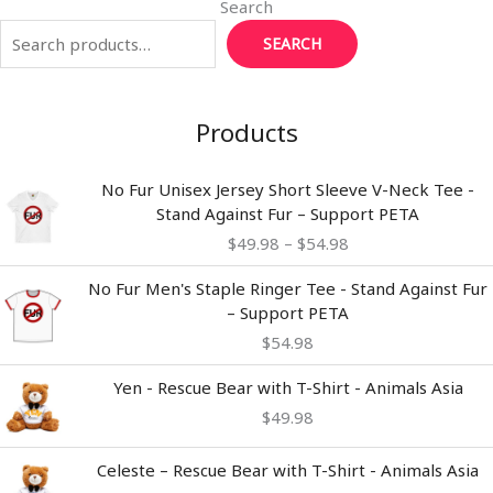
Search
SEARCH
Products
Price
No Fur Unisex Jersey Short Sleeve V-Neck Tee -
range:
Stand Against Fur – Support PETA
$49.98
$
49.98
–
$
54.98
through
$54.98
No Fur Men's Staple Ringer Tee - Stand Against Fur
– Support PETA
$
54.98
Yen - Rescue Bear with T-Shirt - Animals Asia
$
49.98
Celeste – Rescue Bear with T-Shirt - Animals Asia