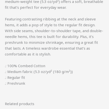
medium-weight tee (5.3 oz/yd²) offers a soft, breathable
fit that’s perfect for everyday wear.
Featuring contrasting ribbing at the neck and sleeve
hems, it adds a pop of style to the regular fit design.
With side seams, shoulder-to-shoulder tape, and double-
needle hems, this tee is built for durability. Plus, it’s
preshrunk to minimize shrinkage, ensuring a great fit
that lasts. A timeless wardrobe essential that’s as
comfortable as it is stylish.
.: 100% Combed Cotton
.: Medium fabric (5.3 oz/yd² (180 g/m²))
.: Regular fit
.: Preshrunk
Related products