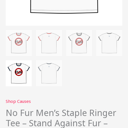
quantity
Shop Causes
No Fur Men’s Staple Ringer
Tee – Stand Against Fur –