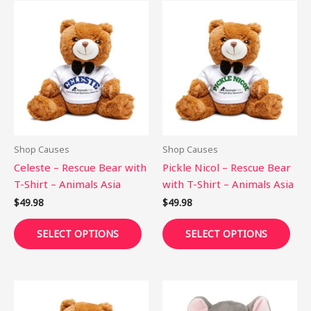
This
This
product
pro
has
has
multiple
mult
variants.
vari
The
The
options
opti
may
may
be
be
Shop Causes
Shop Causes
chosen
cho
Celeste – Rescue Bear with
Pickle Nicol – Rescue Bear
on
on
T-Shirt – Animals Asia
with T-Shirt – Animals Asia
the
the
$
49.98
$
49.98
product
pro
page
pag
SELECT OPTIONS
SELECT OPTIONS
This
This
product
pro