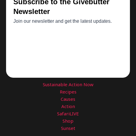
Sustainable Action Now
Recipes
Causes
Action
SafariLIVE
Shop
Sunset