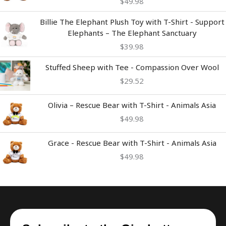
$
49.98
Billie The Elephant Plush Toy with T-Shirt - Support
Elephants – The Elephant Sanctuary
$
39.98
Stuffed Sheep with Tee - Compassion Over Wool
$
29.52
Olivia – Rescue Bear with T-Shirt - Animals Asia
$
49.98
Grace - Rescue Bear with T-Shirt - Animals Asia
$
49.98