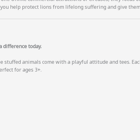
you help protect lions from lifelong suffering and give them
 difference today.
e stuffed animals come with a playful attitude and tees. Each
erfect for ages 3+.