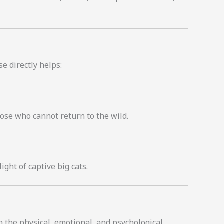
e directly helps:
hose who cannot return to the wild.
ght of captive big cats.
n the physical, emotional, and psychological