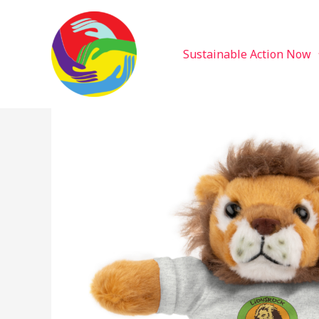
Sustainable Action Now
Skip
to
content
Sustainable Action Now