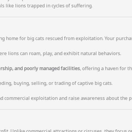
like lions trapped in cycles of suffering.
ng home for big cats rescued from exploitation. Your purchas
re lions can roam, play, and exhibit natural behaviors.
rship, and poorly managed facilities
, offering a haven for t
ing, buying, selling, or trading of captive big cats.
nd commercial exploitation and raise awareness about the pli
ofit. Unlike commercial attractions or circuses, they focus o