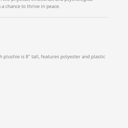
 a chance to thrive in peace.
 plushie is 8″ tall, features polyester and plastic