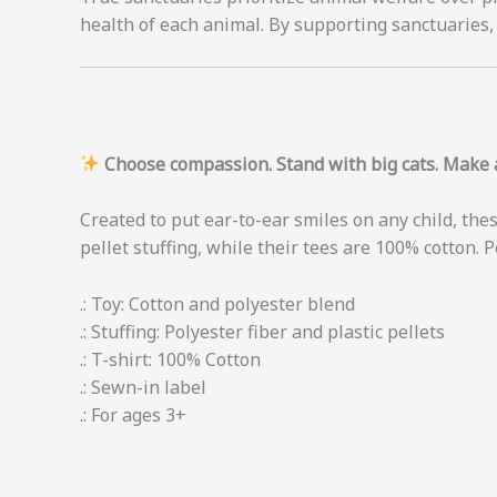
health of each animal. By supporting sanctuaries, 
Choose compassion. Stand with big cats. Make a
Created to put ear-to-ear smiles on any child, thes
pellet stuffing, while their tees are 100% cotton. P
.: Toy: Cotton and polyester blend
.: Stuffing: Polyester fiber and plastic pellets
.: T-shirt: 100% Cotton
.: Sewn-in label
.: For ages 3+