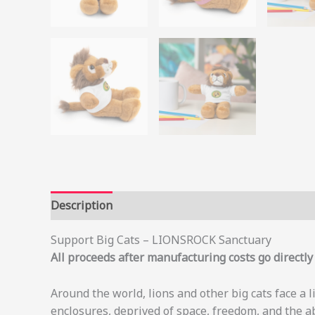
Description
Additional information
Support Big Cats – LIONSROCK Sanctuary
All proceeds after manufacturing costs go directl
Around the world, lions and other big cats face a 
enclosures, deprived of space, freedom, and the a