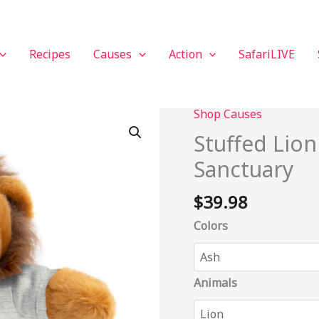
Recipes
Causes
Action
SafariLIVE
Shop Causes
Stuffed
Lion
Stuffed Lio
with
Sanctuary
Tee
-
$
39.98
LIONSROCK
Sanctuary
Colors
quantity
Animals