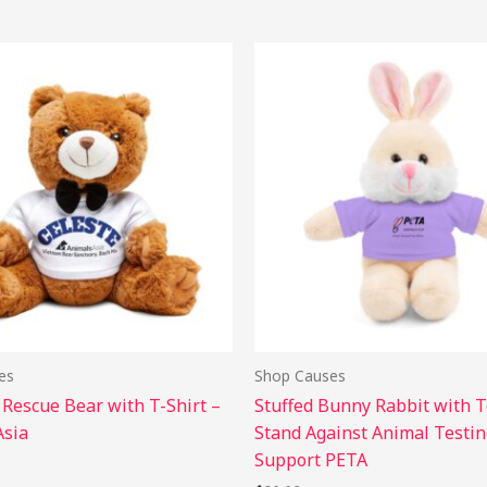
This
Thi
product
pro
has
has
multiple
mul
variants.
vari
The
The
options
opt
may
may
be
be
chosen
cho
on
on
the
the
es
Shop Causes
product
pro
 Rescue Bear with T-Shirt –
Stuffed Bunny Rabbit with T
page
pag
Asia
Stand Against Animal Testin
Support PETA