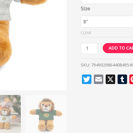
Size
CLEAR
ADD TO CA
SKU:
79490298644084954
Twitter
Email
X
T