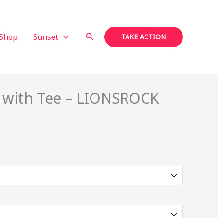
Search
Shop
Sunset
TAKE ACTION
n with Tee – LIONSROCK