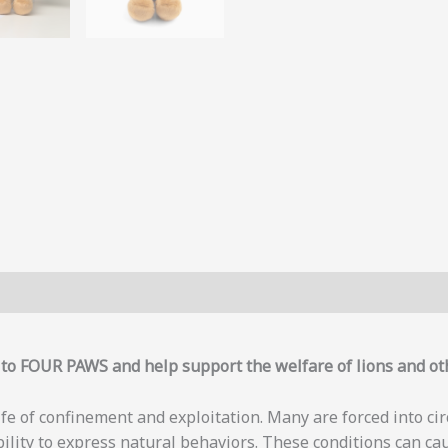
y to FOUR PAWS and help support the welfare of lions and ot
life of confinement and exploitation. Many are forced into ci
bility to express natural behaviors. These conditions can ca