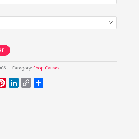
RT
906
Category:
Shop Causes
umblr
Pinterest
LinkedIn
Copy
Share
Link