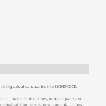
her big cats at sanctuaries like LIONSROCK.
rcuses, roadside attractions, or inadequate zoo
use malnutrition, stress, developmental issues,