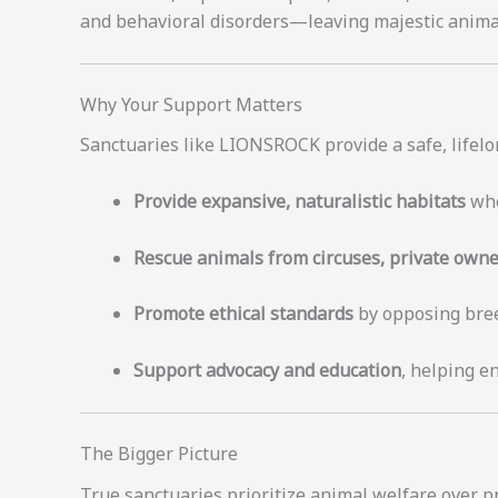
and behavioral disorders—leaving majestic animals 
Why Your Support Matters
Sanctuaries like LIONSROCK provide a safe, lifelo
Provide expansive, naturalistic habitats
whe
Rescue animals from circuses, private owne
Promote ethical standards
by opposing breed
Support advocacy and education
, helping e
The Bigger Picture
True sanctuaries prioritize animal welfare over pr