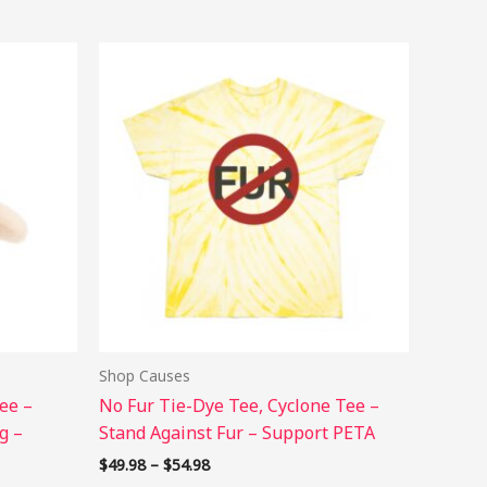
Price
s
This
range:
duct
product
$49.98
has
through
$54.98
tiple
multiple
ants.
variants.
The
ions
options
may
be
sen
chosen
on
the
Shop Causes
duct
product
ee –
No Fur Tie-Dye Tee, Cyclone Tee –
e
page
g –
Stand Against Fur – Support PETA
$
49.98
–
$
54.98