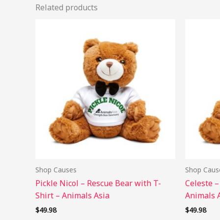
Related products
This
product
has
multiple
variants.
The
options
may
be
chosen
on
the
Shop Causes
Shop Caus
product
Pickle Nicol – Rescue Bear with T-
Celeste –
page
Shirt – Animals Asia
Animals 
$
49.98
$
49.98