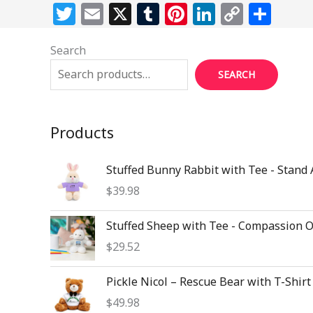
T
E
X
T
Pi
Li
C
S
w
m
u
n
n
o
h
Search
itt
ai
m
te
k
p
ar
e
l
bl
re
e
y
e
SEARCH
r
r
st
dI
Li
n
n
Products
k
Stuffed Bunny Rabbit with Tee - Stand
$
39.98
Stuffed Sheep with Tee - Compassion 
$
29.52
Pickle Nicol – Rescue Bear with T-Shirt
$
49.98