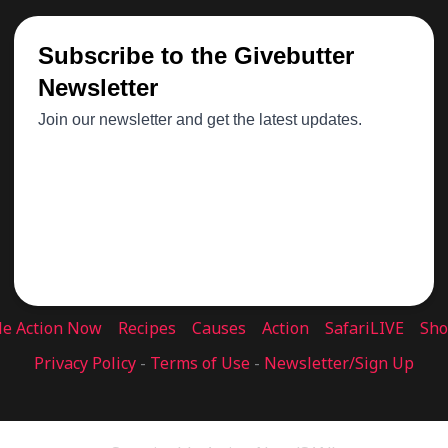
le Action Now
Recipes
Causes
Action
SafariLIVE
Sh
Privacy Policy
-
Terms of Use
-
Newsletter/Sign Up