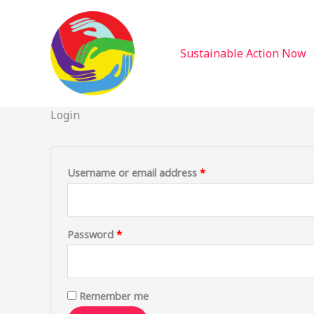
Sustainable Action Now
Skip
Required
Required
to
content
Sustainable Action Now
Login
Username or email address
*
Password
*
Remember me