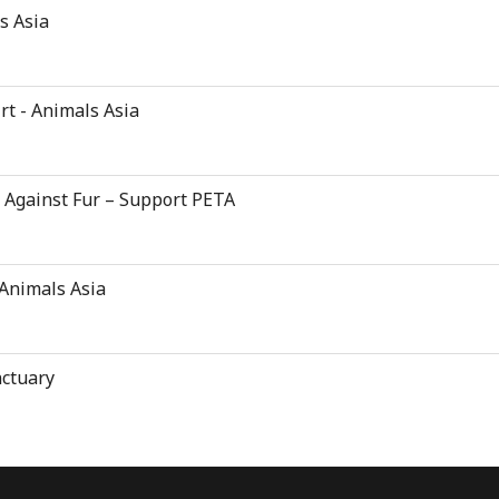
s Asia
rt - Animals Asia
d Against Fur – Support PETA
 Animals Asia
nctuary