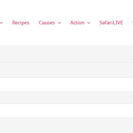
Recipes
Causes
Action
SafariLIVE