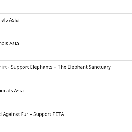
mals Asia
mals Asia
hirt - Support Elephants – The Elephant Sanctuary
nimals Asia
d Against Fur – Support PETA