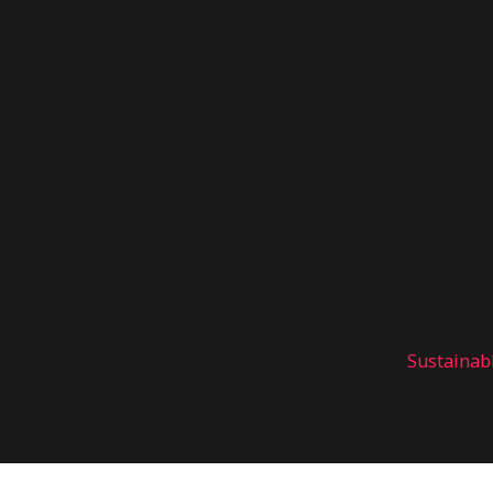
Sustainab