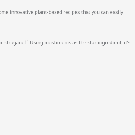
some innovative plant-based recipes that you can easily
ic stroganoff. Using mushrooms as the star ingredient, it’s