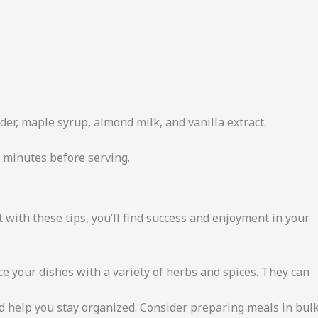
er, maple syrup, almond milk, and vanilla extract.
0 minutes before serving.
 with these tips, you’ll find success and enjoyment in your
e your dishes with a variety of herbs and spices. They can
 help you stay organized. Consider preparing meals in bul