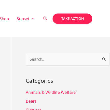
Search
Shop
Sunset
TAKE ACTION
S
e
a
Categories
r
c
Animals & Wildlife Welfare
h
Bears
f