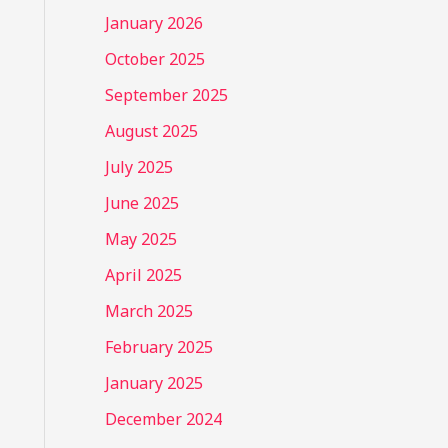
January 2026
October 2025
September 2025
August 2025
July 2025
June 2025
May 2025
April 2025
March 2025
February 2025
January 2025
December 2024