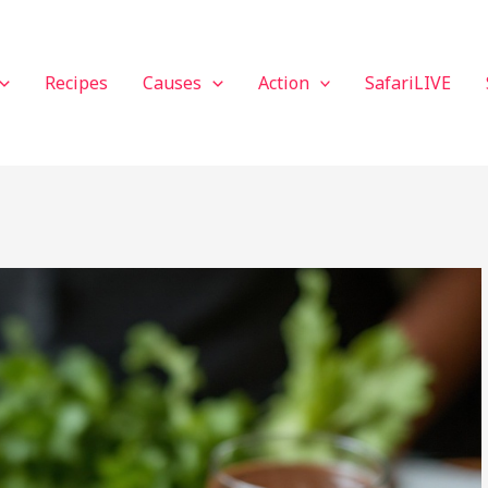
Recipes
Causes
Action
SafariLIVE