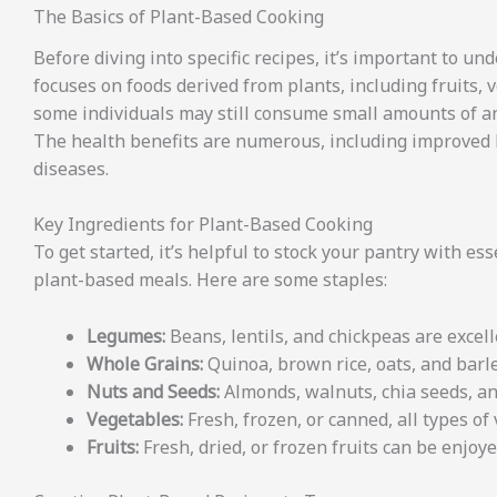
The Basics of Plant-Based Cooking
Before diving into specific recipes, it’s important to un
focuses on foods derived from plants, including fruits,
some individuals may still consume small amounts of an
The health benefits are numerous, including improved he
diseases.
Key Ingredients for Plant-Based Cooking
To get started, it’s helpful to stock your pantry with e
plant-based meals. Here are some staples:
Legumes:
Beans, lentils, and chickpeas are excell
Whole Grains:
Quinoa, brown rice, oats, and barle
Nuts and Seeds:
Almonds, walnuts, chia seeds, an
Vegetables:
Fresh, frozen, or canned, all types of
Fruits:
Fresh, dried, or frozen fruits can be enjoye