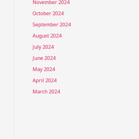
November 2024
October 2024
September 2024
August 2024
July 2024
June 2024
May 2024
April 2024
March 2024