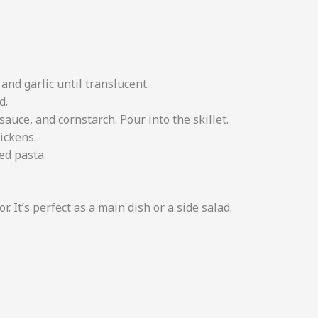
and garlic until translucent.
d.
sauce, and cornstarch. Pour into the skillet.
ickens.
ed pasta.
r. It’s perfect as a main dish or a side salad.