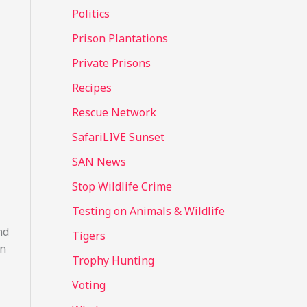
Politics
Prison Plantations
Private Prisons
Recipes
Rescue Network
SafariLIVE Sunset
SAN News
Stop Wildlife Crime
Testing on Animals & Wildlife
nd
Tigers
In
Trophy Hunting
Voting