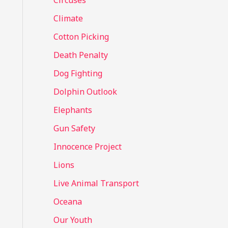
Circuses
o
Climate
r
Cotton Picking
:
Death Penalty
Dog Fighting
Dolphin Outlook
Elephants
Gun Safety
Innocence Project
Lions
Live Animal Transport
Oceana
Our Youth