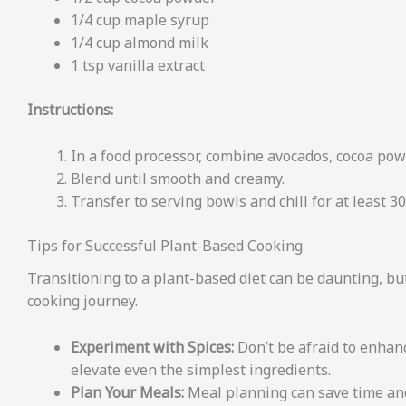
1/4 cup maple syrup
1/4 cup almond milk
1 tsp vanilla extract
Instructions:
In a food processor, combine avocados, cocoa powd
Blend until smooth and creamy.
Transfer to serving bowls and chill for at least 3
Tips for Successful Plant-Based Cooking
Transitioning to a plant-based diet can be daunting, but
cooking journey.
Experiment with Spices:
Don’t be afraid to enhanc
elevate even the simplest ingredients.
Plan Your Meals:
Meal planning can save time and