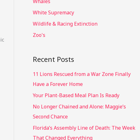
Whales
White Supremacy
Wildlife & Racing Extinction
Zoo's
ic
Recent Posts
11 Lions Rescued from a War Zone Finally
Have a Forever Home
Your Plant-Based Meal Plan Is Ready
No Longer Chained and Alone: Maggie’s
Second Chance
Florida’s Assembly Line of Death: The Week
That Changed Everything