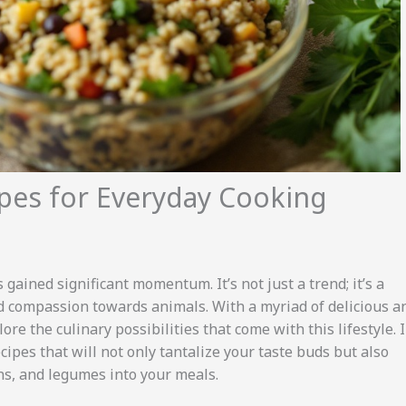
ipes for Everyday Cooking
 gained significant momentum. It’s not just a trend; it’s a
and compassion towards animals. With a myriad of delicious a
re the culinary possibilities that come with this lifestyle. 
ecipes that will not only tantalize your taste buds but also
ins, and legumes into your meals.