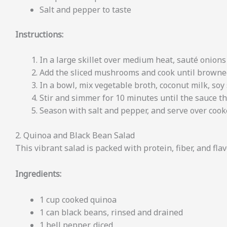
Salt and pepper to taste
Instructions:
In a large skillet over medium heat, sauté onions 
Add the sliced mushrooms and cook until browne
In a bowl, mix vegetable broth, coconut milk, soy 
Stir and simmer for 10 minutes until the sauce th
Season with salt and pepper, and serve over cook
2. Quinoa and Black Bean Salad
This vibrant salad is packed with protein, fiber, and flavo
Ingredients:
1 cup cooked quinoa
1 can black beans, rinsed and drained
1 bell pepper, diced