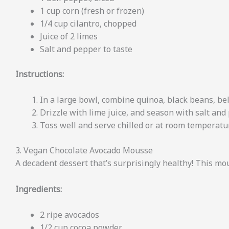
1 cup corn (fresh or frozen)
1/4 cup cilantro, chopped
Juice of 2 limes
Salt and pepper to taste
Instructions:
In a large bowl, combine quinoa, black beans, bell
Drizzle with lime juice, and season with salt and
Toss well and serve chilled or at room temperatu
3. Vegan Chocolate Avocado Mousse
A decadent dessert that’s surprisingly healthy! This mou
Ingredients:
2 ripe avocados
1/2 cup cocoa powder