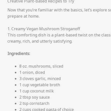
Creative Plant-Based Recipes to Try
Now that you’re familiar with the basics, let’s explore 
prepare at home.
1. Creamy Vegan Mushroom Stroganoff
This comforting dish is a plant-based twist on the class
creamy, rich, and utterly satisfying.
Ingredients:
8 oz. mushrooms, sliced
1 onion, diced
3 cloves garlic, minced
1 cup vegetable broth
1 cup coconut milk
2 tbsp soy sauce
2 tsp cornstarch
2 cups cooked pasta of choice