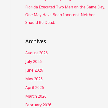
Florida Executed Two Men on the Same Day.
One May Have Been Innocent. Neither
Should Be Dead.
Archives
August 2026
July 2026
June 2026
May 2026
April 2026
March 2026
February 2026