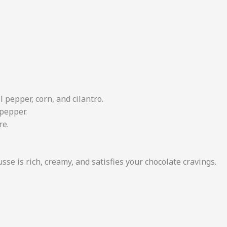
 pepper, corn, and cilantro.
 pepper.
re.
sse is rich, creamy, and satisfies your chocolate cravings.