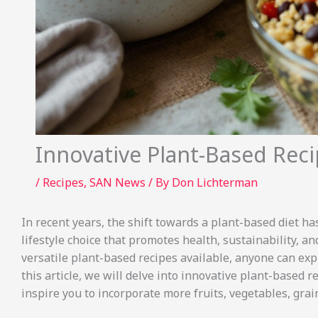
Innovative Plant-Based Rec
/
Recipes
,
SAN News
/ By
Don Lichterman
In recent years, the shift towards a plant-based diet has
lifestyle choice that promotes health, sustainability, 
versatile plant-based recipes available, anyone can explo
this article, we will delve into innovative plant-based r
inspire you to incorporate more fruits, vegetables, gra