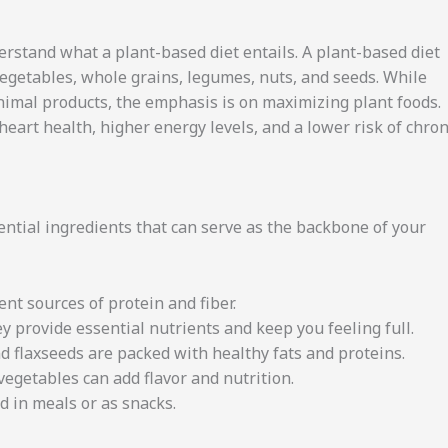
derstand what a plant-based diet entails. A plant-based diet
 vegetables, whole grains, legumes, nuts, and seeds. While
imal products, the emphasis is on maximizing plant foods.
art health, higher energy levels, and a lower risk of chron
ssential ingredients that can serve as the backbone of your
ent sources of protein and fiber.
y provide essential nutrients and keep you feeling full.
d flaxseeds are packed with healthy fats and proteins.
 vegetables can add flavor and nutrition.
d in meals or as snacks.