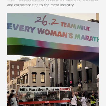
and corporate ties to the meat industry.