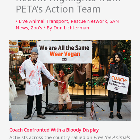
PETA’s Action Team
/
Live Animal Transport
,
Rescue Network
,
SAN
News
,
Zoo's
/ By
Don Lichterman
Coach Confronted With a Bloody Display
Activists across the country rallied on
Free the Animals