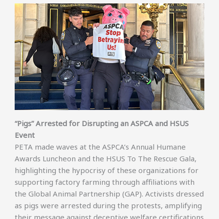
“Pigs” Arrested for Disrupting an ASPCA and HSUS
Event
PETA made waves at the ASPCA’s Annual Humane
Awards Luncheon and the HSUS To The Rescue Gala,
highlighting the hypocrisy of these organizations for
supporting factory farming through affiliations with
the Global Animal Partnership (GAP). Activists dressed
as pigs were arrested during the protests, amplifying
their message against deceptive welfare certifications