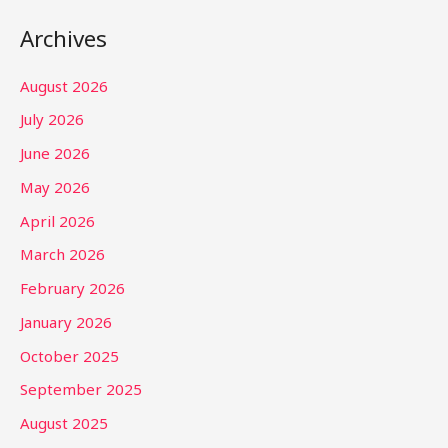
Archives
August 2026
July 2026
June 2026
May 2026
April 2026
March 2026
February 2026
January 2026
October 2025
September 2025
August 2025