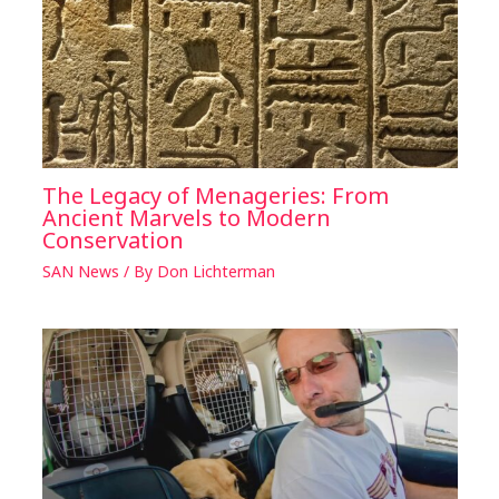
The Legacy of Menageries: From
Ancient Marvels to Modern
Conservation
SAN News
/ By
Don Lichterman