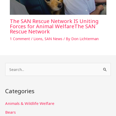
The SAN Rescue Network IS Uniting
Forces for Animal WelfareThe SAN
Rescue Network
1 Comment
/
Lions
,
SAN News
/ By
Don Lichterman
S
e
a
Categories
r
c
Animals & Wildlife Welfare
h
Bears