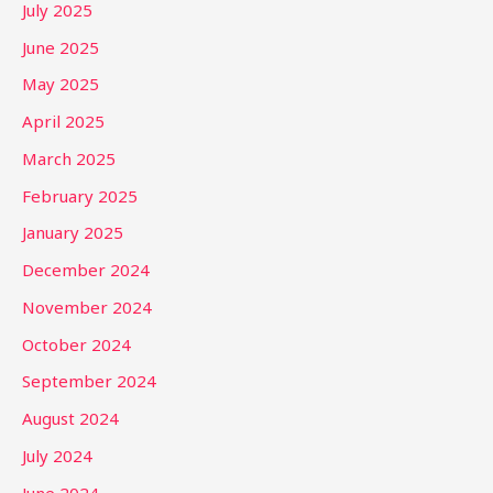
July 2025
June 2025
May 2025
April 2025
March 2025
February 2025
January 2025
December 2024
November 2024
October 2024
September 2024
August 2024
July 2024
June 2024