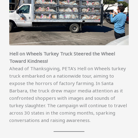
Hell on Wheels Turkey Truck Steered the Wheel
Toward Kindness!
Ahead of Thanksgiving, PETA’s Hell on Wheels turkey
truck embarked on a nationwide tour, aiming to
expose the horrors of factory farming. In Santa
Barbara, the truck drew major media attention as it
confronted shoppers with images and sounds of
turkey slaughter. The campaign will continue to travel
across 30 states in the coming months, sparking
conversations and raising awareness.