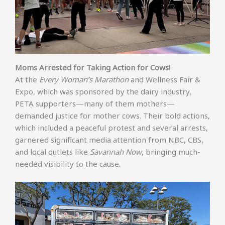
Moms Arrested for Taking Action for Cows!
At the
Every Woman’s Marathon
and Wellness Fair &
Expo, which was sponsored by the dairy industry,
PETA supporters—many of them mothers—
demanded justice for mother cows. Their bold actions,
which included a peaceful protest and several arrests,
garnered significant media attention from NBC, CBS,
and local outlets like
Savannah Now
, bringing much-
needed visibility to the cause.