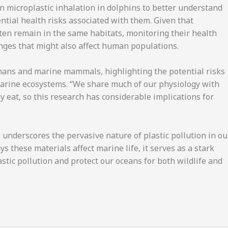
n microplastic inhalation in dolphins to better understand
ential health risks associated with them. Given that
often remain in the same habitats, monitoring their health
nges that might also affect human populations.
mans and marine mammals, highlighting the potential risks
arine ecosystems. “We share much of our physiology with
at, so this research has considerable implications for
 underscores the pervasive nature of plastic pollution in ou
 these materials affect marine life, it serves as a stark
stic pollution and protect our oceans for both wildlife and