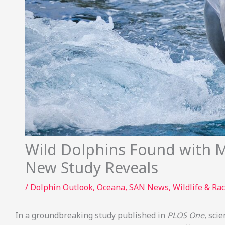
Wild Dolphins Found with Mi
New Study Reveals
/
Dolphin Outlook
,
Oceana
,
SAN News
,
Wildlife & Rac
In a groundbreaking study published in
PLOS One
, sci