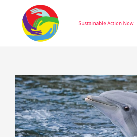
Sustainable Action Now
Skip
to
content
Sustainable Action Now