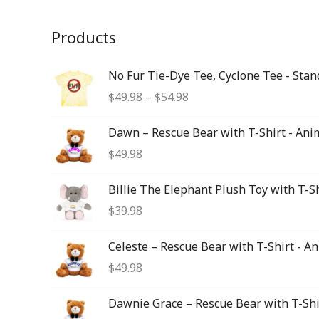
Products
Price
No Fur Tie-Dye Tee, Cyclone Tee - Stan
range:
$
49.98
–
$
54.98
$49.98
through
Dawn – Rescue Bear with T-Shirt - Ani
$54.98
$
49.98
Billie The Elephant Plush Toy with T-S
$
39.98
Celeste – Rescue Bear with T-Shirt - A
$
49.98
Dawnie Grace – Rescue Bear with T-Shi