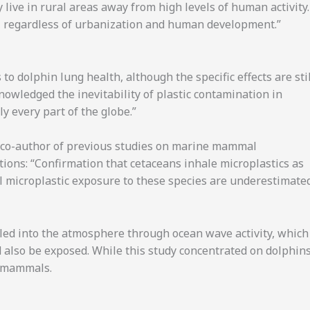
 live in rural areas away from high levels of human activity.
, regardless of urbanization and human development.”
to dolphin lung health, although the specific effects are stil
owledged the inevitability of plastic contamination in
ly every part of the globe.”
d co-author of previous studies on marine mammal
ions: “Confirmation that cetaceans inhale microplastics as
 microplastic exposure to these species are underestimated
led into the atmosphere through ocean wave activity, which
also be exposed. While this study concentrated on dolphins
l mammals.