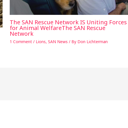
The SAN Rescue Network IS Uniting Forces
for Animal WelfareThe SAN Rescue
Network
1 Comment
/
Lions
,
SAN News
/ By
Don Lichterman