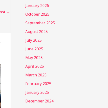
January 2026
Post
→
October 2025
September 2025
August 2025
July 2025
June 2025
May 2025
April 2025
March 2025
February 2025
January 2025
December 2024