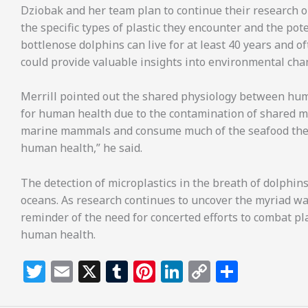
Dziobak and her team plan to continue their research o
the specific types of plastic they encounter and the pot
bottlenose dolphins can live for at least 40 years and 
could provide valuable insights into environmental cha
Merrill pointed out the shared physiology between hu
for human health due to the contamination of shared m
marine mammals and consume much of the seafood they e
human health,” he said.
The detection of microplastics in the breath of dolphins
oceans. As research continues to uncover the myriad ways
reminder of the need for concerted efforts to combat pla
human health.
T
E
X
T
Pi
Li
C
S
w
m
u
n
n
o
h