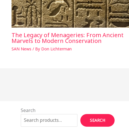
The Legacy of Menageries: From Ancient
Marvels to Modern Conservation
SAN News
/ By
Don Lichterman
Search
SEARCH