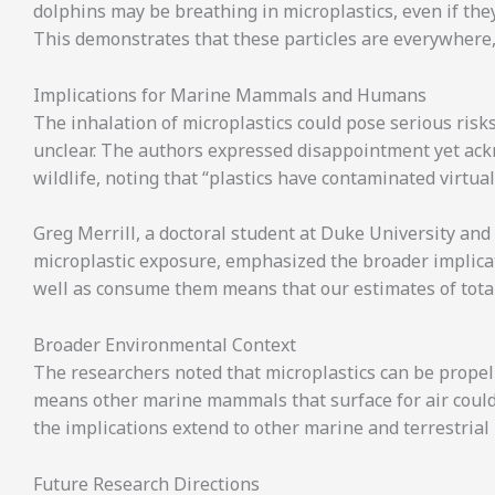
dolphins may be breathing in microplastics, even if they
This demonstrates that these particles are everywhere
Implications for Marine Mammals and Humans
The inhalation of microplastics could pose serious risks 
unclear. The authors expressed disappointment yet ackn
wildlife, noting that “plastics have contaminated virtual
Greg Merrill, a doctoral student at Duke University an
microplastic exposure, emphasized the broader implicat
well as consume them means that our estimates of total
Broader Environmental Context
The researchers noted that microplastics can be propel
means other marine mammals that surface for air could 
the implications extend to other marine and terrestria
Future Research Directions