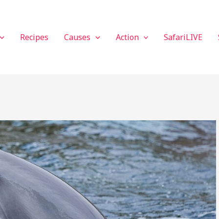
Recipes
Causes
Action
SafariLIVE