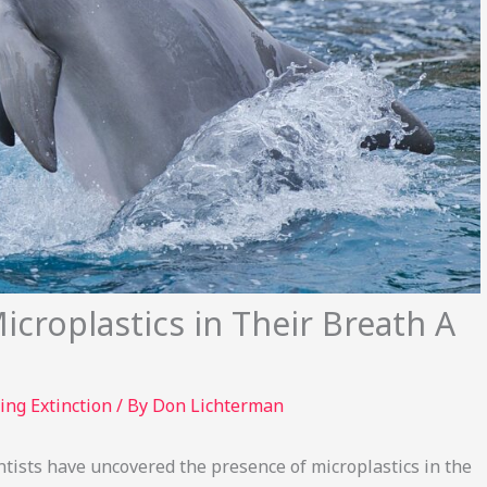
croplastics in Their Breath A
ing Extinction
/ By
Don Lichterman
entists have uncovered the presence of microplastics in the