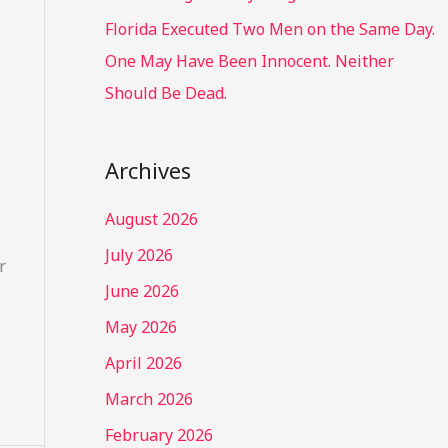
Florida Executed Two Men on the Same Day.
One May Have Been Innocent. Neither
Should Be Dead.
Archives
August 2026
July 2026
r
June 2026
May 2026
April 2026
March 2026
February 2026