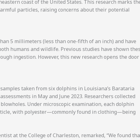
heastern coast of the United States. This research marks th
rmful particles, raising concerns about their potential
han 5 millimeters (less than one-fifth of an inch) and have
 both humans and wildlife. Previous studies have shown the
hrough ingestion. However, this new research opens the door
 samples taken from six dolphins in Louisiana’s Barataria
h assessments in May and June 2023. Researchers collected
’ blowholes. Under microscopic examination, each dolphin
article, with polyester—commonly found in clothing—being
entist at the College of Charleston, remarked, “We found tha