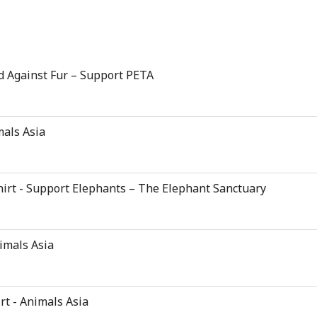
d Against Fur – Support PETA
mals Asia
hirt - Support Elephants – The Elephant Sanctuary
nimals Asia
rt - Animals Asia