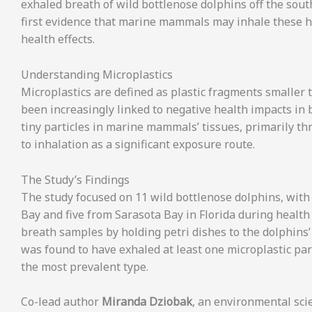
exhaled breath of wild bottlenose dolphins off the sout
first evidence that marine mammals may inhale these ha
health effects.
Understanding Microplastics
Microplastics are defined as plastic fragments smaller t
been increasingly linked to negative health impacts in
tiny particles in marine mammals’ tissues, primarily t
to inhalation as a significant exposure route.
The Study’s Findings
The study focused on 11 wild bottlenose dolphins, with
Bay and five from Sarasota Bay in Florida during healt
breath samples by holding petri dishes to the dolphins
was found to have exhaled at least one microplastic p
the most prevalent type.
Co-lead author
Miranda Dziobak
, an environmental sci