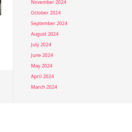
November 2024
October 2024
September 2024
August 2024
July 2024
June 2024
May 2024
April 2024
March 2024