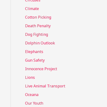
Circuses
o
Climate
r
Cotton Picking
:
Death Penalty
Dog Fighting
Dolphin Outlook
Elephants
Gun Safety
Innocence Project
Lions
Live Animal Transport
Oceana
Our Youth