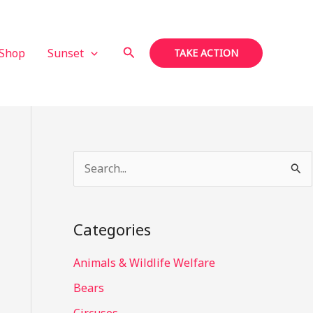
Search
Shop
Sunset
TAKE ACTION
S
e
a
Categories
r
c
Animals & Wildlife Welfare
h
Bears
f