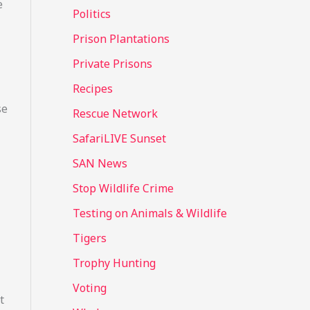
e
Politics
Prison Plantations
Private Prisons
Recipes
se
Rescue Network
SafariLIVE Sunset
SAN News
Stop Wildlife Crime
Testing on Animals & Wildlife
Tigers
Trophy Hunting
Voting
t