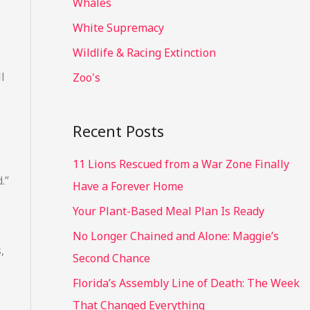
Whales
White Supremacy
Wildlife & Racing Extinction
l
Zoo's
Recent Posts
11 Lions Rescued from a War Zone Finally
.”
Have a Forever Home
Your Plant-Based Meal Plan Is Ready
No Longer Chained and Alone: Maggie’s
,
Second Chance
Florida’s Assembly Line of Death: The Week
That Changed Everything