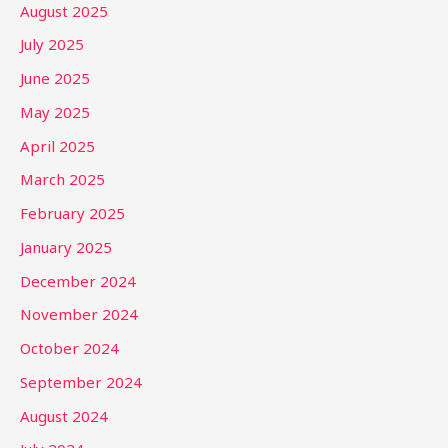
August 2025
July 2025
June 2025
May 2025
April 2025
March 2025
February 2025
January 2025
December 2024
November 2024
October 2024
September 2024
August 2024