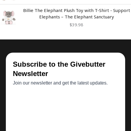
Billie The Elephant Plush Toy with T-Shirt - Support
Elephants – The Elephant Sanctuary
$
39.98