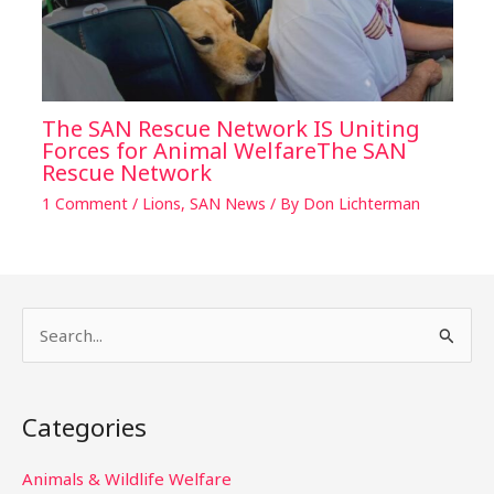
The SAN Rescue Network IS Uniting
Forces for Animal WelfareThe SAN
Rescue Network
1 Comment
/
Lions
,
SAN News
/ By
Don Lichterman
S
e
a
Categories
r
c
Animals & Wildlife Welfare