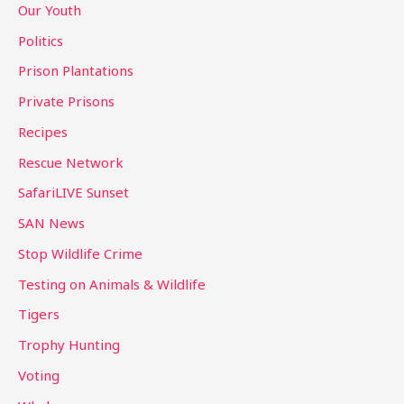
Our Youth
Politics
Prison Plantations
Private Prisons
Recipes
Rescue Network
SafariLIVE Sunset
SAN News
Stop Wildlife Crime
Testing on Animals & Wildlife
Tigers
Trophy Hunting
Voting