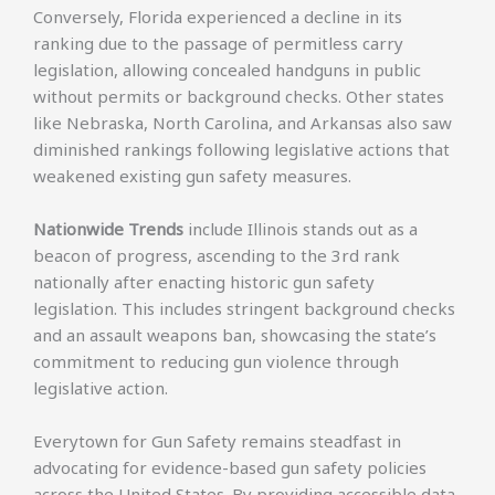
Conversely, Florida experienced a decline in its
ranking due to the passage of permitless carry
legislation, allowing concealed handguns in public
without permits or background checks. Other states
like Nebraska, North Carolina, and Arkansas also saw
diminished rankings following legislative actions that
weakened existing gun safety measures.
Nationwide Trends
include Illinois stands out as a
beacon of progress, ascending to the 3rd rank
nationally after enacting historic gun safety
legislation. This includes stringent background checks
and an assault weapons ban, showcasing the state’s
commitment to reducing gun violence through
legislative action.
Everytown for Gun Safety remains steadfast in
advocating for evidence-based gun safety policies
across the United States. By providing accessible data