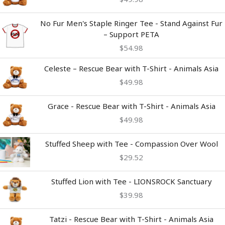
No Fur Men's Staple Ringer Tee - Stand Against Fur
– Support PETA
$
54.98
Celeste – Rescue Bear with T-Shirt - Animals Asia
$
49.98
Grace - Rescue Bear with T-Shirt - Animals Asia
$
49.98
Stuffed Sheep with Tee - Compassion Over Wool
$
29.52
Stuffed Lion with Tee - LIONSROCK Sanctuary
$
39.98
Tatzi - Rescue Bear with T-Shirt - Animals Asia