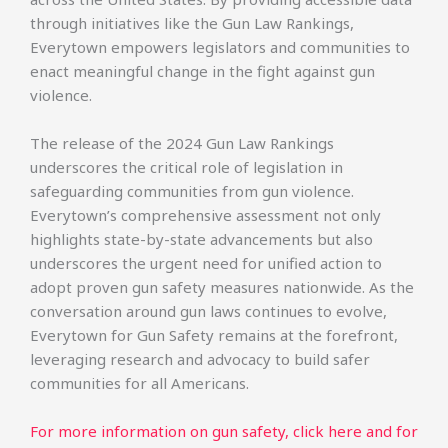
through initiatives like the Gun Law Rankings,
Everytown empowers legislators and communities to
enact meaningful change in the fight against gun
violence.
The release of the 2024 Gun Law Rankings
underscores the critical role of legislation in
safeguarding communities from gun violence.
Everytown’s comprehensive assessment not only
highlights state-by-state advancements but also
underscores the urgent need for unified action to
adopt proven gun safety measures nationwide. As the
conversation around gun laws continues to evolve,
Everytown for Gun Safety remains at the forefront,
leveraging research and advocacy to build safer
communities for all Americans.
For more information on gun safety, click here and for