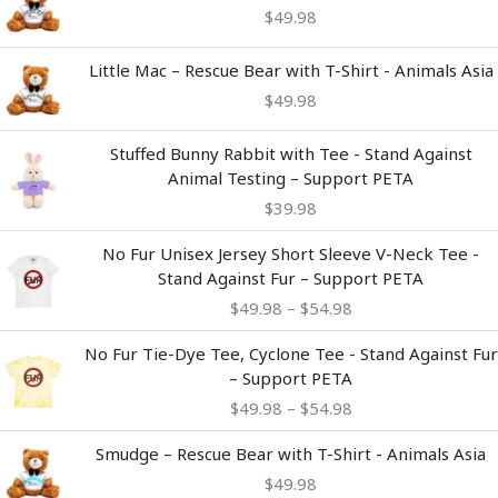
$
49.98
Little Mac – Rescue Bear with T-Shirt - Animals Asia
$
49.98
Stuffed Bunny Rabbit with Tee - Stand Against
Animal Testing – Support PETA
$
39.98
Price
No Fur Unisex Jersey Short Sleeve V-Neck Tee -
range:
Stand Against Fur – Support PETA
$49.98
$
49.98
–
$
54.98
through
$54.98
Price
No Fur Tie-Dye Tee, Cyclone Tee - Stand Against Fur
range:
– Support PETA
$49.98
$
49.98
–
$
54.98
through
$54.98
Smudge – Rescue Bear with T-Shirt - Animals Asia
$
49.98