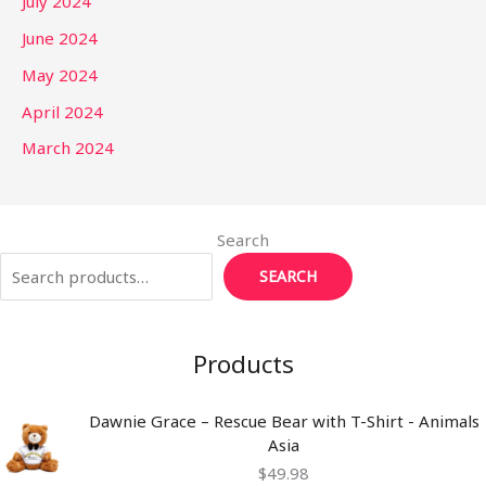
July 2024
June 2024
May 2024
April 2024
March 2024
Search
SEARCH
Products
Dawnie Grace – Rescue Bear with T-Shirt - Animals
Asia
$
49.98