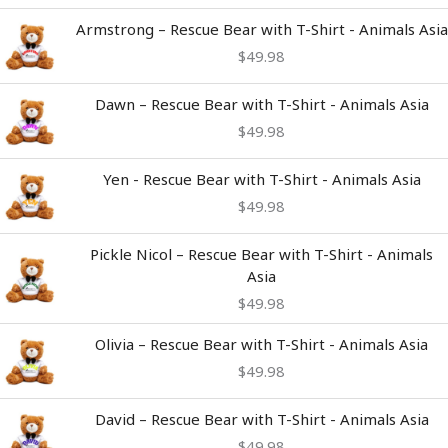
Armstrong – Rescue Bear with T-Shirt - Animals Asia
$
49.98
Dawn – Rescue Bear with T-Shirt - Animals Asia
$
49.98
Yen - Rescue Bear with T-Shirt - Animals Asia
$
49.98
Pickle Nicol – Rescue Bear with T-Shirt - Animals
Asia
$
49.98
Olivia – Rescue Bear with T-Shirt - Animals Asia
$
49.98
David – Rescue Bear with T-Shirt - Animals Asia
$
49.98