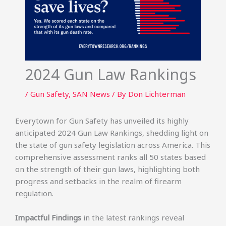
2024 Gun Law Rankings
/
Gun Safety
,
SAN News
/ By
Don Lichterman
Everytown for Gun Safety has unveiled its highly
anticipated 2024 Gun Law Rankings, shedding light on
the state of gun safety legislation across America. This
comprehensive assessment ranks all 50 states based
on the strength of their gun laws, highlighting both
progress and setbacks in the realm of firearm
regulation.
Impactful Findings
in the latest rankings reveal