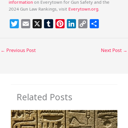
information
on Everytown for Gun Safety and the
2024 Gun Law Rankings, visit
Everytown.org
.
T
E
X
T
Pi
Li
C
S
w
m
u
n
n
o
h
itt
ai
m
te
k
p
ar
e
l
bl
re
e
y
e
←
Previous Post
Next Post
→
r
r
st
dI
Li
n
n
k
Related Posts