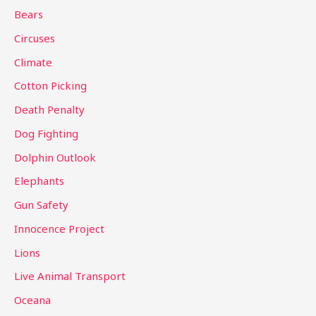
h
Bears
f
Circuses
o
Climate
r
Cotton Picking
:
Death Penalty
Dog Fighting
Dolphin Outlook
Elephants
Gun Safety
Innocence Project
Lions
Live Animal Transport
Oceana