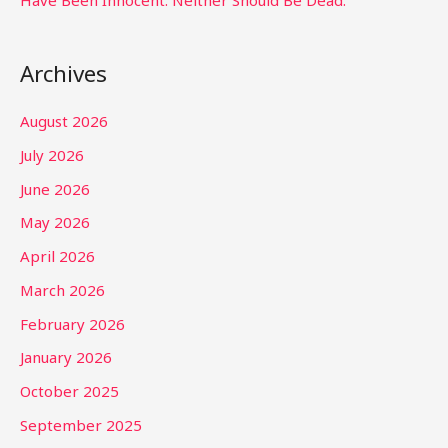
Have Been Innocent. Neither Should Be Dead.
Archives
August 2026
July 2026
June 2026
May 2026
April 2026
March 2026
February 2026
January 2026
October 2025
September 2025