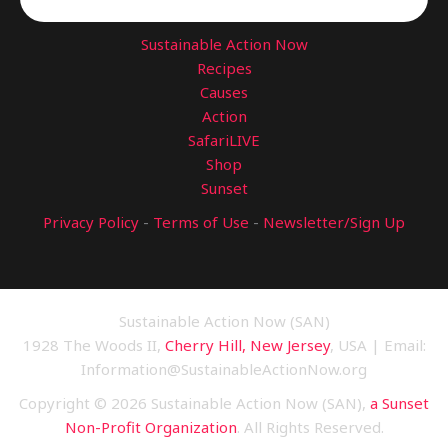
Sustainable Action Now
Recipes
Causes
Action
SafariLIVE
Shop
Sunset
Privacy Policy
-
Terms of Use
-
Newsletter/Sign Up
Sustainable Action Now (SAN)
1928 The Woods II,
Cherry Hill, New Jersey
, USA | Email:
Information@SustainableActionNow.org
Copyright © 2026 Sustainable Action Now (SAN),
a Sunset
Non-Profit Organization
. All Rights Reserved.