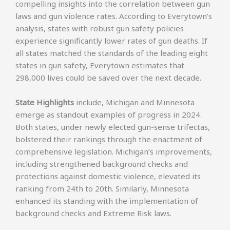
compelling insights into the correlation between gun
laws and gun violence rates. According to Everytown’s
analysis, states with robust gun safety policies
experience significantly lower rates of gun deaths. If
all states matched the standards of the leading eight
states in gun safety, Everytown estimates that
298,000 lives could be saved over the next decade.
State Highlights
include, Michigan and Minnesota
emerge as standout examples of progress in 2024.
Both states, under newly elected gun-sense trifectas,
bolstered their rankings through the enactment of
comprehensive legislation. Michigan’s improvements,
including strengthened background checks and
protections against domestic violence, elevated its
ranking from 24th to 20th. Similarly, Minnesota
enhanced its standing with the implementation of
background checks and Extreme Risk laws.