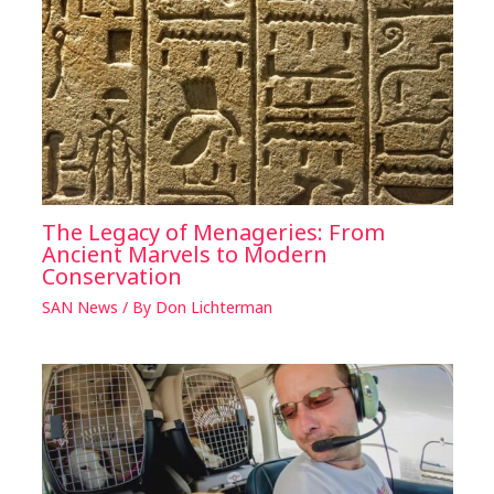
The Legacy of Menageries: From
Ancient Marvels to Modern
Conservation
SAN News
/ By
Don Lichterman