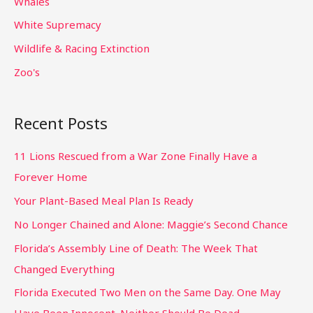
Whales
White Supremacy
Wildlife & Racing Extinction
Zoo's
Recent Posts
11 Lions Rescued from a War Zone Finally Have a
Forever Home
Your Plant-Based Meal Plan Is Ready
No Longer Chained and Alone: Maggie’s Second Chance
Florida’s Assembly Line of Death: The Week That
Changed Everything
Florida Executed Two Men on the Same Day. One May