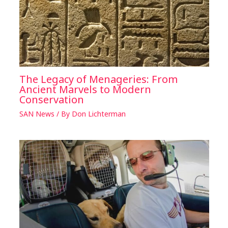
The Legacy of Menageries: From
Ancient Marvels to Modern
Conservation
SAN News
/ By
Don Lichterman