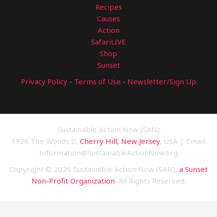
Recipes
Causes
Action
SafariLIVE
Shop
Sunset
Privacy Policy
-
Terms of Use
-
Newsletter/Sign Up
Sustainable Action Now (SAN)
1928 The Woods II,
Cherry Hill, New Jersey
, USA | Email:
Information@SustainableActionNow.org
Copyright © 2026 Sustainable Action Now (SAN),
a Sunset
Non-Profit Organization
. All Rights Reserved.