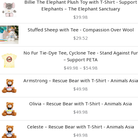
Billie The Elephant Plush Toy with T-Shirt - Support
Elephants – The Elephant Sanctuary
$
39.98
Stuffed Sheep with Tee - Compassion Over Wool
$
29.52
Price
No Fur Tie-Dye Tee, Cyclone Tee - Stand Against Fur
range:
– Support PETA
$49.98
$
49.98
–
$
54.98
through
$54.98
Armstrong – Rescue Bear with T-Shirt - Animals Asia
$
49.98
Olivia – Rescue Bear with T-Shirt - Animals Asia
$
49.98
Celeste – Rescue Bear with T-Shirt - Animals Asia
$
49.98