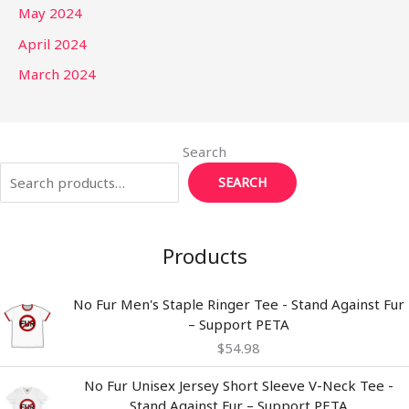
May 2024
April 2024
March 2024
Search
SEARCH
Products
No Fur Men's Staple Ringer Tee - Stand Against Fur
– Support PETA
$
54.98
Price
No Fur Unisex Jersey Short Sleeve V-Neck Tee -
range:
Stand Against Fur – Support PETA