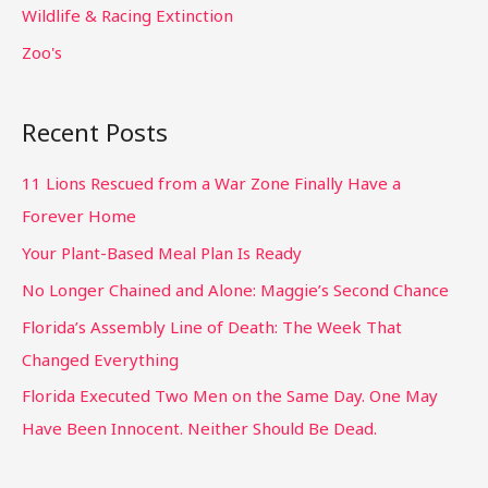
Wildlife & Racing Extinction
Zoo's
Recent Posts
11 Lions Rescued from a War Zone Finally Have a
Forever Home
Your Plant-Based Meal Plan Is Ready
No Longer Chained and Alone: Maggie’s Second Chance
Florida’s Assembly Line of Death: The Week That
Changed Everything
Florida Executed Two Men on the Same Day. One May
Have Been Innocent. Neither Should Be Dead.