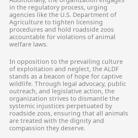
in the regulatory process, urging
agencies like the U.S. Department of
Agriculture to tighten licensing
procedures and hold roadside zoos
accountable for violations of animal
welfare laws.
In opposition to the prevailing culture
of exploitation and neglect, the ALDF
stands as a beacon of hope for captive
wildlife. Through legal advocacy, public
outreach, and legislative action, the
organization strives to dismantle the
systemic injustices perpetuated by
roadside zoos, ensuring that all animals
are treated with the dignity and
compassion they deserve.