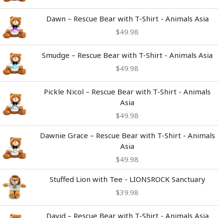
Dawn – Rescue Bear with T-Shirt - Animals Asia
$
49.98
Smudge – Rescue Bear with T-Shirt - Animals Asia
$
49.98
Pickle Nicol – Rescue Bear with T-Shirt - Animals
Asia
$
49.98
Dawnie Grace – Rescue Bear with T-Shirt - Animals
Asia
$
49.98
Stuffed Lion with Tee - LIONSROCK Sanctuary
$
39.98
David – Rescue Bear with T-Shirt - Animals Asia