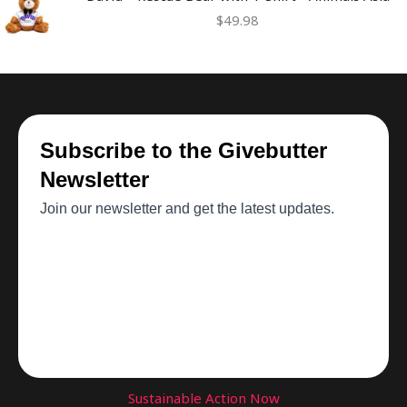
$
49.98
Sustainable Action Now