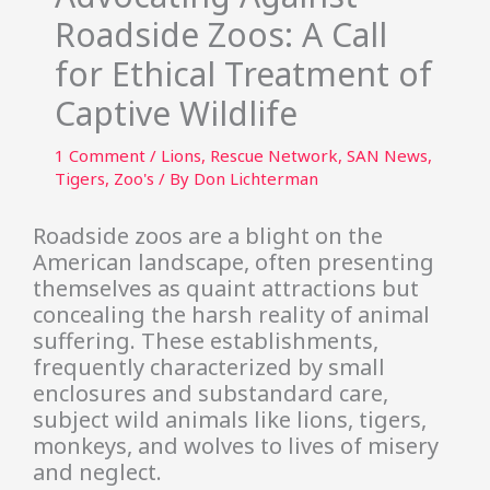
Roadside Zoos: A Call
for Ethical Treatment of
Captive Wildlife
1 Comment
/
Lions
,
Rescue Network
,
SAN News
,
Tigers
,
Zoo's
/ By
Don Lichterman
Roadside zoos are a blight on the
American landscape, often presenting
themselves as quaint attractions but
concealing the harsh reality of animal
suffering. These establishments,
frequently characterized by small
enclosures and substandard care,
subject wild animals like lions, tigers,
monkeys, and wolves to lives of misery
and neglect.