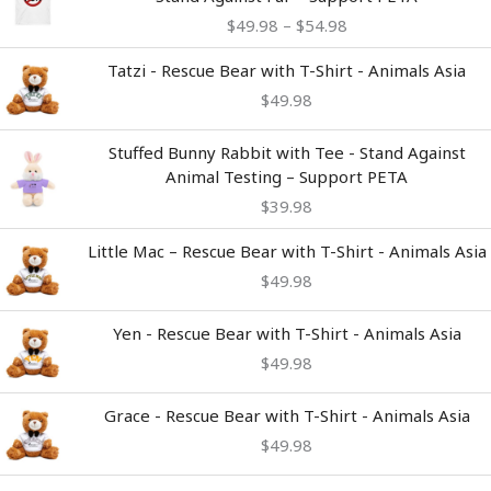
$49.98
$
49.98
–
$
54.98
through
$54.98
Tatzi - Rescue Bear with T-Shirt - Animals Asia
$
49.98
Stuffed Bunny Rabbit with Tee - Stand Against
Animal Testing – Support PETA
$
39.98
Little Mac – Rescue Bear with T-Shirt - Animals Asia
$
49.98
Yen - Rescue Bear with T-Shirt - Animals Asia
$
49.98
Grace - Rescue Bear with T-Shirt - Animals Asia
$
49.98