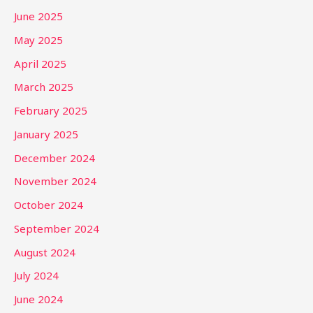
June 2025
May 2025
April 2025
March 2025
February 2025
January 2025
December 2024
November 2024
October 2024
September 2024
August 2024
July 2024
June 2024