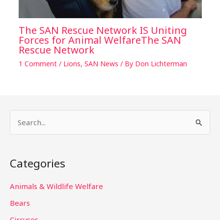
The SAN Rescue Network IS Uniting
Forces for Animal WelfareThe SAN
Rescue Network
1 Comment
/
Lions
,
SAN News
/ By
Don Lichterman
S
e
a
Categories
r
c
Animals & Wildlife Welfare
h
Bears
f
Circuses