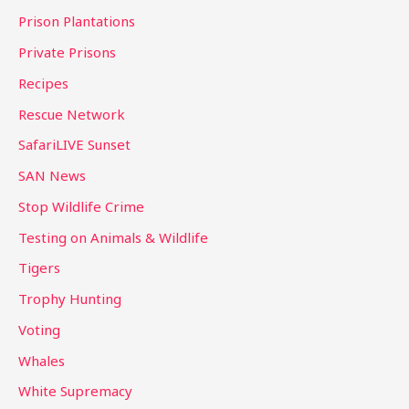
Prison Plantations
Private Prisons
Recipes
Rescue Network
SafariLIVE Sunset
SAN News
Stop Wildlife Crime
Testing on Animals & Wildlife
Tigers
Trophy Hunting
Voting
Whales
White Supremacy