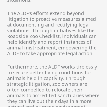
The ALDF’s efforts extend beyond
litigation to proactive measures aimed
at documenting and rectifying legal
violations. Through initiatives like the
Roadside Zoo Checklist, individuals can
help identify and report instances of
animal mistreatment, empowering the
ALDF to take appropriate legal action.
Furthermore, the ALDF works tirelessly
to secure better living conditions for
animals held in captivity. Through
strategic litigation, zoo owners are
often compelled to relocate their
animals to accredited sanctuaries where
they can live out their days in a more
natural and humane environment.