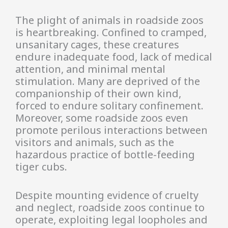
The plight of animals in roadside zoos
is heartbreaking. Confined to cramped,
unsanitary cages, these creatures
endure inadequate food, lack of medical
attention, and minimal mental
stimulation. Many are deprived of the
companionship of their own kind,
forced to endure solitary confinement.
Moreover, some roadside zoos even
promote perilous interactions between
visitors and animals, such as the
hazardous practice of bottle-feeding
tiger cubs.
Despite mounting evidence of cruelty
and neglect, roadside zoos continue to
operate, exploiting legal loopholes and