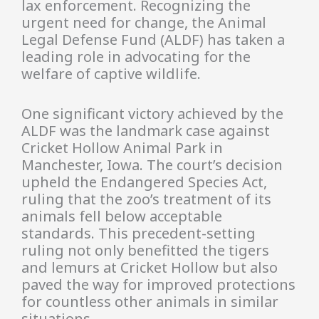
lax enforcement. Recognizing the
urgent need for change, the Animal
Legal Defense Fund (ALDF) has taken a
leading role in advocating for the
welfare of captive wildlife.
One significant victory achieved by the
ALDF was the landmark case against
Cricket Hollow Animal Park in
Manchester, Iowa. The court’s decision
upheld the Endangered Species Act,
ruling that the zoo’s treatment of its
animals fell below acceptable
standards. This precedent-setting
ruling not only benefitted the tigers
and lemurs at Cricket Hollow but also
paved the way for improved protections
for countless other animals in similar
situations.