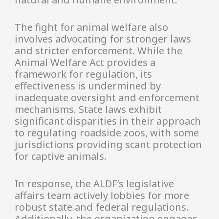
The fight for animal welfare also
involves advocating for stronger laws
and stricter enforcement. While the
Animal Welfare Act provides a
framework for regulation, its
effectiveness is undermined by
inadequate oversight and enforcement
mechanisms. State laws exhibit
significant disparities in their approach
to regulating roadside zoos, with some
jurisdictions providing scant protection
for captive animals.
In response, the ALDF’s legislative
affairs team actively lobbies for more
robust state and federal regulations.
Additionally, the organization engages