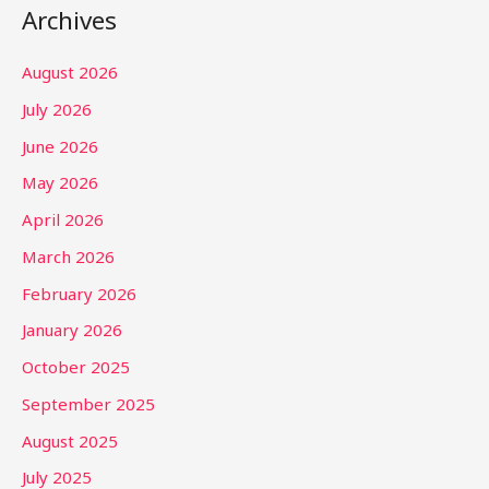
Archives
August 2026
July 2026
June 2026
May 2026
April 2026
March 2026
February 2026
January 2026
October 2025
September 2025
August 2025
July 2025