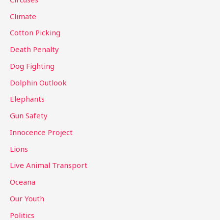
o
Climate
r
Cotton Picking
:
Death Penalty
Dog Fighting
Dolphin Outlook
Elephants
Gun Safety
Innocence Project
Lions
Live Animal Transport
Oceana
Our Youth
Politics