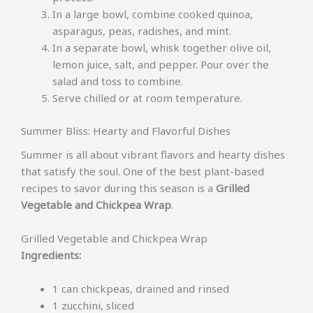
In a large bowl, combine cooked quinoa,
asparagus, peas, radishes, and mint.
In a separate bowl, whisk together olive oil,
lemon juice, salt, and pepper. Pour over the
salad and toss to combine.
Serve chilled or at room temperature.
Summer Bliss: Hearty and Flavorful Dishes
Summer is all about vibrant flavors and hearty dishes
that satisfy the soul. One of the best plant-based
recipes to savor during this season is a
Grilled
Vegetable and Chickpea Wrap
.
Grilled Vegetable and Chickpea Wrap
Ingredients:
1 can chickpeas, drained and rinsed
1 zucchini, sliced