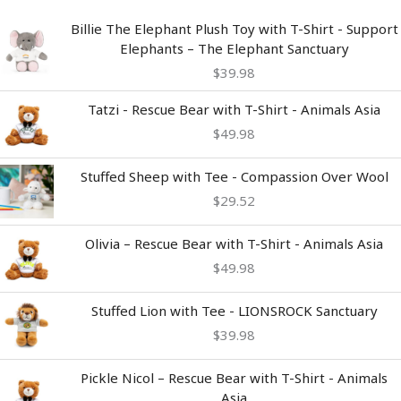
Billie The Elephant Plush Toy with T-Shirt - Support
Elephants – The Elephant Sanctuary
$
39.98
Tatzi - Rescue Bear with T-Shirt - Animals Asia
$
49.98
Stuffed Sheep with Tee - Compassion Over Wool
$
29.52
Olivia – Rescue Bear with T-Shirt - Animals Asia
$
49.98
Stuffed Lion with Tee - LIONSROCK Sanctuary
$
39.98
Pickle Nicol – Rescue Bear with T-Shirt - Animals
Asia