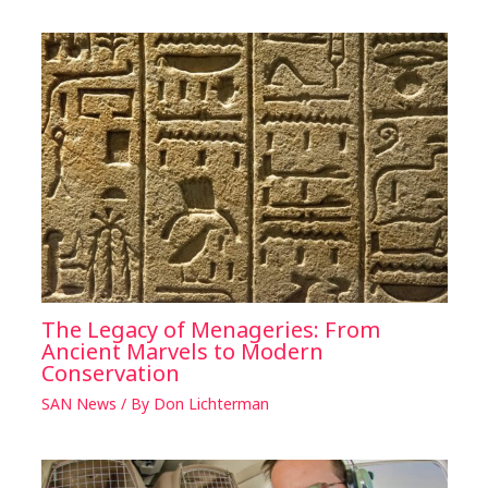
The Legacy of Menageries: From
Ancient Marvels to Modern
Conservation
SAN News
/ By
Don Lichterman