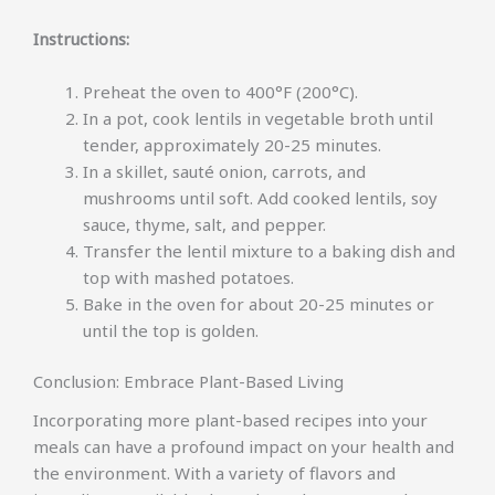
Instructions:
Preheat the oven to 400°F (200°C).
In a pot, cook lentils in vegetable broth until
tender, approximately 20-25 minutes.
In a skillet, sauté onion, carrots, and
mushrooms until soft. Add cooked lentils, soy
sauce, thyme, salt, and pepper.
Transfer the lentil mixture to a baking dish and
top with mashed potatoes.
Bake in the oven for about 20-25 minutes or
until the top is golden.
Conclusion: Embrace Plant-Based Living
Incorporating more plant-based recipes into your
meals can have a profound impact on your health and
the environment. With a variety of flavors and