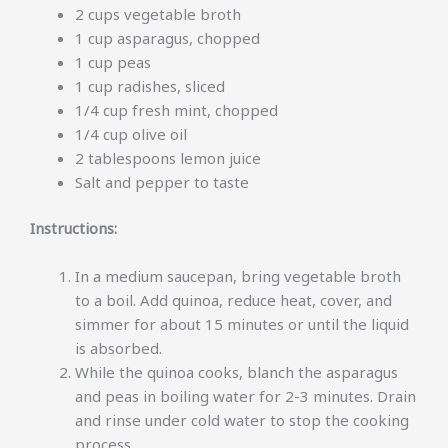
2 cups vegetable broth
1 cup asparagus, chopped
1 cup peas
1 cup radishes, sliced
1/4 cup fresh mint, chopped
1/4 cup olive oil
2 tablespoons lemon juice
Salt and pepper to taste
Instructions:
In a medium saucepan, bring vegetable broth
to a boil. Add quinoa, reduce heat, cover, and
simmer for about 15 minutes or until the liquid
is absorbed.
While the quinoa cooks, blanch the asparagus
and peas in boiling water for 2-3 minutes. Drain
and rinse under cold water to stop the cooking
process.