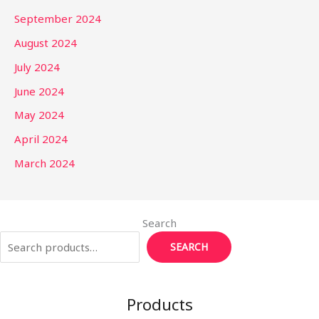
September 2024
August 2024
July 2024
June 2024
May 2024
April 2024
March 2024
Search
SEARCH
Products