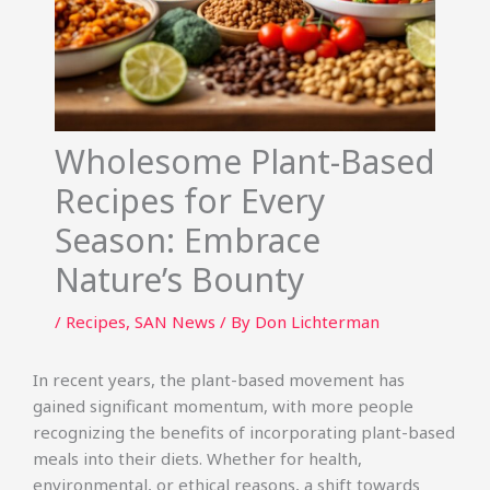
Wholesome Plant-Based
Recipes for Every
Season: Embrace
Nature’s Bounty
/
Recipes
,
SAN News
/ By
Don Lichterman
In recent years, the plant-based movement has
gained significant momentum, with more people
recognizing the benefits of incorporating plant-based
meals into their diets. Whether for health,
environmental, or ethical reasons, a shift towards