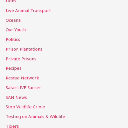
Lions
Live Animal Transport
Oceana
Our Youth
Politics
Prison Plantations
Private Prisons
Recipes
Rescue Network
SafariLIVE Sunset
SAN News
Stop Wildlife Crime
Testing on Animals & Wildlife
Tigers