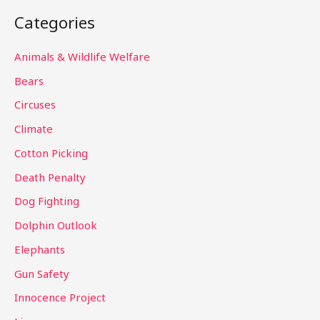
a
Categories
r
c
Animals & Wildlife Welfare
h
Bears
f
Circuses
o
Climate
r
Cotton Picking
:
Death Penalty
Dog Fighting
Dolphin Outlook
Elephants
Gun Safety
Innocence Project