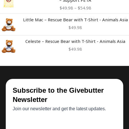
$49.98
$
49.98
–
$
54.98
through
$54.98
Little Mac – Rescue Bear with T-Shirt - Animals Asia
$
49.98
Celeste – Rescue Bear with T-Shirt - Animals Asia
$
49.98