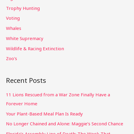
Trophy Hunting
Voting
Whales
White Supremacy
Wildlife & Racing Extinction
Zoo's
Recent Posts
11 Lions Rescued from a War Zone Finally Have a
Forever Home
Your Plant-Based Meal Plan Is Ready
No Longer Chained and Alone: Maggie’s Second Chance
Florida’s Assembly Line of Death: The Week That