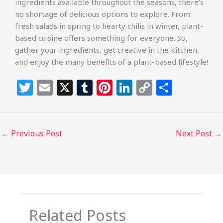
ingredients available throughout the seasons, there’s
no shortage of delicious options to explore. From
fresh salads in spring to hearty chilis in winter, plant-
based cuisine offers something for everyone. So,
gather your ingredients, get creative in the kitchen,
and enjoy the many benefits of a plant-based lifestyle!
T
E
X
T
Pi
Li
C
S
w
m
u
n
n
o
h
itt
ai
m
te
k
p
ar
e
l
bl
re
e
y
e
←
Previous Post
Next Post
→
r
r
st
dI
Li
n
n
k
Related Posts