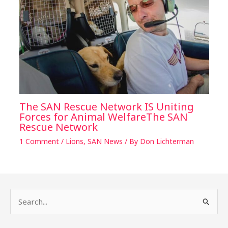
The SAN Rescue Network IS Uniting
Forces for Animal WelfareThe SAN
Rescue Network
1 Comment
/
Lions
,
SAN News
/ By
Don Lichterman
S
e