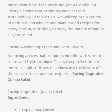
more plant-based recipes is not just a trend but a
lifestyle choice that promotes wellness and
sustainability. In this article, we will explore a variety
of delicious and wholesome plant-based recipes for
every season, ensuring you enjoy the bounty of nature
all year round.
Spring Awakening: Fresh and Light Flavors
As spring arrives, nature bursts into life with vibrant
colors and fresh produce. This is the perfect time to
embrace lighter dishes that showcase the flavors of
the season. One standout recipe is a
Spring Vegetable
Quinoa Salad
.
Spring Vegetable Quinoa Salad
Ingredients:
1 cup quinoa, rinsed