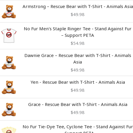
Armstrong – Rescue Bear with T-Shirt - Animals Asia
$
49.98
No Fur Men's Staple Ringer Tee - Stand Against Fur
– Support PETA
$
54.98
Dawnie Grace – Rescue Bear with T-Shirt - Animals
Asia
$
49.98
Yen - Rescue Bear with T-Shirt - Animals Asia
$
49.98
Grace - Rescue Bear with T-Shirt - Animals Asia
$
49.98
Price
No Fur Tie-Dye Tee, Cyclone Tee - Stand Against Fur
range:
– Support PETA