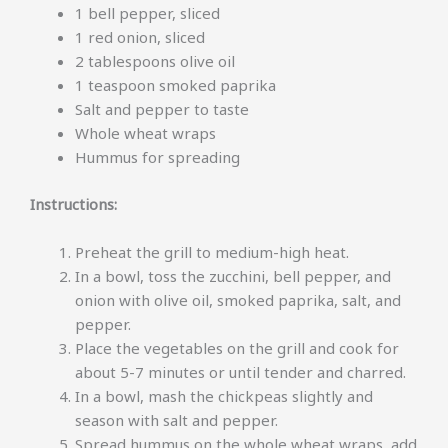
1 bell pepper, sliced
1 red onion, sliced
2 tablespoons olive oil
1 teaspoon smoked paprika
Salt and pepper to taste
Whole wheat wraps
Hummus for spreading
Instructions:
Preheat the grill to medium-high heat.
In a bowl, toss the zucchini, bell pepper, and
onion with olive oil, smoked paprika, salt, and
pepper.
Place the vegetables on the grill and cook for
about 5-7 minutes or until tender and charred.
In a bowl, mash the chickpeas slightly and
season with salt and pepper.
Spread hummus on the whole wheat wraps, add