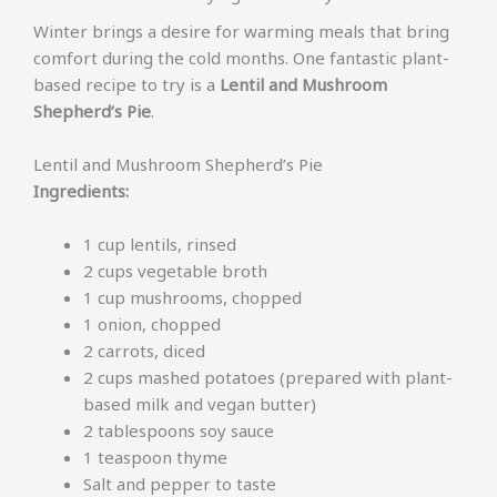
Winter brings a desire for warming meals that bring
comfort during the cold months. One fantastic plant-
based recipe to try is a
Lentil and Mushroom
Shepherd’s Pie
.
Lentil and Mushroom Shepherd’s Pie
Ingredients:
1 cup lentils, rinsed
2 cups vegetable broth
1 cup mushrooms, chopped
1 onion, chopped
2 carrots, diced
2 cups mashed potatoes (prepared with plant-
based milk and vegan butter)
2 tablespoons soy sauce
1 teaspoon thyme
Salt and pepper to taste