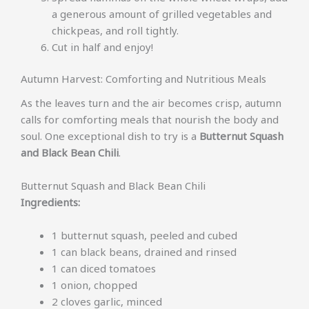
a generous amount of grilled vegetables and
chickpeas, and roll tightly.
Cut in half and enjoy!
Autumn Harvest: Comforting and Nutritious Meals
As the leaves turn and the air becomes crisp, autumn
calls for comforting meals that nourish the body and
soul. One exceptional dish to try is a
Butternut Squash
and Black Bean Chili
.
Butternut Squash and Black Bean Chili
Ingredients:
1 butternut squash, peeled and cubed
1 can black beans, drained and rinsed
1 can diced tomatoes
1 onion, chopped
2 cloves garlic, minced