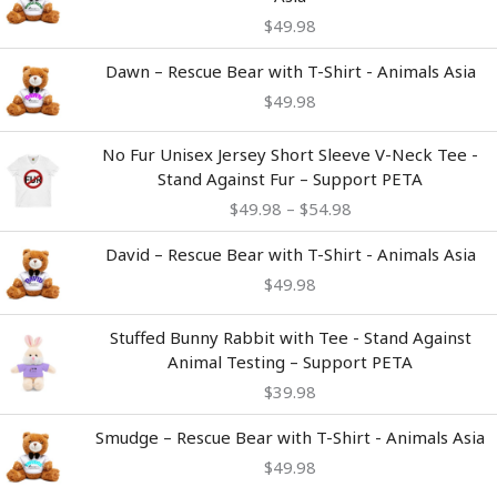
$
49.98
Dawn – Rescue Bear with T-Shirt - Animals Asia
$
49.98
Price
No Fur Unisex Jersey Short Sleeve V-Neck Tee -
range:
Stand Against Fur – Support PETA
$49.98
$
49.98
–
$
54.98
through
$54.98
David – Rescue Bear with T-Shirt - Animals Asia
$
49.98
Stuffed Bunny Rabbit with Tee - Stand Against
Animal Testing – Support PETA
$
39.98
Smudge – Rescue Bear with T-Shirt - Animals Asia
$
49.98