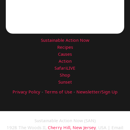
Sustainable Action Now
Recipes
Causes
Action
SafariLIVE
Shop
Sunset
Privacy Policy
-
Terms of Use
-
Newsletter/Sign Up
Sustainable Action Now (SAN)
1928 The Woods II,
Cherry Hill, New Jersey
, USA | Email: