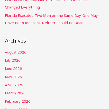
Changed Everything
Florida Executed Two Men on the Same Day. One May
Have Been Innocent. Neither Should Be Dead.
Archives
August 2026
July 2026
June 2026
May 2026
April 2026
March 2026
February 2026