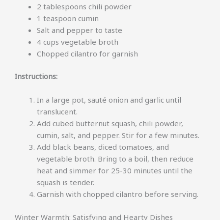
2 tablespoons chili powder
1 teaspoon cumin
Salt and pepper to taste
4 cups vegetable broth
Chopped cilantro for garnish
Instructions:
In a large pot, sauté onion and garlic until
translucent.
Add cubed butternut squash, chili powder,
cumin, salt, and pepper. Stir for a few minutes.
Add black beans, diced tomatoes, and
vegetable broth. Bring to a boil, then reduce
heat and simmer for 25-30 minutes until the
squash is tender.
Garnish with chopped cilantro before serving.
Winter Warmth: Satisfying and Hearty Dishes