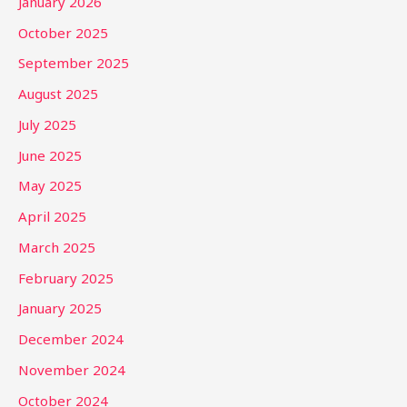
January 2026
October 2025
September 2025
August 2025
July 2025
June 2025
May 2025
April 2025
March 2025
February 2025
January 2025
December 2024
November 2024
October 2024