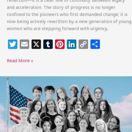
reflection—it is a clear line of continuity between legacy
Redefining
and acceleration. The story of progress is no longer
the
confined to the pioneers who first demanded change; it is
Future
now being actively rewritten by a new generation of young
women who are stepping forward with urgency,
T
E
X
T
Pi
Li
C
S
w
m
u
n
n
o
h
itt
ai
m
te
k
p
ar
Read More »
e
l
bl
re
e
y
e
r
r
st
dI
Li
Youth
Return
n
n
to
k
Federal
Court
in
Lighthiser
v.