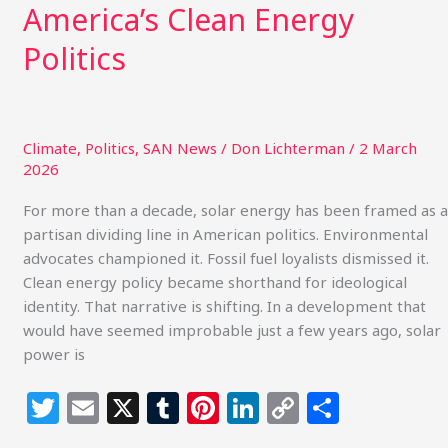
America’s Clean Energy
Politics
Climate
,
Politics
,
SAN News
/
Don Lichterman
/
2 March
2026
For more than a decade, solar energy has been framed as a
partisan dividing line in American politics. Environmental
advocates championed it. Fossil fuel loyalists dismissed it.
Clean energy policy became shorthand for ideological
identity. That narrative is shifting. In a development that
would have seemed improbable just a few years ago, solar
power is
T
E
X
T
Pi
Li
C
S
w
m
u
n
n
o
h