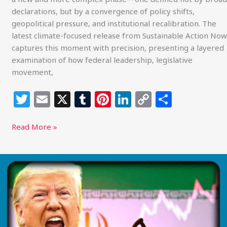
declarations, but by a convergence of policy shifts,
geopolitical pressure, and institutional recalibration. The
latest climate-focused release from Sustainable Action Now
captures this moment with precision, presenting a layered
examination of how federal leadership, legislative
movement,
T
E
X
T
Pi
Li
C
S
w
m
u
n
n
o
h
itt
ai
m
te
k
p
ar
Read More »
e
l
bl
re
e
y
e
r
r
st
dI
Li
Global
Energy
n
n
at
k
a
Breaking
Point: