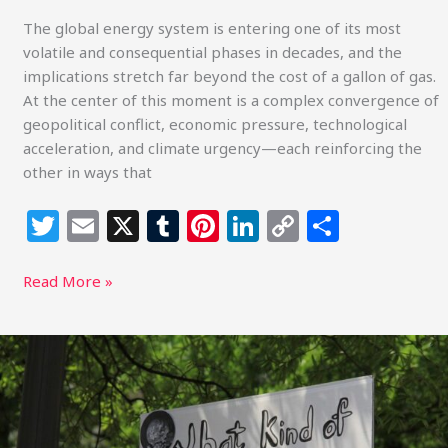
The global energy system is entering one of its most
volatile and consequential phases in decades, and the
implications stretch far beyond the cost of a gallon of gas.
At the center of this moment is a complex convergence of
geopolitical conflict, economic pressure, technological
acceleration, and climate urgency—each reinforcing the
other in ways that
T
E
X
T
Pi
Li
C
S
w
m
u
n
n
o
h
itt
ai
m
te
k
p
ar
Read More »
e
l
bl
re
e
y
e
r
r
st
dI
Li
Linking
Faith
n
n
to
k
Climate
Action: