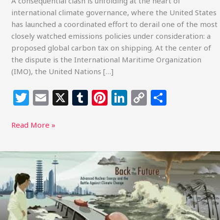
A consequential clash is unfolding at the heart of
international climate governance, where the United States
has launched a coordinated effort to derail one of the most
closely watched emissions policies under consideration: a
proposed global carbon tax on shipping. At the center of
the dispute is the International Maritime Organization
(IMO), the United Nations […]
T
E
X
T
Pi
Li
C
S
w
m
u
n
n
o
h
itt
ai
m
te
k
p
ar
Read More »
e
l
bl
re
e
y
e
r
r
st
dI
Li
Inside
the
n
n
Fight
k
Over
Nuclear
Oversight: