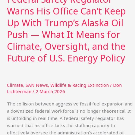
—
Warns His Office Can’t Keep
What
It
Up With Trump’s Alaska Oil
Means
for
Push — What It Means for
Climate,
Climate, Oversight, and the
Oversight,
and
Future of U.S. Energy Policy
the
Future
of
U.S.
Climate
,
SAN News
,
Wildlife & Racing Extinction
/
Don
Energy
Lichterman
/
2 March 2026
Policy
The collision between aggressive fossil fuel expansion and
a downsized federal workforce is no longer theoretical. It
is unfolding in real time. A federal safety regulator has
warned that his office lacks the staffing capacity to
effectively oversee the administration’s accelerated oil