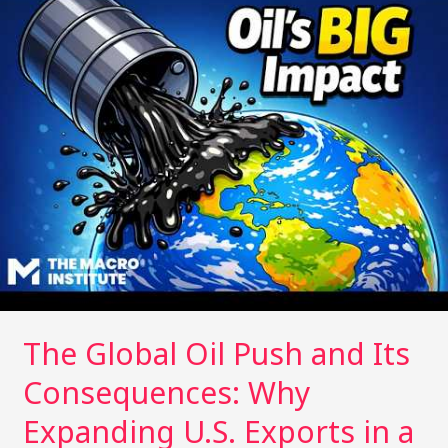
Global
n
n
Oil
k
Push
and
Its
Consequences:
Why
Expanding
U.S.
Exports
in
a
Time
of
The Global Oil Push and Its
Crisis
Could
Consequences: Why
Reshape
the
Expanding U.S. Exports in a
Climate