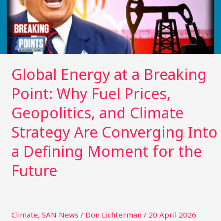
Why
Fuel
Prices,
Geopolitics,
and
Climate
Global Energy at a Breaking
Strategy
Point: Why Fuel Prices,
Are
Converging
Geopolitics, and Climate
Into
a
Strategy Are Converging Into
Defining
a Defining Moment for the
Moment
for
Future
the
Future
Climate
,
SAN News
/
Don Lichterman
/
20 April 2026