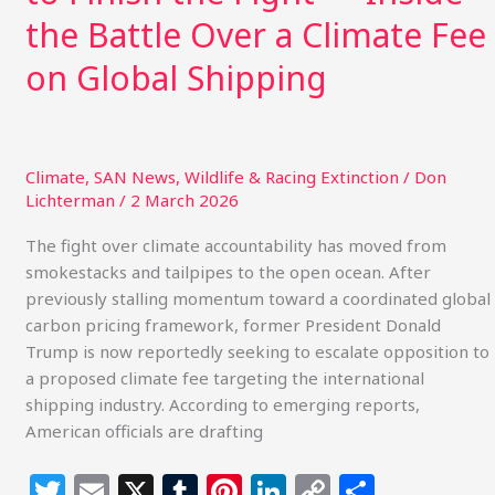
Battle
the Battle Over a Climate Fee
Over
on Global Shipping
a
Climate
Fee
on
Global
Climate
,
SAN News
,
Wildlife & Racing Extinction
/
Don
Lichterman
/
2 March 2026
Shipping
The fight over climate accountability has moved from
smokestacks and tailpipes to the open ocean. After
previously stalling momentum toward a coordinated global
carbon pricing framework, former President Donald
Trump is now reportedly seeking to escalate opposition to
a proposed climate fee targeting the international
shipping industry. According to emerging reports,
American officials are drafting
T
E
X
T
Pi
Li
C
S