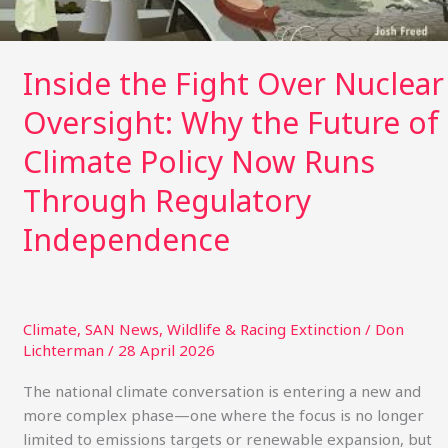
Why
the
Future
Inside the Fight Over Nuclear
of
Climate
Oversight: Why the Future of
Policy
Climate Policy Now Runs
Now
Runs
Through Regulatory
Through
Independence
Regulatory
Independence
Climate
,
SAN News
,
Wildlife & Racing Extinction
/
Don
Lichterman
/
28 April 2026
The national climate conversation is entering a new and
more complex phase—one where the focus is no longer
limited to emissions targets or renewable expansion, but