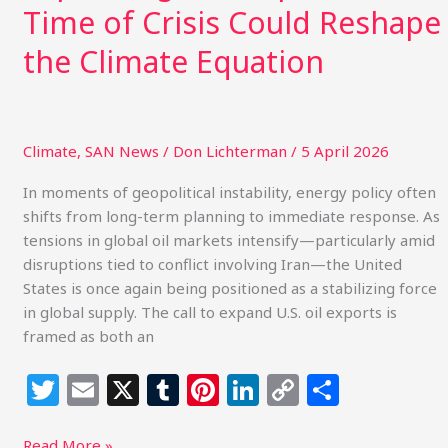
Time of Crisis Could Reshape
Equation
the Climate Equation
Climate
,
SAN News
/
Don Lichterman
/
5 April 2026
In moments of geopolitical instability, energy policy often
shifts from long-term planning to immediate response. As
tensions in global oil markets intensify—particularly amid
disruptions tied to conflict involving Iran—the United
States is once again being positioned as a stabilizing force
in global supply. The call to expand U.S. oil exports is
framed as both an
T
E
X
T
Pi
Li
C
S
w
m
u
n
n
o
h
Read More »