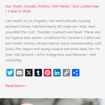
Our Youth
,
Climate
,
Politics
,
SAN News
/
Don Lichterman
/
2 March 2026
Last week in Los Angeles, the wind outside a young
woman’s home reached nearly 60 miles per hour. Rain
pounded the roof. Thunder cracked overhead. These are
not typical late-winter conditions for Southern California.
Just weeks earlier, temperatures were unseasonably cold.
Soon, the region will swing toward extreme heat. For 19-
year-old Genesis—Afro-Indigenous and Mexican—this
instability
T
E
X
T
Pi
Li
C
S
w
m
u
n
n
o
h
itt
ai
m
te
k
p
ar
Read More »
e
l
bl
re
e
y
e
r
r
st
dI
Li
Solar