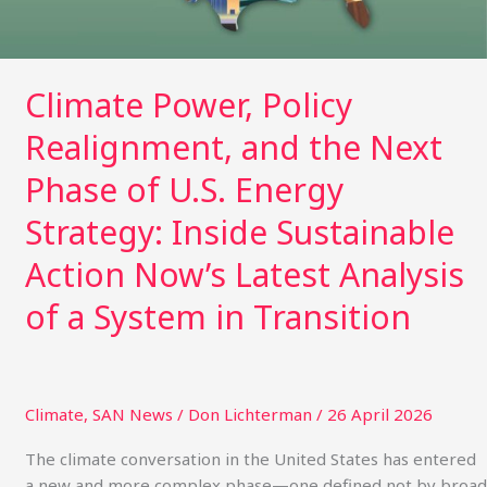
of
U.S.
Energy
Strategy:
Climate Power, Policy
Inside
Realignment, and the Next
Sustainable
Action
Phase of U.S. Energy
Now’s
Latest
Strategy: Inside Sustainable
Analysis
Action Now’s Latest Analysis
of
a
of a System in Transition
System
in
Transition
Climate
,
SAN News
/
Don Lichterman
/
26 April 2026
The climate conversation in the United States has entered
a new and more complex phase—one defined not by broad