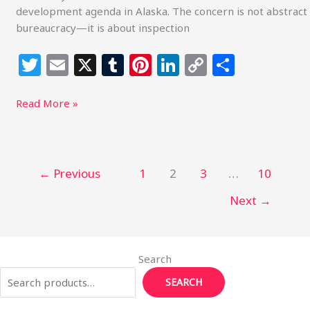
development agenda in Alaska. The concern is not abstract
bureaucracy—it is about inspection
T
E
X
T
Pi
Li
C
S
w
m
u
n
n
o
h
itt
ai
m
te
k
p
ar
Read More »
e
l
bl
re
e
y
e
r
r
st
dI
Li
n
n
←
Previous
1
2
3
…
10
k
Next
→
Search
SEARCH