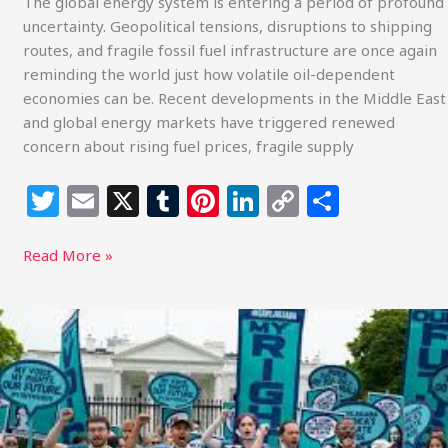
The global energy system is entering a period of profound
uncertainty. Geopolitical tensions, disruptions to shipping
routes, and fragile fossil fuel infrastructure are once again
reminding the world just how volatile oil-dependent
economies can be. Recent developments in the Middle East
and global energy markets have triggered renewed
concern about rising fuel prices, fragile supply
T
E
X
T
Pi
Li
C
S
w
m
u
n
n
o
h
itt
ai
m
te
k
p
ar
Read More »
e
l
bl
re
e
y
e
r
r
st
dI
Li
Two
Courtrooms,
n
n
One
k
Generation:
Youth
Climate