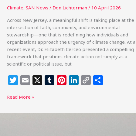
Climate
,
SAN News
/
Don Lichterman
/
10 April 2026
Across New Jersey, a meaningful shift is taking place at the
intersection of faith, community, and environmental
stewardship—one that is redefining how individuals and
organizations approach the urgency of climate change. At a
recent event, Dr. Elizabeth Cerceo presented a compelling
framework that positions climate action not simply as a
scientific or political issue, but
T
E
X
T
Pi
Li
C
S
w
m
u
n
n
o
h
itt
ai
m
te
k
p
ar
Read More »
e
l
bl
re
e
y
e
r
r
st
dI
Li
What
Energy
n
n
Policy,