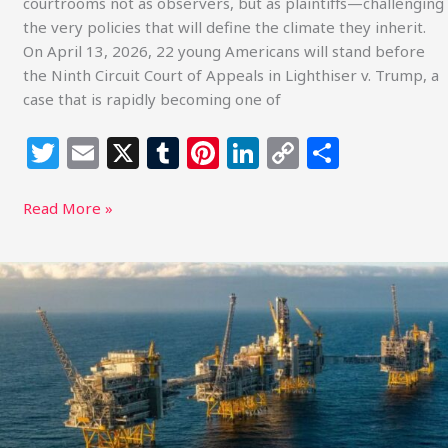
courtrooms not as observers, but as plaintiffs—challenging
the very policies that will define the climate they inherit.
On April 13, 2026, 22 young Americans will stand before
the Ninth Circuit Court of Appeals in Lighthiser v. Trump, a
case that is rapidly becoming one of
T
E
X
T
Pi
Li
C
S
w
m
u
n
n
o
h
itt
ai
m
te
k
p
ar
Read More »
e
l
bl
re
e
y
e
r
r
st
dI
Li
A
New
n
n
Energy
k
Reality:
Why
Global
Oil
Turmoil