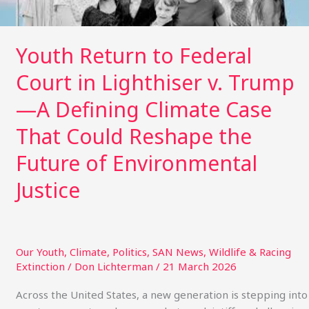
Trump
—
A
Youth Return to Federal
Defining
Court in Lighthiser v. Trump
Climate
Case
—A Defining Climate Case
That
Could
That Could Reshape the
Reshape
Future of Environmental
the
Future
Justice
of
Environmental
Justice
Our Youth
,
Climate
,
Politics
,
SAN News
,
Wildlife & Racing
Extinction
/
Don Lichterman
/
21 March 2026
Across the United States, a new generation is stepping into