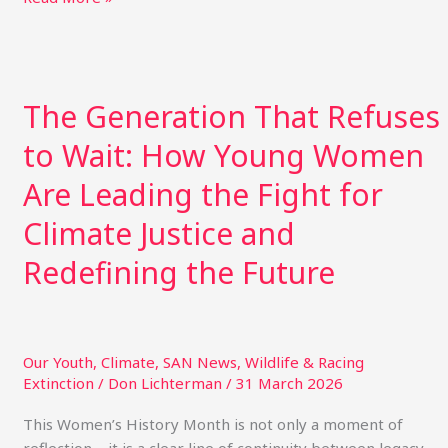
itt
ai
m
te
k
p
ar
e
l
bl
re
e
y
e
r
r
st
dI
Li
The
Generation
n
n
The Generation That Refuses
That
k
Refuses
to Wait: How Young Women
to
Wait:
Are Leading the Fight for
How
Climate Justice and
Young
Women
Redefining the Future
Are
Leading
the
Fight
Our Youth
,
Climate
,
SAN News
,
Wildlife & Racing
for
Extinction
/
Don Lichterman
/
31 March 2026
Climate
Justice
This Women’s History Month is not only a moment of
and