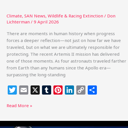
Climate
,
SAN News
,
Wildlife & Racing Extinction
/
Don
Lichterman
/
9 April 2026
There are moments in human history when progress
forces a deeper reflection—not just on how far we have
traveled, but on what we are ultimately responsible for
protecting. The recent Artemis II mission has delivered
one of those moments. As four astronauts traveled farther
from Earth than any humans since the Apollo era—
surpassing the long-standing
T
E
X
T
Pi
Li
C
S
w
m
u
n
n
o
h
itt
ai
m
te
k
p
ar
Read More »
e
l
bl
re
e
y
e
r
r
st
dI
Li
The