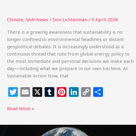
Climate
,
SAN News
/
Don Lichterman
/
9 April 2026
There is a growing awareness that sustainability is no
longer confined to environmental headlines or distant
geopolitical debates. It is increasingly understood as a
continuous thread that runs from global energy policy to
the most immediate and personal decisions we make each
day—including what we prepare in our own kitchens. At
Sustainable Action Now, that
T
E
X
T
Pi
Li
C
S
w
m
u
n
n
o
h
itt
ai
m
te
k
p
ar
Read More »
e
l
bl
re
e
y
e
r
r
st
dI
Li
Artemis
II,