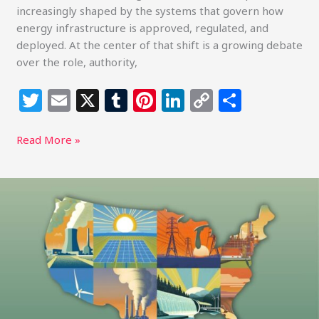
increasingly shaped by the systems that govern how
energy infrastructure is approved, regulated, and
deployed. At the center of that shift is a growing debate
over the role, authority,
T
E
X
T
Pi
Li
C
S
w
m
u
n
n
o
h
itt
ai
m
te
k
p
ar
Read More »
e
l
bl
re
e
y
e
r
r
st
dI
Li
Climate
Power,
n
n
Policy
k
Realignment,
and
the
Next
Phase