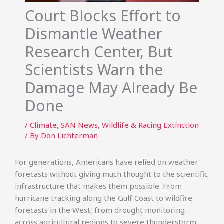
Court Blocks Effort to
Dismantle Weather
Research Center, But
Scientists Warn the
Damage May Already Be
Done
/
Climate
,
SAN News
,
Wildlife & Racing Extinction
/ By
Don Lichterman
For generations, Americans have relied on weather
forecasts without giving much thought to the scientific
infrastructure that makes them possible. From
hurricane tracking along the Gulf Coast to wildfire
forecasts in the West, from drought monitoring
across agricultural regions to severe thunderstorm