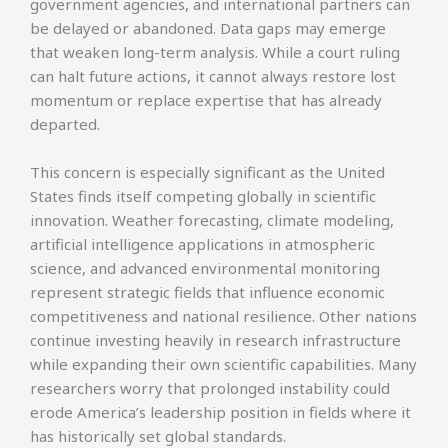
government agencies, and international partners can
be delayed or abandoned. Data gaps may emerge
that weaken long-term analysis. While a court ruling
can halt future actions, it cannot always restore lost
momentum or replace expertise that has already
departed.
This concern is especially significant as the United
States finds itself competing globally in scientific
innovation. Weather forecasting, climate modeling,
artificial intelligence applications in atmospheric
science, and advanced environmental monitoring
represent strategic fields that influence economic
competitiveness and national resilience. Other nations
continue investing heavily in research infrastructure
while expanding their own scientific capabilities. Many
researchers worry that prolonged instability could
erode America’s leadership position in fields where it
has historically set global standards.