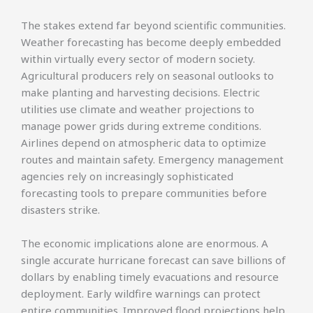
The stakes extend far beyond scientific communities.
Weather forecasting has become deeply embedded
within virtually every sector of modern society.
Agricultural producers rely on seasonal outlooks to
make planting and harvesting decisions. Electric
utilities use climate and weather projections to
manage power grids during extreme conditions.
Airlines depend on atmospheric data to optimize
routes and maintain safety. Emergency management
agencies rely on increasingly sophisticated
forecasting tools to prepare communities before
disasters strike.
The economic implications alone are enormous. A
single accurate hurricane forecast can save billions of
dollars by enabling timely evacuations and resource
deployment. Early wildfire warnings can protect
entire communities. Improved flood projections help