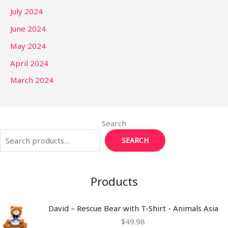
July 2024
June 2024
May 2024
April 2024
March 2024
Search
SEARCH
Products
David – Rescue Bear with T-Shirt - Animals Asia
$
49.98