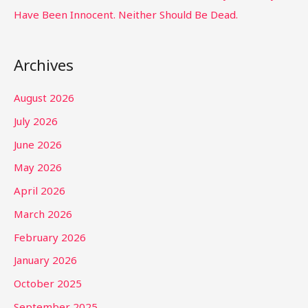
Have Been Innocent. Neither Should Be Dead.
Archives
August 2026
July 2026
June 2026
May 2026
April 2026
March 2026
February 2026
January 2026
October 2025
September 2025