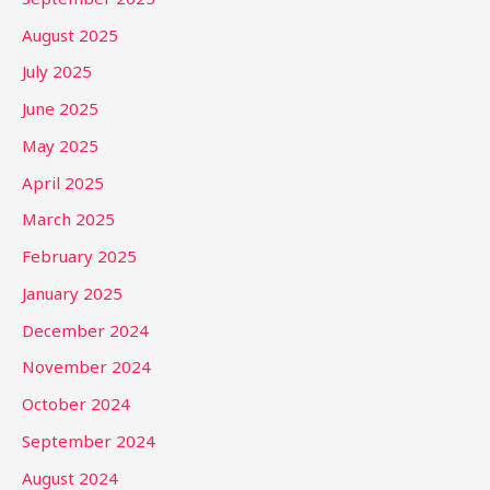
August 2025
July 2025
June 2025
May 2025
April 2025
March 2025
February 2025
January 2025
December 2024
November 2024
October 2024
September 2024
August 2024