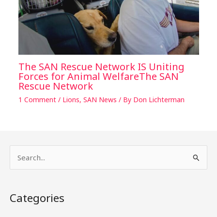
The SAN Rescue Network IS Uniting
Forces for Animal WelfareThe SAN
Rescue Network
1 Comment
/
Lions
,
SAN News
/ By
Don Lichterman
S
e
a
Categories
r