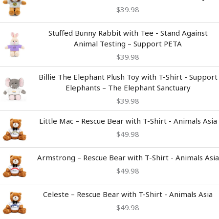
$
39.98
Stuffed Bunny Rabbit with Tee - Stand Against
Animal Testing – Support PETA
$
39.98
Billie The Elephant Plush Toy with T-Shirt - Support
Elephants – The Elephant Sanctuary
$
39.98
Little Mac – Rescue Bear with T-Shirt - Animals Asia
$
49.98
Armstrong – Rescue Bear with T-Shirt - Animals Asia
$
49.98
Celeste – Rescue Bear with T-Shirt - Animals Asia
$
49.98