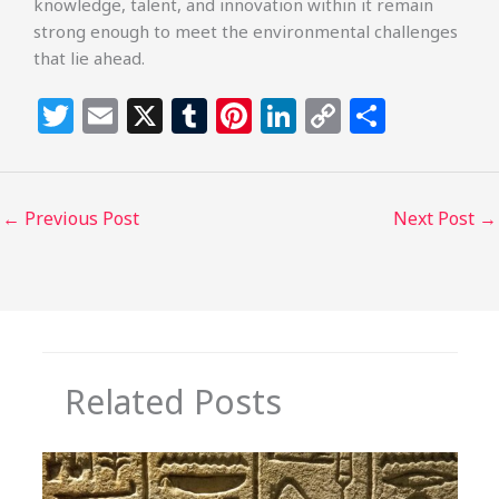
knowledge, talent, and innovation within it remain
strong enough to meet the environmental challenges
that lie ahead.
T
E
X
T
Pi
Li
C
S
w
m
u
n
n
o
h
itt
ai
m
te
k
p
ar
e
l
bl
re
e
y
e
←
Previous Post
Next Post
→
r
r
st
dI
Li
n
n
k
Related Posts