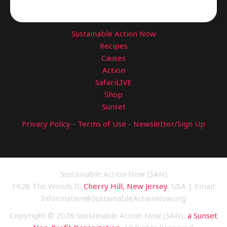
Sustainable Action Now
Recipes
Causes
Action
SafariLIVE
Shop
Sunset
Privacy Policy
-
Terms of Use
-
Newsletter/Sign Up
Sustainable Action Now (SAN)
1928 The Woods II,
Cherry Hill, New Jersey
, USA | Email:
Information@SustainableActionNow.org
Copyright © 2026 Sustainable Action Now (SAN),
a Sunset