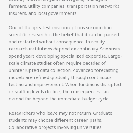
farmers, utility companies, transportation networks,
insurers, and local governments.
One of the greatest misconceptions surrounding
scientific research is the belief that it can be paused
and restarted without consequence. In reality,
research institutions depend on continuity. Scientists
spend years developing specialized expertise. Large-
scale climate studies often require decades of
uninterrupted data collection. Advanced forecasting
models are refined gradually through continuous
testing and improvement. When funding is disrupted
or staffing levels decline, the consequences can
extend far beyond the immediate budget cycle.
Researchers who leave may not return. Graduate
students may choose different career paths.
Collaborative projects involving universities,