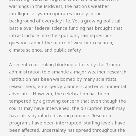
warnings in the Midwest, the nation’s weather
intelligence system operates largely in the
background of everyday life. Yet a growing political
battle over federal science funding has brought that
infrastructure into the spotlight, raising serious
questions about the future of weather research,
climate science, and public safety.
A recent court ruling blocking efforts by the Trump
administration to dismantle a major weather research
institution has been welcomed by many scientists,
researchers, emergency planners, and environmental
advocates. However, the celebration has been
tempered by a growing concern that even though the
courts may have intervened, the disruption itself may
have already inflicted lasting damage. Research
programs have been interrupted, staffing levels have
been affected, uncertainty has spread throughout the