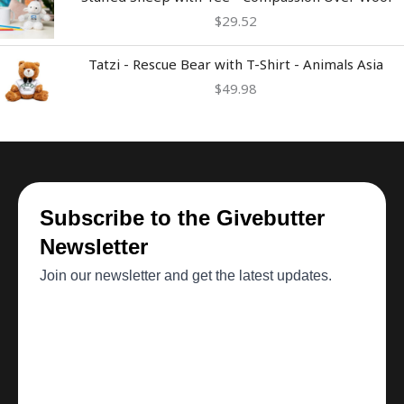
$
29.52
Tatzi - Rescue Bear with T-Shirt - Animals Asia
$
49.98