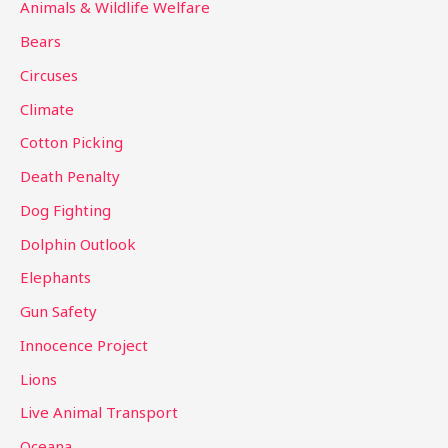
c
Animals & Wildlife Welfare
h
Bears
f
Circuses
o
Climate
r
Cotton Picking
:
Death Penalty
Dog Fighting
Dolphin Outlook
Elephants
Gun Safety
Innocence Project
Lions
Live Animal Transport
Oceana