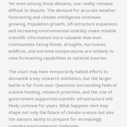
Yet even among those debates, one reality remains
difficult to dispute. The demand for accurate weather
forecasting and climate intelligence continues
growing. Population growth, infrastructure expansion,
and increasing environmental volatility make reliable
scientific information more valuable than ever.
Communities facing floods, droughts, hurricanes,
wildfires, and extreme temperatures are unlikely to
view forecasting capabilities as optional luxuries.
The court may have temporarily halted efforts to
dismantle a key research institution, but the larger
battle is far from over. Questions surrounding federal
science funding, research priorities, and the role of
government-supported scientific infrastructure will
likely continue for years. What happens next may
shape not only the future of climate science but also
the nation’s ability to prepare for increasingly
complex environmental challenges.