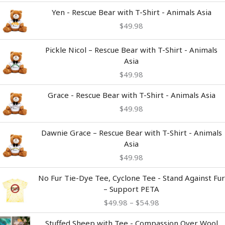
Yen - Rescue Bear with T-Shirt - Animals Asia
$
49.98
Pickle Nicol – Rescue Bear with T-Shirt - Animals
Asia
$
49.98
Grace - Rescue Bear with T-Shirt - Animals Asia
$
49.98
Dawnie Grace – Rescue Bear with T-Shirt - Animals
Asia
$
49.98
Price
No Fur Tie-Dye Tee, Cyclone Tee - Stand Against Fur
range:
– Support PETA
$49.98
$
49.98
–
$
54.98
through
$54.98
Stuffed Sheep with Tee - Compassion Over Wool