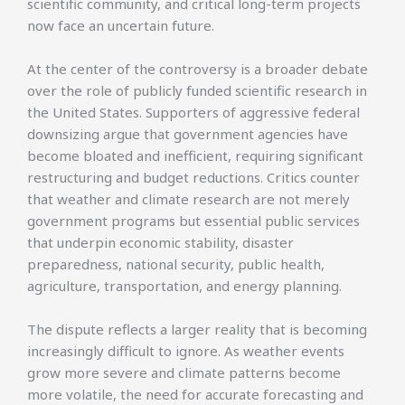
scientific community, and critical long-term projects
now face an uncertain future.
At the center of the controversy is a broader debate
over the role of publicly funded scientific research in
the United States. Supporters of aggressive federal
downsizing argue that government agencies have
become bloated and inefficient, requiring significant
restructuring and budget reductions. Critics counter
that weather and climate research are not merely
government programs but essential public services
that underpin economic stability, disaster
preparedness, national security, public health,
agriculture, transportation, and energy planning.
The dispute reflects a larger reality that is becoming
increasingly difficult to ignore. As weather events
grow more severe and climate patterns become
more volatile, the need for accurate forecasting and