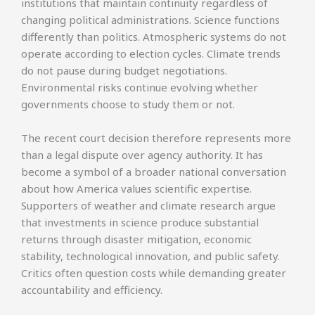
institutions that maintain continuity regardless of
changing political administrations. Science functions
differently than politics. Atmospheric systems do not
operate according to election cycles. Climate trends
do not pause during budget negotiations.
Environmental risks continue evolving whether
governments choose to study them or not.
The recent court decision therefore represents more
than a legal dispute over agency authority. It has
become a symbol of a broader national conversation
about how America values scientific expertise.
Supporters of weather and climate research argue
that investments in science produce substantial
returns through disaster mitigation, economic
stability, technological innovation, and public safety.
Critics often question costs while demanding greater
accountability and efficiency.