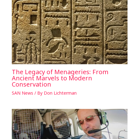
The Legacy of Menageries: From
Ancient Marvels to Modern
Conservation
SAN News
/ By
Don Lichterman