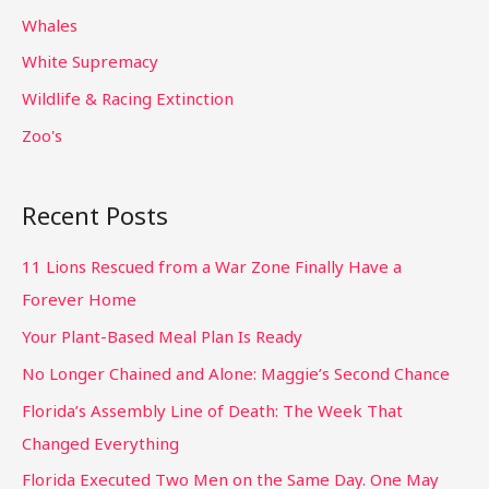
Whales
White Supremacy
Wildlife & Racing Extinction
Zoo's
Recent Posts
11 Lions Rescued from a War Zone Finally Have a
Forever Home
Your Plant-Based Meal Plan Is Ready
No Longer Chained and Alone: Maggie’s Second Chance
Florida’s Assembly Line of Death: The Week That
Changed Everything
Florida Executed Two Men on the Same Day. One May