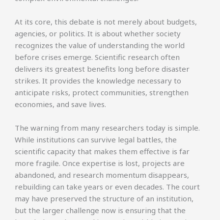
At its core, this debate is not merely about budgets,
agencies, or politics. It is about whether society
recognizes the value of understanding the world
before crises emerge. Scientific research often
delivers its greatest benefits long before disaster
strikes. It provides the knowledge necessary to
anticipate risks, protect communities, strengthen
economies, and save lives.
The warning from many researchers today is simple.
While institutions can survive legal battles, the
scientific capacity that makes them effective is far
more fragile. Once expertise is lost, projects are
abandoned, and research momentum disappears,
rebuilding can take years or even decades. The court
may have preserved the structure of an institution,
but the larger challenge now is ensuring that the