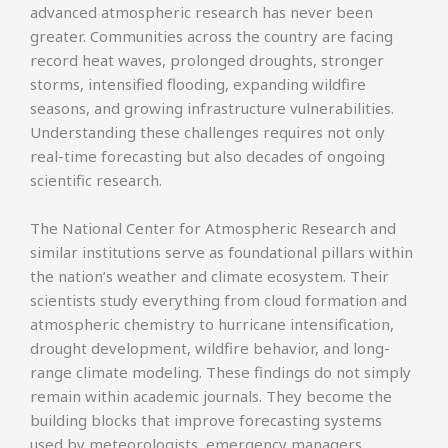
advanced atmospheric research has never been
greater. Communities across the country are facing
record heat waves, prolonged droughts, stronger
storms, intensified flooding, expanding wildfire
seasons, and growing infrastructure vulnerabilities.
Understanding these challenges requires not only
real-time forecasting but also decades of ongoing
scientific research.
The National Center for Atmospheric Research and
similar institutions serve as foundational pillars within
the nation’s weather and climate ecosystem. Their
scientists study everything from cloud formation and
atmospheric chemistry to hurricane intensification,
drought development, wildfire behavior, and long-
range climate modeling. These findings do not simply
remain within academic journals. They become the
building blocks that improve forecasting systems
used by meteorologists, emergency managers,