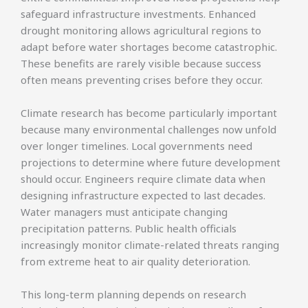
safeguard infrastructure investments. Enhanced
drought monitoring allows agricultural regions to
adapt before water shortages become catastrophic.
These benefits are rarely visible because success
often means preventing crises before they occur.
Climate research has become particularly important
because many environmental challenges now unfold
over longer timelines. Local governments need
projections to determine where future development
should occur. Engineers require climate data when
designing infrastructure expected to last decades.
Water managers must anticipate changing
precipitation patterns. Public health officials
increasingly monitor climate-related threats ranging
from extreme heat to air quality deterioration.
This long-term planning depends on research