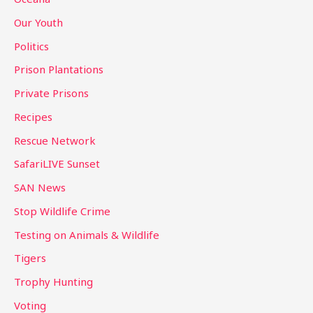
Our Youth
Politics
Prison Plantations
Private Prisons
Recipes
Rescue Network
SafariLIVE Sunset
SAN News
Stop Wildlife Crime
Testing on Animals & Wildlife
Tigers
Trophy Hunting
Voting