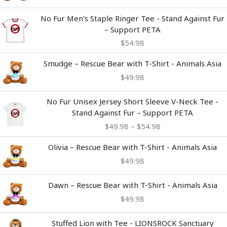
No Fur Men's Staple Ringer Tee - Stand Against Fur
– Support PETA
$
54.98
Smudge – Rescue Bear with T-Shirt - Animals Asia
$
49.98
Price
No Fur Unisex Jersey Short Sleeve V-Neck Tee -
range:
Stand Against Fur – Support PETA
$49.98
$
49.98
–
$
54.98
through
$54.98
Olivia – Rescue Bear with T-Shirt - Animals Asia
$
49.98
Dawn – Rescue Bear with T-Shirt - Animals Asia
$
49.98
Stuffed Lion with Tee - LIONSROCK Sanctuary