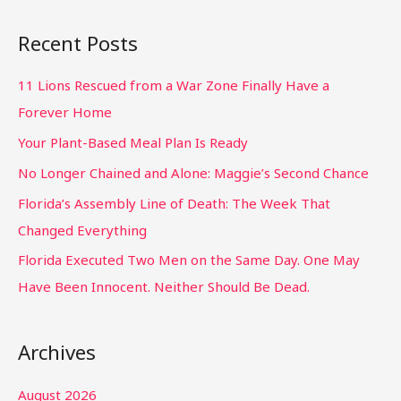
Recent Posts
11 Lions Rescued from a War Zone Finally Have a
Forever Home
Your Plant-Based Meal Plan Is Ready
No Longer Chained and Alone: Maggie’s Second Chance
Florida’s Assembly Line of Death: The Week That
Changed Everything
Florida Executed Two Men on the Same Day. One May
Have Been Innocent. Neither Should Be Dead.
Archives
August 2026