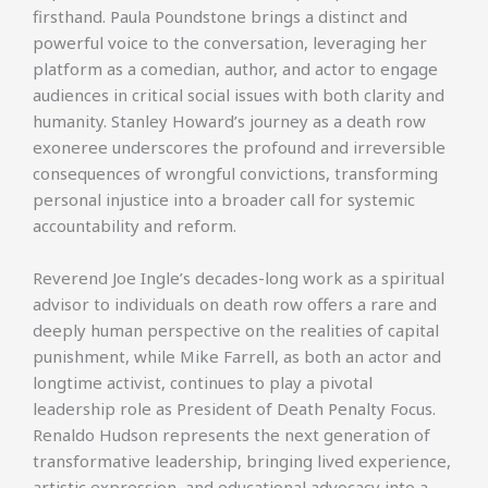
firsthand. Paula Poundstone brings a distinct and
powerful voice to the conversation, leveraging her
platform as a comedian, author, and actor to engage
audiences in critical social issues with both clarity and
humanity. Stanley Howard’s journey as a death row
exoneree underscores the profound and irreversible
consequences of wrongful convictions, transforming
personal injustice into a broader call for systemic
accountability and reform.
Reverend Joe Ingle’s decades-long work as a spiritual
advisor to individuals on death row offers a rare and
deeply human perspective on the realities of capital
punishment, while Mike Farrell, as both an actor and
longtime activist, continues to play a pivotal
leadership role as President of Death Penalty Focus.
Renaldo Hudson represents the next generation of
transformative leadership, bringing lived experience,
artistic expression, and educational advocacy into a