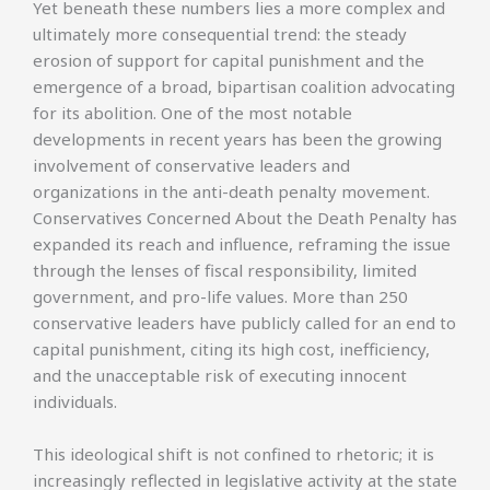
Yet beneath these numbers lies a more complex and
ultimately more consequential trend: the steady
erosion of support for capital punishment and the
emergence of a broad, bipartisan coalition advocating
for its abolition. One of the most notable
developments in recent years has been the growing
involvement of conservative leaders and
organizations in the anti-death penalty movement.
Conservatives Concerned About the Death Penalty has
expanded its reach and influence, reframing the issue
through the lenses of fiscal responsibility, limited
government, and pro-life values. More than 250
conservative leaders have publicly called for an end to
capital punishment, citing its high cost, inefficiency,
and the unacceptable risk of executing innocent
individuals.
This ideological shift is not confined to rhetoric; it is
increasingly reflected in legislative activity at the state