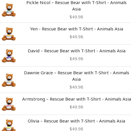
Pickle Nicol – Rescue Bear with T-Shirt - Animals
Asia
$
49.98
Yen - Rescue Bear with T-Shirt - Animals Asia
$
49.98
David – Rescue Bear with T-Shirt - Animals Asia
$
49.98
Dawnie Grace – Rescue Bear with T-Shirt - Animals
Asia
$
49.98
Armstrong – Rescue Bear with T-Shirt - Animals Asia
$
49.98
Olivia – Rescue Bear with T-Shirt - Animals Asia
$
49.98