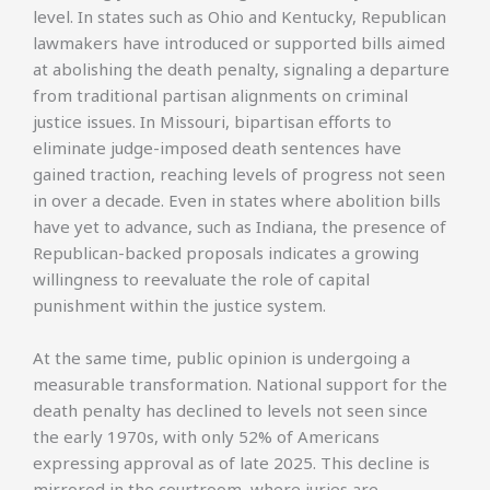
level. In states such as Ohio and Kentucky, Republican
lawmakers have introduced or supported bills aimed
at abolishing the death penalty, signaling a departure
from traditional partisan alignments on criminal
justice issues. In Missouri, bipartisan efforts to
eliminate judge-imposed death sentences have
gained traction, reaching levels of progress not seen
in over a decade. Even in states where abolition bills
have yet to advance, such as Indiana, the presence of
Republican-backed proposals indicates a growing
willingness to reevaluate the role of capital
punishment within the justice system.
At the same time, public opinion is undergoing a
measurable transformation. National support for the
death penalty has declined to levels not seen since
the early 1970s, with only 52% of Americans
expressing approval as of late 2025. This decline is
mirrored in the courtroom, where juries are