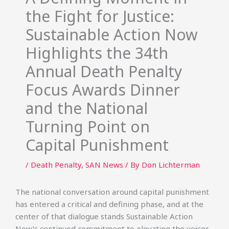
the Fight for Justice:
Sustainable Action Now
Highlights the 34th
Annual Death Penalty
Focus Awards Dinner
and the National
Turning Point on
Capital Punishment
/
Death Penalty
,
SAN News
/ By
Don Lichterman
The national conversation around capital punishment
has entered a critical and defining phase, and at the
center of that dialogue stands Sustainable Action
Now’s continued commitment to elevating the voices,