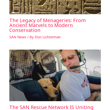
The Legacy of Menageries: From
Ancient Marvels to Modern
Conservation
SAN News
/ By
Don Lichterman
The SAN Rescue Network IS Uniting