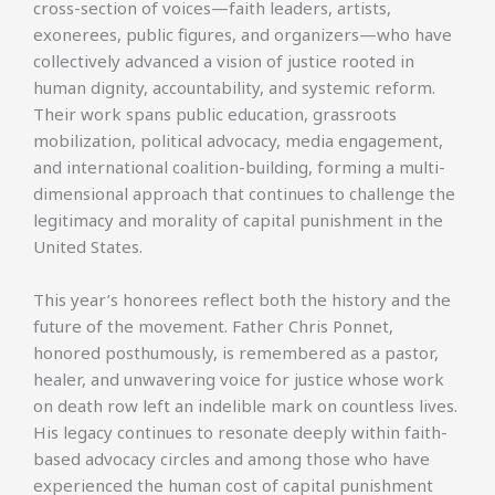
cross-section of voices—faith leaders, artists,
exonerees, public figures, and organizers—who have
collectively advanced a vision of justice rooted in
human dignity, accountability, and systemic reform.
Their work spans public education, grassroots
mobilization, political advocacy, media engagement,
and international coalition-building, forming a multi-
dimensional approach that continues to challenge the
legitimacy and morality of capital punishment in the
United States.
This year’s honorees reflect both the history and the
future of the movement. Father Chris Ponnet,
honored posthumously, is remembered as a pastor,
healer, and unwavering voice for justice whose work
on death row left an indelible mark on countless lives.
His legacy continues to resonate deeply within faith-
based advocacy circles and among those who have
experienced the human cost of capital punishment