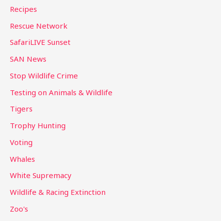
Recipes
Rescue Network
SafariLIVE Sunset
SAN News
Stop Wildlife Crime
Testing on Animals & Wildlife
Tigers
Trophy Hunting
Voting
Whales
White Supremacy
Wildlife & Racing Extinction
Zoo's