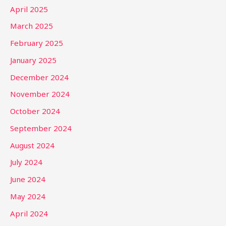
April 2025
March 2025
February 2025
January 2025
December 2024
November 2024
October 2024
September 2024
August 2024
July 2024
June 2024
May 2024
April 2024