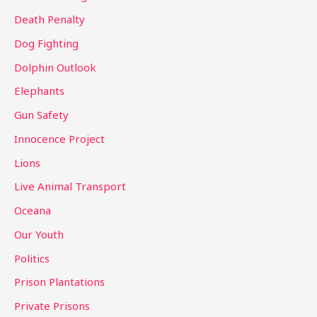
:
Death Penalty
Dog Fighting
Dolphin Outlook
Elephants
Gun Safety
Innocence Project
Lions
Live Animal Transport
Oceana
Our Youth
Politics
Prison Plantations
Private Prisons