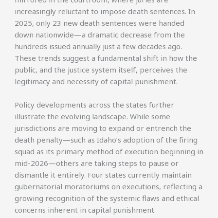
increasingly reluctant to impose death sentences. In
2025, only 23 new death sentences were handed
down nationwide—a dramatic decrease from the
hundreds issued annually just a few decades ago.
These trends suggest a fundamental shift in how the
public, and the justice system itself, perceives the
legitimacy and necessity of capital punishment.
Policy developments across the states further
illustrate the evolving landscape. While some
jurisdictions are moving to expand or entrench the
death penalty—such as Idaho’s adoption of the firing
squad as its primary method of execution beginning in
mid-2026—others are taking steps to pause or
dismantle it entirely. Four states currently maintain
gubernatorial moratoriums on executions, reflecting a
growing recognition of the systemic flaws and ethical
concerns inherent in capital punishment.