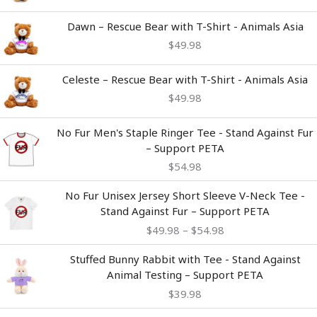
Dawn – Rescue Bear with T-Shirt - Animals Asia
$
49.98
Celeste – Rescue Bear with T-Shirt - Animals Asia
$
49.98
No Fur Men's Staple Ringer Tee - Stand Against Fur
– Support PETA
$
54.98
Price
No Fur Unisex Jersey Short Sleeve V-Neck Tee -
range:
Stand Against Fur – Support PETA
$49.98
$
49.98
–
$
54.98
through
$54.98
Stuffed Bunny Rabbit with Tee - Stand Against
Animal Testing – Support PETA
$
39.98