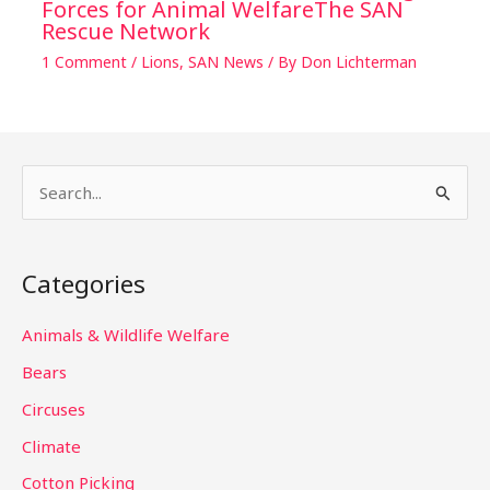
Forces for Animal WelfareThe SAN
Rescue Network
1 Comment
/
Lions
,
SAN News
/ By
Don Lichterman
S
e
a
Categories
r
c
Animals & Wildlife Welfare
h
Bears
f
Circuses
o
Climate
r
Cotton Picking