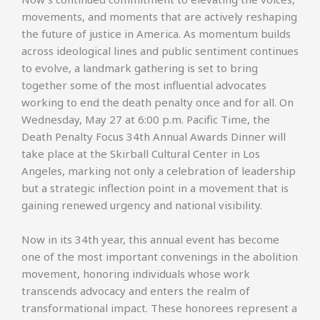
movements, and moments that are actively reshaping
the future of justice in America. As momentum builds
across ideological lines and public sentiment continues
to evolve, a landmark gathering is set to bring
together some of the most influential advocates
working to end the death penalty once and for all. On
Wednesday, May 27 at 6:00 p.m. Pacific Time, the
Death Penalty Focus 34th Annual Awards Dinner will
take place at the Skirball Cultural Center in Los
Angeles, marking not only a celebration of leadership
but a strategic inflection point in a movement that is
gaining renewed urgency and national visibility.
Now in its 34th year, this annual event has become
one of the most important convenings in the abolition
movement, honoring individuals whose work
transcends advocacy and enters the realm of
transformational impact. These honorees represent a