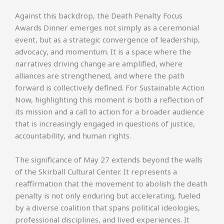
Against this backdrop, the Death Penalty Focus
Awards Dinner emerges not simply as a ceremonial
event, but as a strategic convergence of leadership,
advocacy, and momentum. It is a space where the
narratives driving change are amplified, where
alliances are strengthened, and where the path
forward is collectively defined. For Sustainable Action
Now, highlighting this moment is both a reflection of
its mission and a call to action for a broader audience
that is increasingly engaged in questions of justice,
accountability, and human rights.
The significance of May 27 extends beyond the walls
of the Skirball Cultural Center. It represents a
reaffirmation that the movement to abolish the death
penalty is not only enduring but accelerating, fueled
by a diverse coalition that spans political ideologies,
professional disciplines, and lived experiences. It