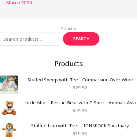
March 2024
Search
SEARCH
Products
Stuffed Sheep with Tee - Compassion Over Wool
$
29.52
Little Mac – Rescue Bear with T-Shirt - Animals Asia
$
49.98
Stuffed Lion with Tee - LIONSROCK Sanctuary
$
39.98