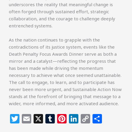
underscores the reality that meaningful change is
often forged through sustained effort, strategic
collaboration, and the courage to challenge deeply
entrenched systems.
As the nation continues to grapple with the
contradictions of its justice system, events like the
Death Penalty Focus Awards Dinner serve as both a
mirror and a catalyst—reflecting the progress that
has been made while driving the momentum
necessary to achieve what once seemed unattainable.
The call to engage, to learn, and to participate has
never been more urgent, and Sustainable Action Now
stands at the forefront of bringing that message to a
wider, more informed, and more activated audience.
T
E
X
T
Pi
Li
C
S
w
m
u
n
n
o
h