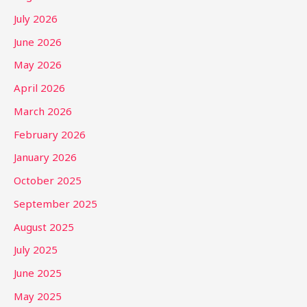
July 2026
June 2026
May 2026
April 2026
March 2026
February 2026
January 2026
October 2025
September 2025
August 2025
July 2025
June 2025
May 2025