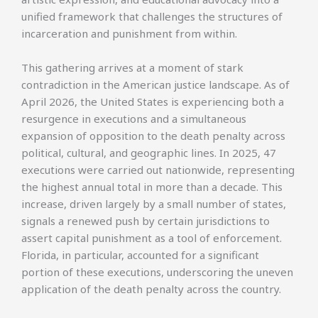
unified framework that challenges the structures of
incarceration and punishment from within.
This gathering arrives at a moment of stark
contradiction in the American justice landscape. As of
April 2026, the United States is experiencing both a
resurgence in executions and a simultaneous
expansion of opposition to the death penalty across
political, cultural, and geographic lines. In 2025, 47
executions were carried out nationwide, representing
the highest annual total in more than a decade. This
increase, driven largely by a small number of states,
signals a renewed push by certain jurisdictions to
assert capital punishment as a tool of enforcement.
Florida, in particular, accounted for a significant
portion of these executions, underscoring the uneven
application of the death penalty across the country.