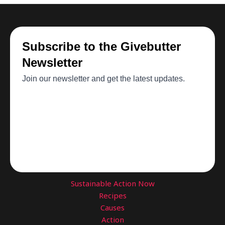
Sustainable Action Now
Recipes
Causes
Action