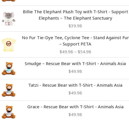
Billie The Elephant Plush Toy with T-Shirt - Support
Elephants – The Elephant Sanctuary
$
39.98
Price
No Fur Tie-Dye Tee, Cyclone Tee - Stand Against Fur
range:
– Support PETA
$49.98
$
49.98
–
$
54.98
through
$54.98
Smudge – Rescue Bear with T-Shirt - Animals Asia
$
49.98
Tatzi - Rescue Bear with T-Shirt - Animals Asia
$
49.98
Grace - Rescue Bear with T-Shirt - Animals Asia
$
49.98