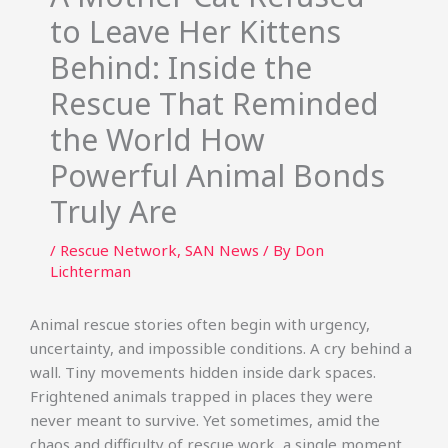
to Leave Her Kittens
Behind: Inside the
Rescue That Reminded
the World How
Powerful Animal Bonds
Truly Are
/
Rescue Network
,
SAN News
/ By
Don
Lichterman
Animal rescue stories often begin with urgency,
uncertainty, and impossible conditions. A cry behind a
wall. Tiny movements hidden inside dark spaces.
Frightened animals trapped in places they were
never meant to survive. Yet sometimes, amid the
chaos and difficulty of rescue work, a single moment