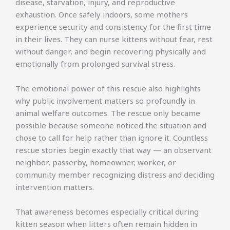
disease, starvation, injury, and reproductive
exhaustion. Once safely indoors, some mothers
experience security and consistency for the first time
in their lives. They can nurse kittens without fear, rest
without danger, and begin recovering physically and
emotionally from prolonged survival stress.
The emotional power of this rescue also highlights
why public involvement matters so profoundly in
animal welfare outcomes. The rescue only became
possible because someone noticed the situation and
chose to call for help rather than ignore it. Countless
rescue stories begin exactly that way — an observant
neighbor, passerby, homeowner, worker, or
community member recognizing distress and deciding
intervention matters.
That awareness becomes especially critical during
kitten season when litters often remain hidden in