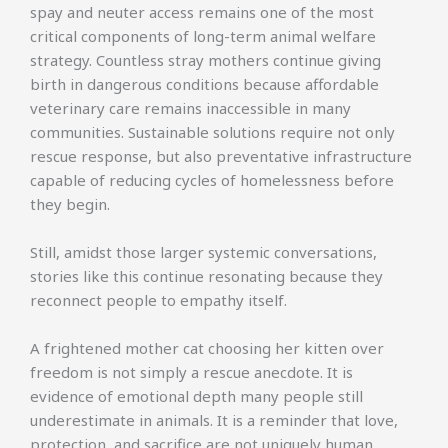
spay and neuter access remains one of the most
critical components of long-term animal welfare
strategy. Countless stray mothers continue giving
birth in dangerous conditions because affordable
veterinary care remains inaccessible in many
communities. Sustainable solutions require not only
rescue response, but also preventative infrastructure
capable of reducing cycles of homelessness before
they begin.
Still, amidst those larger systemic conversations,
stories like this continue resonating because they
reconnect people to empathy itself.
A frightened mother cat choosing her kitten over
freedom is not simply a rescue anecdote. It is
evidence of emotional depth many people still
underestimate in animals. It is a reminder that love,
protection, and sacrifice are not uniquely human