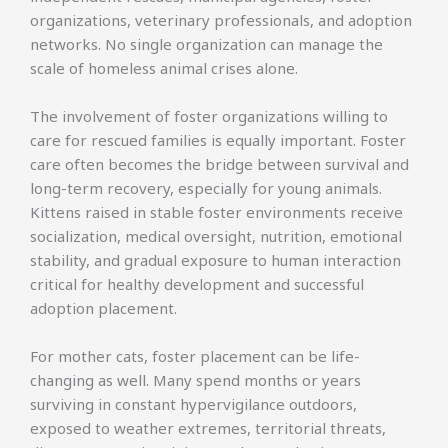
organizations, veterinary professionals, and adoption
networks. No single organization can manage the
scale of homeless animal crises alone.
The involvement of foster organizations willing to
care for rescued families is equally important. Foster
care often becomes the bridge between survival and
long-term recovery, especially for young animals.
Kittens raised in stable foster environments receive
socialization, medical oversight, nutrition, emotional
stability, and gradual exposure to human interaction
critical for healthy development and successful
adoption placement.
For mother cats, foster placement can be life-
changing as well. Many spend months or years
surviving in constant hypervigilance outdoors,
exposed to weather extremes, territorial threats,