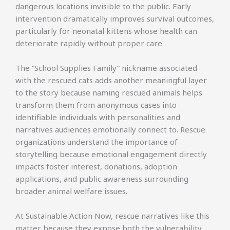
dangerous locations invisible to the public. Early
intervention dramatically improves survival outcomes,
particularly for neonatal kittens whose health can
deteriorate rapidly without proper care.
The “School Supplies Family” nickname associated
with the rescued cats adds another meaningful layer
to the story because naming rescued animals helps
transform them from anonymous cases into
identifiable individuals with personalities and
narratives audiences emotionally connect to. Rescue
organizations understand the importance of
storytelling because emotional engagement directly
impacts foster interest, donations, adoption
applications, and public awareness surrounding
broader animal welfare issues.
At Sustainable Action Now, rescue narratives like this
matter because they expose both the vulnerability