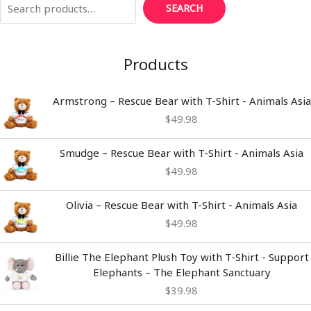
SEARCH
Products
Armstrong – Rescue Bear with T-Shirt - Animals Asia
$
49.98
Smudge – Rescue Bear with T-Shirt - Animals Asia
$
49.98
Olivia – Rescue Bear with T-Shirt - Animals Asia
$
49.98
Billie The Elephant Plush Toy with T-Shirt - Support
Elephants – The Elephant Sanctuary
$
39.98