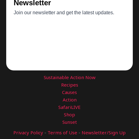
Sustainable Action Now
Recipes
Causes
Action
SafariLIVE
Shop
Sunset
Privacy Policy
-
Terms of Use
-
Newsletter/Sign Up