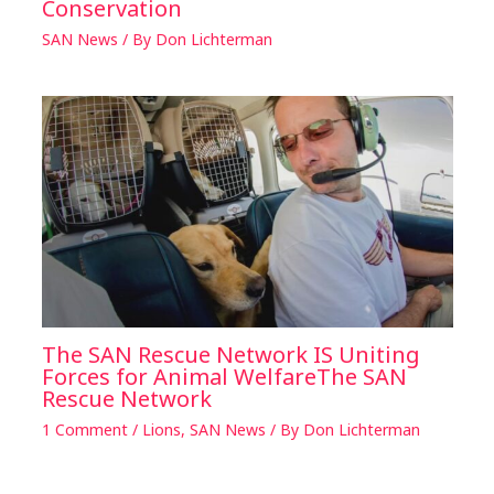
Conservation
SAN News
/ By
Don Lichterman
The SAN Rescue Network IS Uniting
Forces for Animal WelfareThe SAN
Rescue Network
1 Comment
/
Lions
,
SAN News
/ By
Don Lichterman