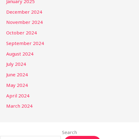
January 2025
December 2024
November 2024
October 2024
September 2024
August 2024
July 2024
June 2024
May 2024
April 2024
March 2024
Search