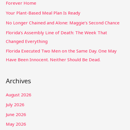
Forever Home
Your Plant-Based Meal Plan Is Ready
No Longer Chained and Alone: Maggie’s Second Chance
Florida’s Assembly Line of Death: The Week That
Changed Everything
Florida Executed Two Men on the Same Day. One May
Have Been Innocent. Neither Should Be Dead.
Archives
August 2026
July 2026
June 2026
May 2026