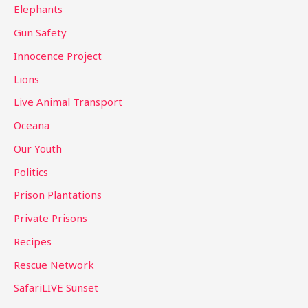
Elephants
Gun Safety
Innocence Project
Lions
Live Animal Transport
Oceana
Our Youth
Politics
Prison Plantations
Private Prisons
Recipes
Rescue Network
SafariLIVE Sunset