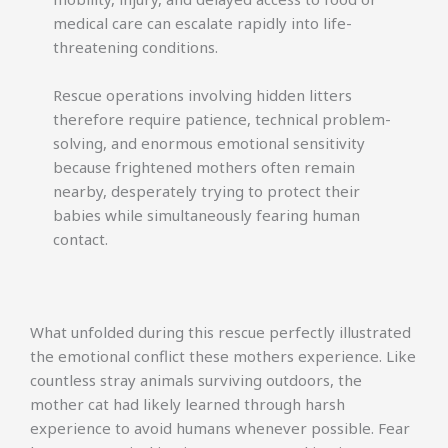
medical care can escalate rapidly into life-
threatening conditions.
Rescue operations involving hidden litters
therefore require patience, technical problem-
solving, and enormous emotional sensitivity
because frightened mothers often remain
nearby, desperately trying to protect their
babies while simultaneously fearing human
contact.
What unfolded during this rescue perfectly illustrated
the emotional conflict these mothers experience. Like
countless stray animals surviving outdoors, the
mother cat had likely learned through harsh
experience to avoid humans whenever possible. Fear