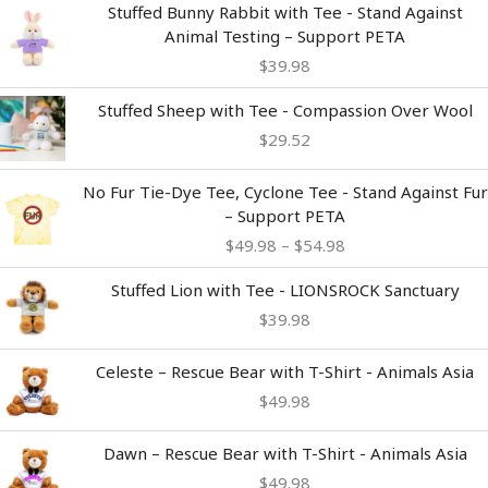
Stuffed Bunny Rabbit with Tee - Stand Against
Animal Testing – Support PETA
$
39.98
Stuffed Sheep with Tee - Compassion Over Wool
$
29.52
Price
No Fur Tie-Dye Tee, Cyclone Tee - Stand Against Fur
range:
– Support PETA
$49.98
$
49.98
–
$
54.98
through
$54.98
Stuffed Lion with Tee - LIONSROCK Sanctuary
$
39.98
Celeste – Rescue Bear with T-Shirt - Animals Asia
$
49.98
Dawn – Rescue Bear with T-Shirt - Animals Asia
$
49.98