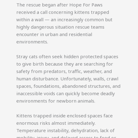
The rescue began after Hope For Paws
received a call concerning kittens trapped
within a wall — an increasingly common but
highly dangerous situation rescue teams
encounter in urban and residential
environments.
Stray cats often seek hidden protected spaces
to give birth because they are searching for
safety from predators, traffic, weather, and
human disturbance. Unfortunately, walls, crawl
spaces, foundations, abandoned structures, and
inaccessible voids can quickly become deadly
environments for newborn animals.
Kittens trapped inside enclosed spaces face
enormous risks almost immediately.
Temperature instability, dehydration, lack of
mobility, injury, and delayed access to food or