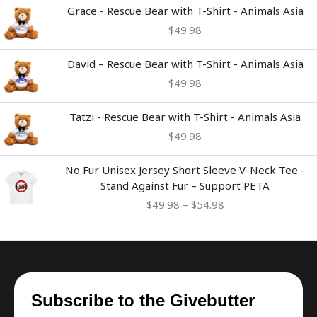
Grace - Rescue Bear with T-Shirt - Animals Asia
$
49.98
David – Rescue Bear with T-Shirt - Animals Asia
$
49.98
Tatzi - Rescue Bear with T-Shirt - Animals Asia
$
49.98
Price
No Fur Unisex Jersey Short Sleeve V-Neck Tee -
range:
Stand Against Fur – Support PETA
$49.98
$
49.98
–
$
54.98
through
$54.98