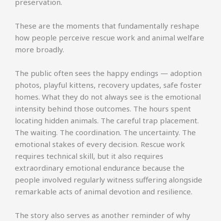
preservation.
These are the moments that fundamentally reshape
how people perceive rescue work and animal welfare
more broadly.
The public often sees the happy endings — adoption
photos, playful kittens, recovery updates, safe foster
homes. What they do not always see is the emotional
intensity behind those outcomes. The hours spent
locating hidden animals. The careful trap placement.
The waiting. The coordination. The uncertainty. The
emotional stakes of every decision. Rescue work
requires technical skill, but it also requires
extraordinary emotional endurance because the
people involved regularly witness suffering alongside
remarkable acts of animal devotion and resilience.
The story also serves as another reminder of why