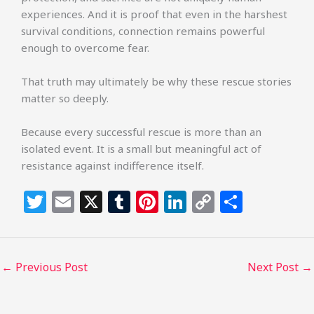
experiences. And it is proof that even in the harshest
survival conditions, connection remains powerful
enough to overcome fear.
That truth may ultimately be why these rescue stories
matter so deeply.
Because every successful rescue is more than an
isolated event. It is a small but meaningful act of
resistance against indifference itself.
T
E
X
T
Pi
Li
C
S
w
m
u
n
n
o
h
itt
ai
m
te
k
p
ar
e
l
bl
re
e
y
e
←
Previous Post
Next Post
→
r
r
st
dI
Li
n
n