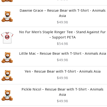
Dawnie Grace – Rescue Bear with T-Shirt - Animals
Asia
$
49.98
No Fur Men's Staple Ringer Tee - Stand Against Fur
– Support PETA
$
54.98
Little Mac – Rescue Bear with T-Shirt - Animals Asia
$
49.98
Yen - Rescue Bear with T-Shirt - Animals Asia
$
49.98
Pickle Nicol – Rescue Bear with T-Shirt - Animals
Asia
$
49.98