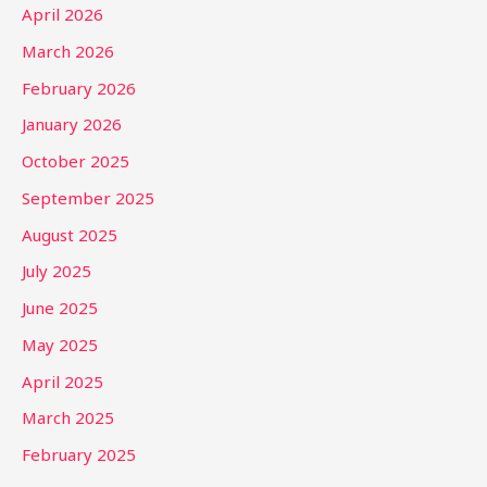
April 2026
March 2026
February 2026
January 2026
October 2025
September 2025
August 2025
July 2025
June 2025
May 2025
April 2025
March 2025
February 2025