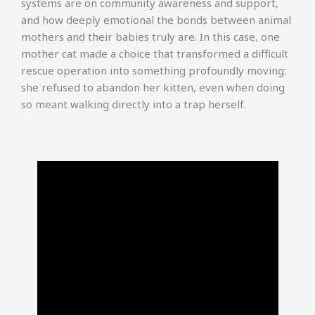
systems are on community awareness and support,
and how deeply emotional the bonds between animal
mothers and their babies truly are. In this case, one
mother cat made a choice that transformed a difficult
rescue operation into something profoundly moving:
she refused to abandon her kitten, even when doing
so meant walking directly into a trap herself.