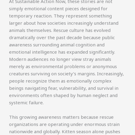
At Sustainable Action Now, these stories are not
simply emotional content pieces designed for
temporary reaction. They represent something
larger about how societies increasingly understand
animals themselves. Rescue culture has evolved
dramatically over the past decade because public
awareness surrounding animal cognition and
emotional intelligence has expanded significantly.
Modern audiences no longer view stray animals
merely as environmental problems or anonymous
creatures surviving on society’s margins. Increasingly,
people recognize them as emotionally complex
beings navigating fear, vulnerability, and survival in
environments often shaped by human neglect and
systemic failure.
This growing awareness matters because rescue
organizations are operating under enormous strain
nationwide and globally. Kitten season alone pushes