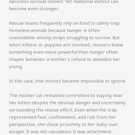
becomes survival instinct. Yet maternal instinct can
become even stronger.
Rescue teams frequently rely on food to safely trap
homeless animals because hunger is often
unavoidable among strays struggling to survive. But
when kittens or puppies are involved, rescuers know
something even more powerful than hunger often
shapes behavior: a mother’s refusal to abandon her
young.
In this case, that instinct became impossible to ignore.
The mother cat remained committed to staying near
her kitten despite the obvious danger and uncertainty
surrounding the rescue effort. Even when the trap
represented fear, confinement, and risk from her
perspective, she chose proximity to her baby over
escape. It was not calculation. It was attachment.