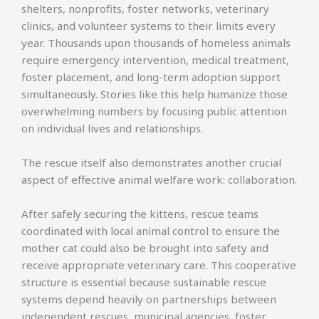
shelters, nonprofits, foster networks, veterinary
clinics, and volunteer systems to their limits every
year. Thousands upon thousands of homeless animals
require emergency intervention, medical treatment,
foster placement, and long-term adoption support
simultaneously. Stories like this help humanize those
overwhelming numbers by focusing public attention
on individual lives and relationships.
The rescue itself also demonstrates another crucial
aspect of effective animal welfare work: collaboration.
After safely securing the kittens, rescue teams
coordinated with local animal control to ensure the
mother cat could also be brought into safety and
receive appropriate veterinary care. This cooperative
structure is essential because sustainable rescue
systems depend heavily on partnerships between
independent rescues, municipal agencies, foster