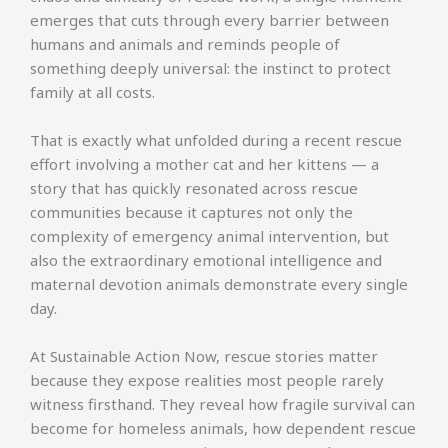
emerges that cuts through every barrier between
humans and animals and reminds people of
something deeply universal: the instinct to protect
family at all costs.
That is exactly what unfolded during a recent rescue
effort involving a mother cat and her kittens — a
story that has quickly resonated across rescue
communities because it captures not only the
complexity of emergency animal intervention, but
also the extraordinary emotional intelligence and
maternal devotion animals demonstrate every single
day.
At Sustainable Action Now, rescue stories matter
because they expose realities most people rarely
witness firsthand. They reveal how fragile survival can
become for homeless animals, how dependent rescue