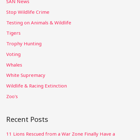
SAN News
Stop Wildlife Crime
Testing on Animals & Wildlife
Tigers
Trophy Hunting
Voting
Whales
White Supremacy
Wildlife & Racing Extinction
Zoo's
Recent Posts
11 Lions Rescued from a War Zone Finally Have a