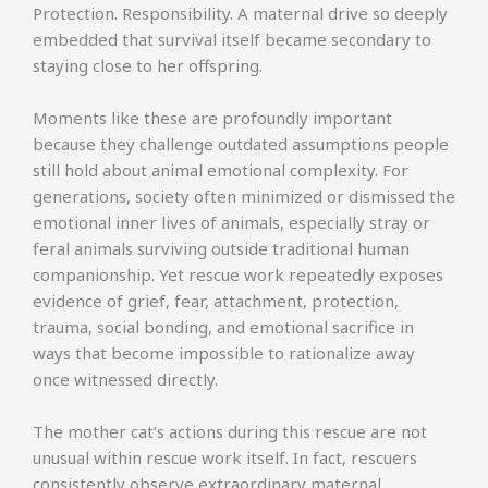
Protection. Responsibility. A maternal drive so deeply
embedded that survival itself became secondary to
staying close to her offspring.
Moments like these are profoundly important
because they challenge outdated assumptions people
still hold about animal emotional complexity. For
generations, society often minimized or dismissed the
emotional inner lives of animals, especially stray or
feral animals surviving outside traditional human
companionship. Yet rescue work repeatedly exposes
evidence of grief, fear, attachment, protection,
trauma, social bonding, and emotional sacrifice in
ways that become impossible to rationalize away
once witnessed directly.
The mother cat’s actions during this rescue are not
unusual within rescue work itself. In fact, rescuers
consistently observe extraordinary maternal