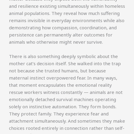
and resilience existing simultaneously within homeless
animal populations. They reveal how much suffering
remains invisible in everyday environments while also
demonstrating how compassion, coordination, and
persistence can permanently alter outcomes for
animals who otherwise might never survive.
There is also something deeply symbolic about the
mother cat’s decision itself. She walked into the trap
not because she trusted humans, but because
maternal instinct overpowered fear. In many ways,
that moment encapsulates the emotional reality
rescue workers witness constantly — animals are not
emotionally detached survival machines operating
solely on instinctive automation. They form bonds.
They protect family. They experience fear and
attachment simultaneously. And sometimes they make
choices rooted entirely in connection rather than self-