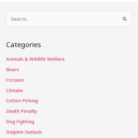
S
e
a
Categories
r
c
Animals & Wildlife Welfare
h
Bears
f
Circuses
o
Climate
r
Cotton Picking
:
Death Penalty
Dog Fighting
Dolphin Outlook