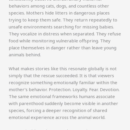
behaviors among cats, dogs, and countless other
species. Mothers hide litters in dangerous places
trying to keep them safe. They return repeatedly to
unsafe environments searching for missing babies.
They vocalize in distress when separated. They refuse
food while monitoring vulnerable offspring. They
place themselves in danger rather than leave young
animals behind.
What makes stories like this resonate globally is not
simply that the rescue succeeded. It is that viewers
recognize something emotionally familiar within the
mother’s behavior. Protection. Loyalty. Fear. Devotion.
The same emotional frameworks humans associate
with parenthood suddenly become visible in another
species, forcing a deeper recognition of shared
emotional experience across the animal world.