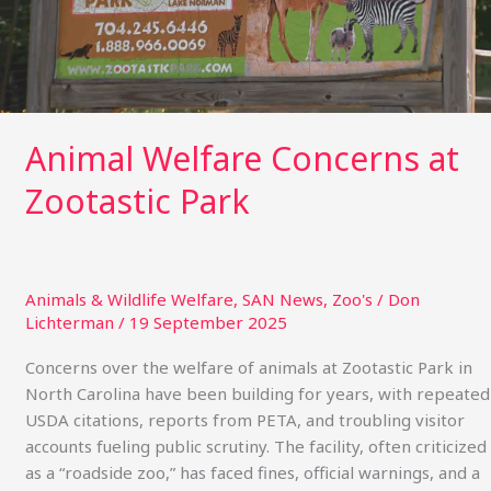
Animal Welfare Concerns at
Zootastic Park
Animals & Wildlife Welfare
,
SAN News
,
Zoo's
/
Don
Lichterman
/
19 September 2025
Concerns over the welfare of animals at Zootastic Park in
North Carolina have been building for years, with repeated
USDA citations, reports from PETA, and troubling visitor
accounts fueling public scrutiny. The facility, often criticized
as a “roadside zoo,” has faced fines, official warnings, and a