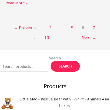
itt
ai
m
te
k
p
ar
Read More »
e
l
bl
re
e
y
e
r
r
st
dI
Li
n
n
←
Previous
1
…
5
6
7
k
…
10
Next
→
Search
SEARCH
Products
Little Mac – Rescue Bear with T-Shirt - Animals Asia
$
49.98