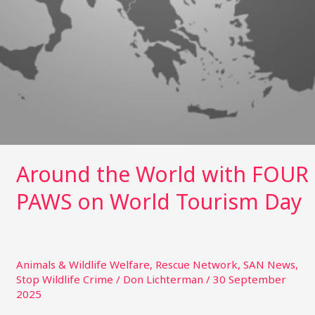
Around the World with FOUR
PAWS on World Tourism Day
Animals & Wildlife Welfare
,
Rescue Network
,
SAN News
,
Stop Wildlife Crime
/
Don Lichterman
/
30 September
2025