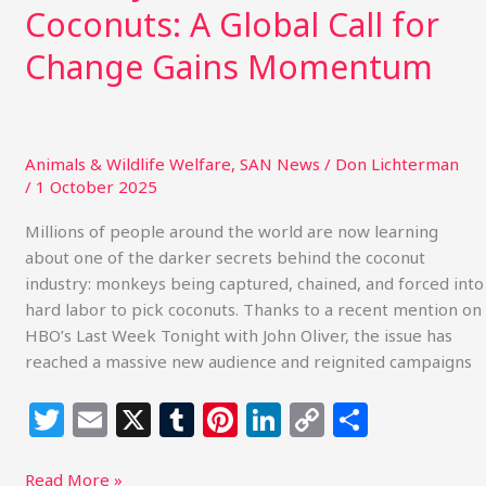
Coconuts: A Global Call for
Change Gains Momentum
Animals & Wildlife Welfare
,
SAN News
/
Don Lichterman
/
1 October 2025
Millions of people around the world are now learning
about one of the darker secrets behind the coconut
industry: monkeys being captured, chained, and forced into
hard labor to pick coconuts. Thanks to a recent mention on
HBO’s Last Week Tonight with John Oliver, the issue has
reached a massive new audience and reignited campaigns
T
E
X
T
Pi
Li
C
S
w
m
u
n
n
o
h
Read More »