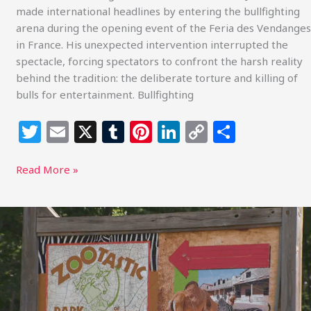
made international headlines by entering the bullfighting
arena during the opening event of the Feria des Vendanges
in France. His unexpected intervention interrupted the
spectacle, forcing spectators to confront the harsh reality
behind the tradition: the deliberate torture and killing of
bulls for entertainment. Bullfighting
T
E
X
T
Pi
Li
C
S
w
m
u
n
n
o
h
itt
ai
m
te
k
p
ar
Read More »
e
l
bl
re
e
y
e
r
r
st
dI
Li
Animal
Welfare
n
n
Concerns
k
at
Zootastic
Park