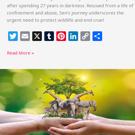
after spending 27 years in darkness. Rescued from a life of
confinement and abuse, Sen’s journey underscores the
urgent need to protect wildlife and end cruel
T
E
X
T
Pi
Li
C
S
w
m
u
n
n
o
h
itt
ai
m
te
k
p
ar
Read More »
e
l
bl
re
e
y
e
r
r
st
dI
Li
Understanding
and
n
n
Protecting
k
the
Voices
of
Animals