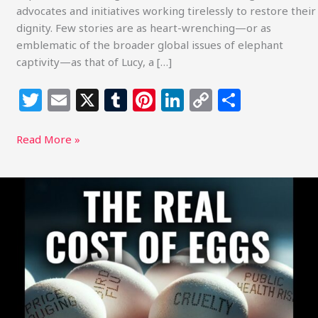
advocates and initiatives working tirelessly to restore their
dignity. Few stories are as heart-wrenching—or as
emblematic of the broader global issues of elephant
captivity—as that of Lucy, a […]
T
E
X
T
Pi
Li
C
S
w
m
u
n
n
o
h
itt
ai
m
te
k
p
ar
Read More »
e
l
bl
re
e
y
e
r
r
st
dI
Li
Sustainable
Action
n
n
Now
k
Report
on
The
True
Cost