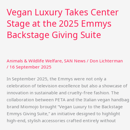
Vegan Luxury Takes Center
Stage at the 2025 Emmys
Backstage Giving Suite
Animals & Wildlife Welfare
,
SAN News
/
Don Lichterman
/
16 September 2025
In September 2025, the Emmys were not only a
celebration of television excellence but also a showcase of
innovation in sustainable and cruelty-free fashion. The
collaboration between PETA and the Italian vegan handbag
brand Miomojo brought “Vegan Luxury to the Backstage
Emmys Giving Suite,” an initiative designed to highlight
high-end, stylish accessories crafted entirely without