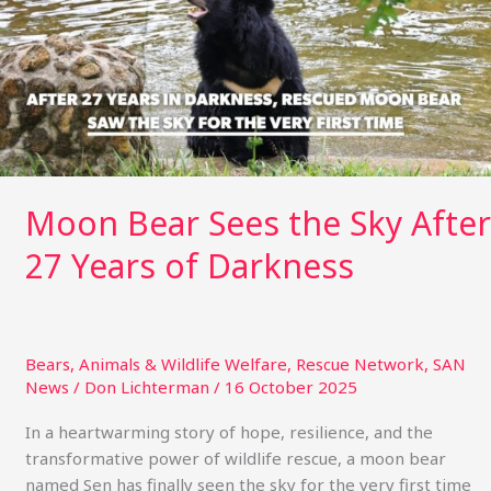
Sky
After
27
Years
of
Darkness
Moon Bear Sees the Sky After
27 Years of Darkness
Bears
,
Animals & Wildlife Welfare
,
Rescue Network
,
SAN
News
/
Don Lichterman
/
16 October 2025
In a heartwarming story of hope, resilience, and the
transformative power of wildlife rescue, a moon bear
named Sen has finally seen the sky for the very first time