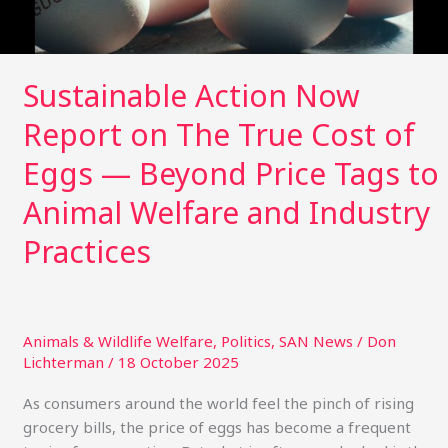
of
Eggs
—
Beyond
Sustainable Action Now
Price
Report on The True Cost of
Tags
to
Eggs — Beyond Price Tags to
Animal
Welfare
Animal Welfare and Industry
and
Practices
Industry
Practices
Animals & Wildlife Welfare
,
Politics
,
SAN News
/
Don
Lichterman
/
18 October 2025
As consumers around the world feel the pinch of rising
grocery bills, the price of eggs has become a frequent