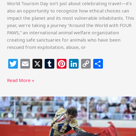
World Tourism Day isn’t just about celebrating travel—it’s
also an opportunity to recognize how ethical choices can
impact the planet and its most vulnerable inhabitants. This
year, we’re taking a journey “Around the World with FOUR
PAWS,” an international animal welfare organization
creating safe sanctuaries for animals who have been
rescued from exploitation, abuse, or
T
E
X
T
Pi
Li
C
S
w
m
u
n
n
o
h
itt
ai
m
te
k
p
ar
Read More »
e
l
bl
re
e
y
e
r
r
st
dI
Li
Influencer
Intervention
n
n
Challenges
k
Bullfighting
in