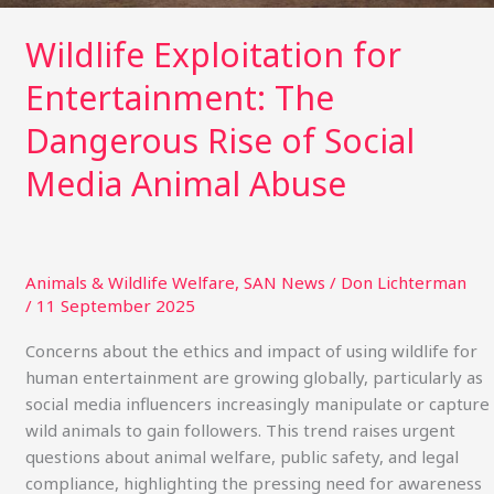
Wildlife Exploitation for
Entertainment: The
Dangerous Rise of Social
Media Animal Abuse
Animals & Wildlife Welfare
,
SAN News
/
Don Lichterman
/
11 September 2025
Concerns about the ethics and impact of using wildlife for
human entertainment are growing globally, particularly as
social media influencers increasingly manipulate or capture
wild animals to gain followers. This trend raises urgent
questions about animal welfare, public safety, and legal
compliance, highlighting the pressing need for awareness