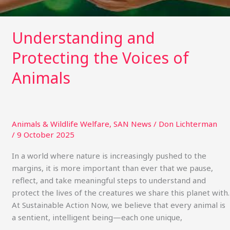
Understanding and
Protecting the Voices of
Animals
Animals & Wildlife Welfare
,
SAN News
/
Don Lichterman
/
9 October 2025
In a world where nature is increasingly pushed to the
margins, it is more important than ever that we pause,
reflect, and take meaningful steps to understand and
protect the lives of the creatures we share this planet with.
At Sustainable Action Now, we believe that every animal is
a sentient, intelligent being—each one unique,