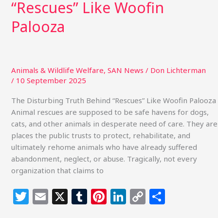
“Rescues” Like Woofin
Palooza
Animals & Wildlife Welfare
,
SAN News
/
Don Lichterman
/
10 September 2025
The Disturbing Truth Behind “Rescues” Like Woofin Palooza
Animal rescues are supposed to be safe havens for dogs,
cats, and other animals in desperate need of care. They are
places the public trusts to protect, rehabilitate, and
ultimately rehome animals who have already suffered
abandonment, neglect, or abuse. Tragically, not every
organization that claims to
T
E
X
T
Pi
Li
C
S
w
m
u
n
n
o
h