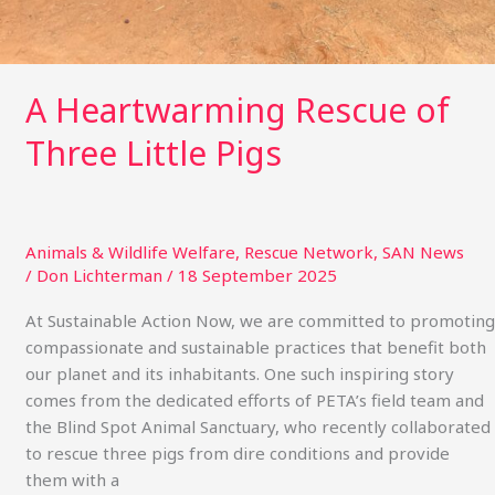
A Heartwarming Rescue of
Three Little Pigs
Animals & Wildlife Welfare
,
Rescue Network
,
SAN News
/
Don Lichterman
/
18 September 2025
At Sustainable Action Now, we are committed to promoting
compassionate and sustainable practices that benefit both
our planet and its inhabitants. One such inspiring story
comes from the dedicated efforts of PETA’s field team and
the Blind Spot Animal Sanctuary, who recently collaborated
to rescue three pigs from dire conditions and provide
them with a