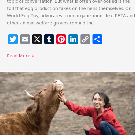
topic of conversation. But what is often overlooked is the
toll that egg production takes on the hens themselves. On
World Egg Day, advocates from organizations like PETA and
other animal welfare groups remind the
T
E
X
T
Pi
Li
C
S
w
m
u
n
n
o
h
itt
ai
m
te
k
p
ar
Read More »
e
l
bl
re
e
y
e
r
r
st
dI
Li
Sustainable
Action
n
n
Now
k
Report:
Miyoko
Schinner
Inspires
at
Freedom