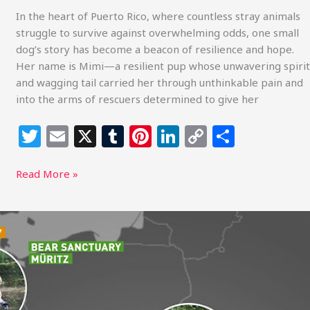
In the heart of Puerto Rico, where countless stray animals
struggle to survive against overwhelming odds, one small
dog’s story has become a beacon of resilience and hope.
Her name is Mimi—a resilient pup whose unwavering spirit
and wagging tail carried her through unthinkable pain and
into the arms of rescuers determined to give her
T
E
X
T
Pi
Li
C
S
w
m
u
n
n
o
h
itt
ai
m
te
k
p
ar
Read More »
e
l
bl
re
e
y
e
r
r
st
dI
Li
Around
the
n
n
World
k
with
FOUR
PAWS