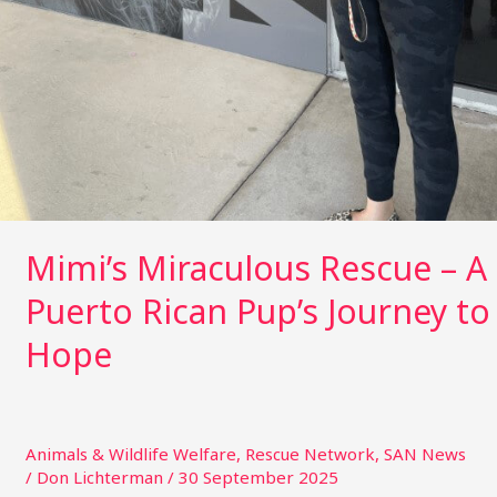
Mimi’s Miraculous Rescue – A
Puerto Rican Pup’s Journey to
Hope
Animals & Wildlife Welfare
,
Rescue Network
,
SAN News
/
Don Lichterman
/
30 September 2025