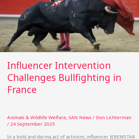
France
Influencer Intervention
Challenges Bullfighting in
France
Animals & Wildlife Welfare
,
SAN News
/
Don Lichterman
/
24 September 2025
In a bold and daring act of activism, influencer JEREMSTAR