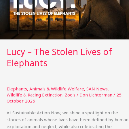
of
Elephants
Lucy – The Stolen Lives of
Elephants
Elephants
,
Animals & Wildlife Welfare
,
SAN News
,
Wildlife & Racing Extinction
,
Zoo's
/
Don Lichterman
/
25
October 2025
At Sustainable Action Now, we shine a spotlight on the
stories of animals whose lives have been defined by human
exploitation and neglect, while also celebrating the