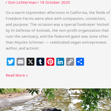
/
Don Lichterman
/
18 October 2025
On a warm September afternoon in California, the fields of
Freedom Farms were alive with compassion, connection,
and purpose. The occasion was a special fundraiser hosted
by In Defense of Animals, the non-profit organization that
runs the sanctuary, and the featured guest was none other
than Miyoko Schinner — celebrated vegan entrepreneur,
author, and activist.
T
E
X
T
Pi
Li
C
S
w
m
u
n
n
o
h
itt
ai
m
te
k
p
ar
Read More »
e
l
bl
re
e
y
e
r
r
st
dI
Li
Moon
Bear
n
n
Sees
k
the