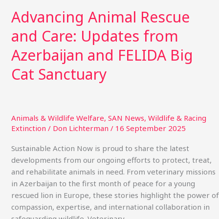
Advancing Animal Rescue
and Care: Updates from
Azerbaijan and FELIDA Big
Cat Sanctuary
Animals & Wildlife Welfare
,
SAN News
,
Wildlife & Racing
Extinction
/
Don Lichterman
/
16 September 2025
Sustainable Action Now is proud to share the latest
developments from our ongoing efforts to protect, treat,
and rehabilitate animals in need. From veterinary missions
in Azerbaijan to the first month of peace for a young
rescued lion in Europe, these stories highlight the power of
compassion, expertise, and international collaboration in
safeguarding wildlife. Veterinary