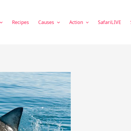
Recipes
Causes
Action
SafariLIVE