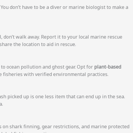
u don’t have to be a diver or marine biologist to make a
, don’t walk away. Report it to your local marine rescue
share the location to aid in rescue.
to ocean pollution and ghost gear. Opt for
plant-based
 fisheries with verified environmental practices.
ash picked up is one less item that can end up in the sea.
a.
s on shark finning, gear restrictions, and marine protected