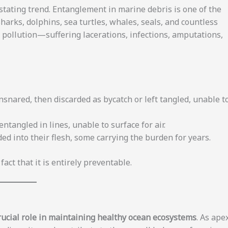
astating trend. Entanglement in marine debris is one of the
Sharks, dolphins, sea turtles, whales, seals, and countless
ic pollution—suffering lacerations, infections, amputations,
nsnared, then discarded as bycatch or left tangled, unable t
ntangled in lines, unable to surface for air.
 into their flesh, some carrying the burden for years.
act that it is entirely preventable.
rucial role in maintaining healthy ocean ecosystems
. As ape