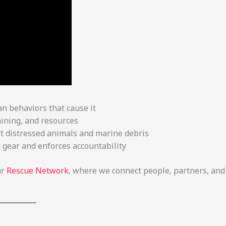
 behaviors that cause it
ining, and resources
t distressed animals and marine debris
g gear and enforces accountability
ur
Rescue Network
, where we connect people, partners, and