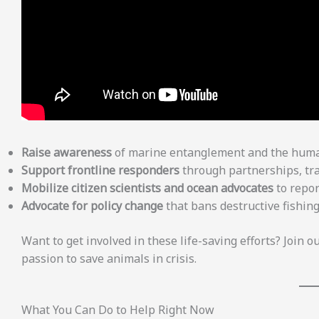
Raise awareness
of marine entanglement and the human
Support frontline responders
through partnerships, tra
Mobilize citizen scientists and ocean advocates
to repor
Advocate for policy change
that bans destructive fishin
Want to get involved in these life-saving efforts? Join o
passion to save animals in crisis.
What You Can Do to Help Right Now