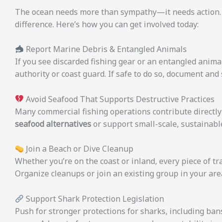
The ocean needs more than sympathy—it needs action. Yo
difference. Here’s how you can get involved today:
Report Marine Debris & Entangled Animals
If you see discarded fishing gear or an entangled animal
authority or coast guard. If safe to do so, document and 
Avoid Seafood That Supports Destructive Practices
Many commercial fishing operations contribute directly 
seafood alternatives
or support small-scale, sustainable
Join a Beach or Dive Cleanup
Whether you’re on the coast or inland, every piece of tr
Organize cleanups or join an existing group in your are
Support Shark Protection Legislation
Push for stronger protections for sharks, including ban