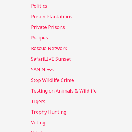
Politics
Prison Plantations
Private Prisons
Recipes
Rescue Network
SafariLIVE Sunset
SAN News
Stop Wildlife Crime
Testing on Animals & Wildlife
Tigers
Trophy Hunting
Voting