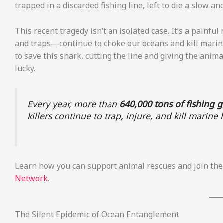
trapped in a discarded fishing line, left to die a slow a
This recent tragedy isn’t an isolated case. It’s a painfu
and traps—continue to choke our oceans and kill marine l
to save this shark, cutting the line and giving the anima
lucky.
Every year, more than
640,000 tons of fishing 
killers continue to trap, injure, and kill marin
Learn how you can support animal rescues and join the 
Network
.
The Silent Epidemic of Ocean Entanglement