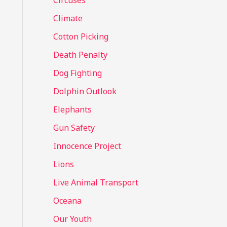
Circuses
o
Climate
r
Cotton Picking
:
Death Penalty
Dog Fighting
Dolphin Outlook
Elephants
Gun Safety
Innocence Project
Lions
Live Animal Transport
Oceana
Our Youth