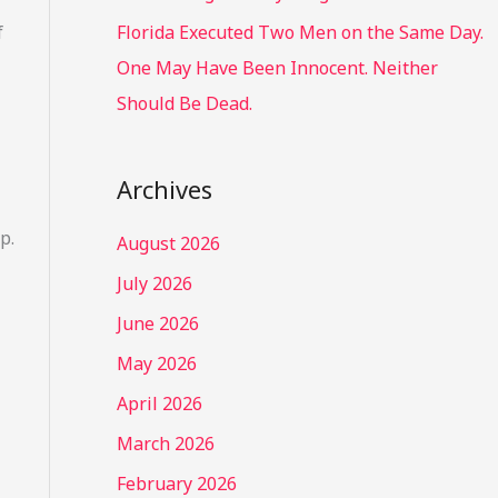
f
Florida Executed Two Men on the Same Day.
One May Have Been Innocent. Neither
Should Be Dead.
Archives
p.
August 2026
July 2026
June 2026
May 2026
April 2026
March 2026
February 2026