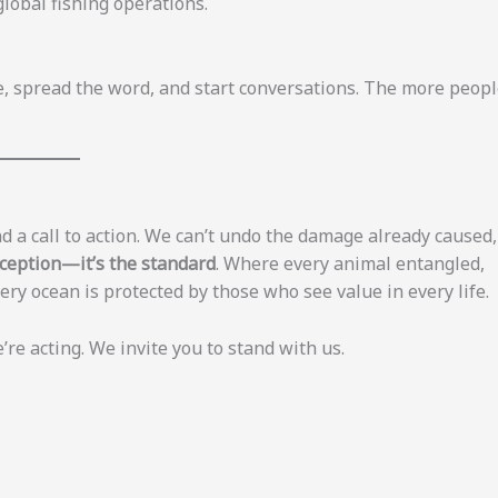
global fishing operations.
icle, spread the word, and start conversations. The more peop
d a call to action. We can’t undo the damage already caused,
xception—it’s the standard
. Where every animal entangled,
ry ocean is protected by those who see value in every life.
e acting. We invite you to stand with us.