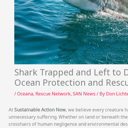
Shark Trapped and Left to 
Ocean Protection and Resc
/
Oceana
,
Rescue Network
,
SAN News
/ By
Don Lich
At
Sustainable Action Now
, we believe every creature ha
unnecessary suffering. Whether on land or beneath the
crosshairs of human negligence and environmental dest