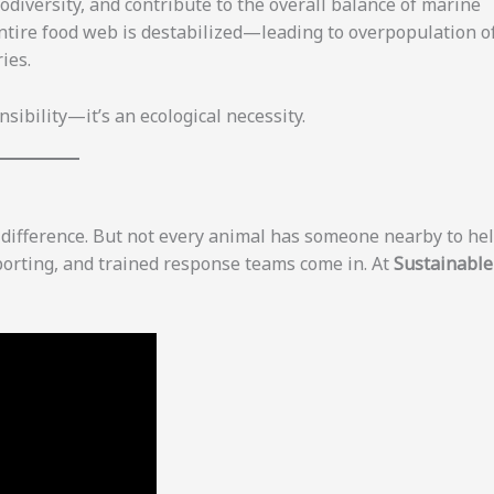
odiversity, and contribute to the overall balance of marine
ntire food web is destabilized—leading to overpopulation o
ies.
nsibility—it’s an ecological necessity.
e difference. But not every animal has someone nearby to hel
porting, and trained response teams come in. At
Sustainable