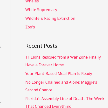
Whales
White Supremacy
Wildlife & Racing Extinction
Zoo's
Recent Posts
o
11 Lions Rescued from a War Zone Finally
Have a Forever Home
Your Plant-Based Meal Plan Is Ready
No Longer Chained and Alone: Maggie’s
Second Chance
Florida’s Assembly Line of Death: The Week
x
That Changed Everything