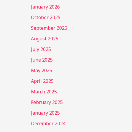
January 2026
October 2025
September 2025
August 2025
July 2025
June 2025
May 2025
April 2025
March 2025
February 2025
January 2025
December 2024