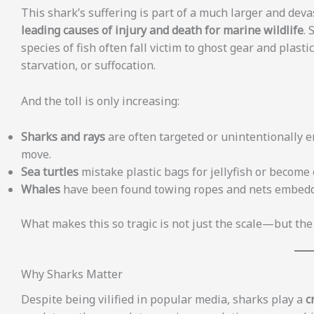
This shark’s suffering is part of a much larger and dev
leading causes of injury and death for marine wildlife
. 
species of fish often fall victim to ghost gear and plast
starvation, or suffocation.
And the toll is only increasing:
Sharks and rays
are often targeted or unintentionally e
move.
Sea turtles
mistake plastic bags for jellyfish or become e
Whales
have been found towing ropes and nets embedded
What makes this so tragic is not just the scale—but the f
Why Sharks Matter
Despite being vilified in popular media, sharks play a
c