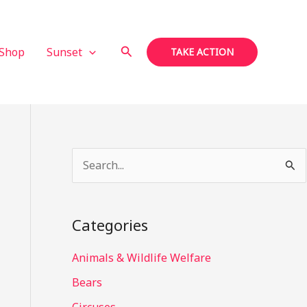
Search
Shop
Sunset
TAKE ACTION
S
e
a
Categories
r
c
Animals & Wildlife Welfare
h
Bears
f