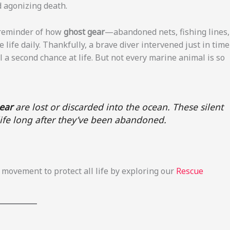
nd agonizing death.
l reminder of how
ghost gear
—abandoned nets, fishing lines,
ife daily. Thankfully, a brave diver intervened just in time
l a second chance at life. But not every marine animal is so
gear
are lost or discarded into the ocean. These silent
e life long after they’ve been abandoned.
movement to protect all life by exploring our
Rescue