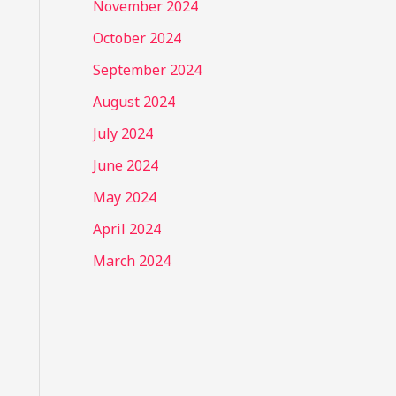
November 2024
October 2024
September 2024
August 2024
July 2024
June 2024
May 2024
April 2024
March 2024