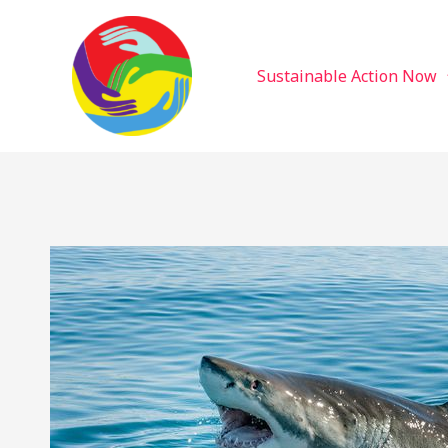
Sustainable Action Now
Skip
to
content
Sustainable Action Now