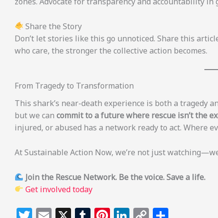
zones. Advocate for transparency and accountability in 
Share the Story
Don’t let stories like this go unnoticed. Share this art
who care, the stronger the collective action becomes.
From Tragedy to Transformation
This shark’s near-death experience is both a tragedy an
but we can
commit to a future where rescue isn’t the e
injured, or abused has a network ready to act. Where eve
At Sustainable Action Now, we’re not just watching—we’r
Join the Rescue Network. Be the voice. Save a life.
Get involved today
T
E
X
T
Pi
Li
C
S