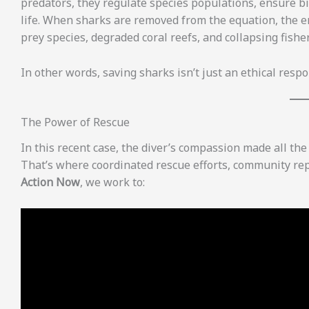
predators, they regulate species populations, ensure bi
life. When sharks are removed from the equation, the e
prey species, degraded coral reefs, and collapsing fisher
In other words, saving sharks isn’t just an ethical respo
The Power of Rescue
In this recent case, the diver’s compassion made all th
That’s where coordinated rescue efforts, community re
Action Now
, we work to: