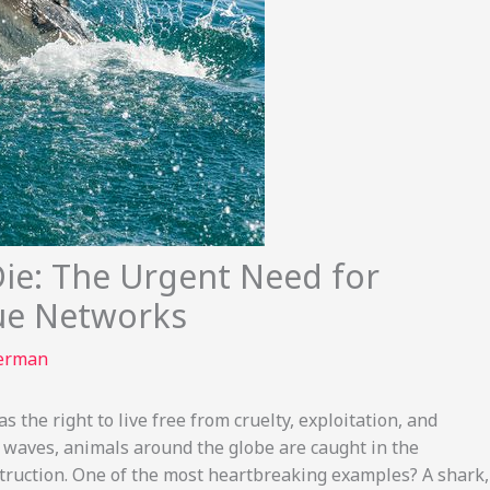
Die: The Urgent Need for
ue Networks
terman
s the right to live free from cruelty, exploitation, and
 waves, animals around the globe are caught in the
ruction. One of the most heartbreaking examples? A shark,